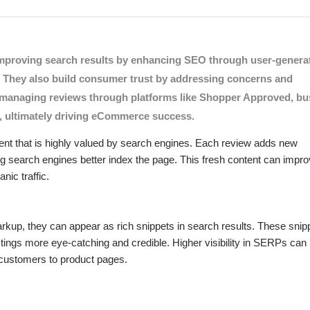
Nov 21, 2024 -
n (SEO)
ion Rates
hey are a powerful tool that can significantly enhance search visibil
n improving search results by enhancing SEO through user-genera
 product reviews contribute to improved search results, drawing ins
ts. They also build consumer trust by addressing concerns and
ely managing reviews through platforms like Shopper Approved, b
s, ultimately driving eCommerce success.
ent that is highly valued by search engines. Each review adds new
ng search engines better index the page. This fresh content can impro
nic traffic.
up, they can appear as rich snippets in search results. These snip
stings more eye-catching and credible. Higher visibility in SERPs can 
l customers to product pages.