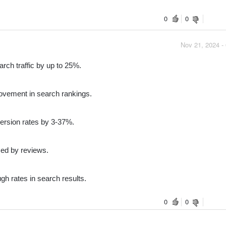
0
0
Nov 21, 2024 -
rch traffic by up to 25%.
vement in search rankings.
ersion rates by 3-37%.
ed by reviews.
gh rates in search results.
0
0