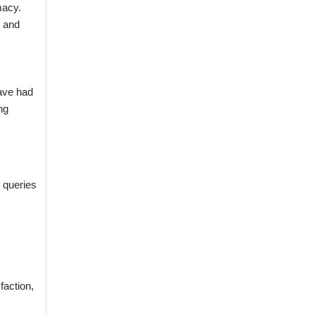
macy.
s and
have had
ng
 queries
faction,