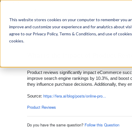
https://www.shopperapproved.com/sitemap.xml
This website stores cookies on your computer to remember you and 
improve and customize your experience and for analytics about visit
Ask
agree to our Privacy Policy, Terms & Conditions, and use of cookies
your
question
cookies.
here...
What is the Impact of Product Re
Product Reviews
Product reviews significantly impact eCommerce succe
improve search engine rankings by 10.3%, and boost c
they influence purchase decisions. Additionally, they en
https://fera.ai/blog/posts/online-pro...
Source:
Product Reviews
Do you have the same question?
Follow this Question