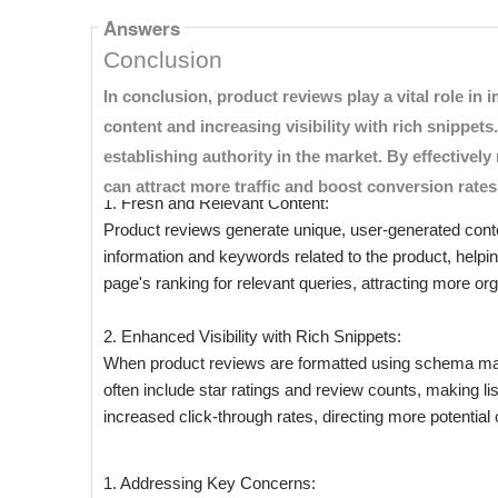
Answers
Boosting Search Engine Optimizatio
Building Consumer Trust
Enhancing Engagement and Convers
Conclusion
Product reviews are more than just customer feedback; t
In conclusion, product reviews play a vital role i
drive conversions in the eCommerce space. Here’s how
content and increasing visibility with rich snippe
from Shopper Approved.
establishing authority in the market. By effectiv
can attract more traffic and boost conversion rate
1. Fresh and Relevant Content:
Product reviews generate unique, user-generated cont
information and keywords related to the product, helpi
page's ranking for relevant queries, attracting more orga
2. Enhanced Visibility with Rich Snippets:
When product reviews are formatted using schema mark
often include star ratings and review counts, making li
increased click-through rates, directing more potentia
1. Addressing Key Concerns: