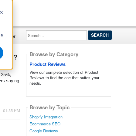
Search...
se
Register
Browse by Category
ccess?
Product Reviews
View our complete selection of Product
o 25%,
Reviews to find the one that suites your
ers saying
needs.
Browse by Topic
 - 01:35 PM
Shopify Integration
Ecommerce SEO
Google Reviews