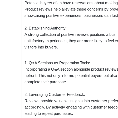
Potential buyers often have reservations about making
Product reviews help alleviate these concerns by pro
showcasing positive experiences, businesses can foster 
2. Establishing Authority:
A strong collection of positive reviews positions a bu
satisfactory experiences, they are more likely to feel co
visitors into buyers.
1. Q&A Sections as Preparation Tools:
Incorporating a Q&A section alongside product review
upfront. This not only informs potential buyers but als
complete their purchase.
2. Leveraging Customer Feedback:
Reviews provide valuable insights into customer prefe
accordingly. By actively engaging with customer feedb
leading to repeat purchases.