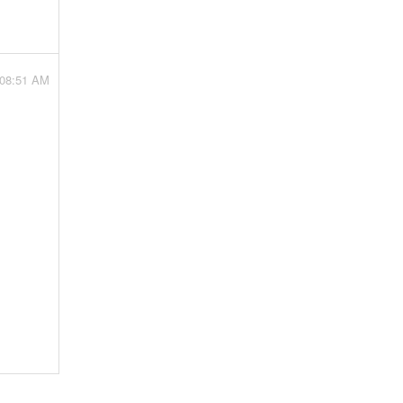
 08:51 AM