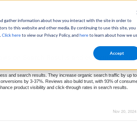
gather information about how you interact with the site in order to
ors to this website and other media. By continuing to use this site, you
.
Click here
to view our Privacy Policy, and
here
to learn about how we u
Home
Login
Accept
views on Search Results and eCommerce Su
ss and search results. They increase organic search traffic by up t
onversions by 3-37%. Reviews also build trust, with 93% of consum
hance product visibility and click-through rates in search results.
Nov 20, 2024