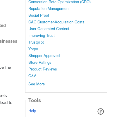
Conversion Rate Optimization (CRO)
Reputation Management
 08:44 AM
Social Proof
CAC Customer-Acquisition Costs
ity and
ted
User Generated Content
ights
Improving Trust
usinesses
Trustpilot
Yotpo
Shopper Approved
Store Ratings
ve the
Product Reviews
Q&A
See More
pets
Tools
lead to
Help