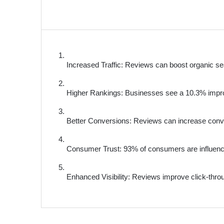
Increased Traffic: Reviews can boost organic sea
Higher Rankings: Businesses see a 10.3% impro
Better Conversions: Reviews can increase conv
Consumer Trust: 93% of consumers are influenc
Enhanced Visibility: Reviews improve click-throu