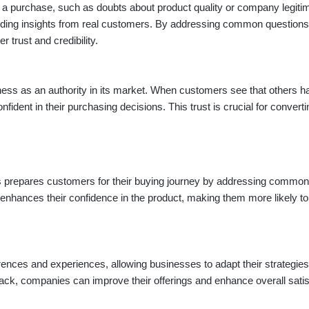
 a purchase, such as doubts about product quality or company legiti
viding insights from real customers. By addressing common question
trust and credibility.
siness as an authority in its market. When customers see that others 
nfident in their purchasing decisions. This trust is crucial for converti
s prepares customers for their buying journey by addressing common
o enhances their confidence in the product, making them more likely to
rences and experiences, allowing businesses to adapt their strategies
ack, companies can improve their offerings and enhance overall satis