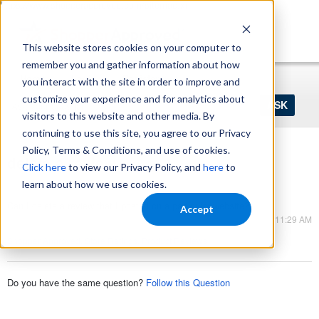
https://www.shopperapproved.com/sitemap.xml
This website stores cookies on your computer to
remember you and gather information about how
Home
Login
Register
you interact with the site in order to improve and
Ask
customize your experience and for analytics about
your
visitors to this website and other media. By
question
here...
continuing to use this site, you agree to our Privacy
Policy, Terms & Conditions, and use of cookies.
delete a review
Click here
to view our Privacy Policy, and
here
to
Seller Ratings
learn about how we use cookies.
Can I delete a review that I posted on a particular website?
Accept
Sep 01, 2023 - 11:29 AM
Shopper Approved
,
Store Ratings
,
Product Reviews
Do you have the same question?
Follow this Question