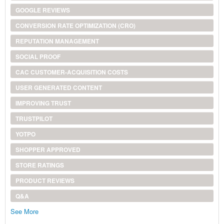
GOOGLE REVIEWS
CONVERSION RATE OPTIMIZATION (CRO)
REPUTATION MANAGEMENT
SOCIAL PROOF
CAC CUSTOMER-ACQUISITION COSTS
USER GENERATED CONTENT
IMPROVING TRUST
TRUSTPILOT
YOTPO
SHOPPER APPROVED
STORE RATINGS
PRODUCT REVIEWS
Q&A
See More