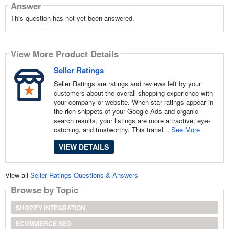
Answer
This question has not yet been answered.
View More Product Details
Seller Ratings
Seller Ratings are ratings and reviews left by your
customers about the overall shopping experience with
your company or website. When star ratings appear in
the rich snippets of your Google Ads and organic
search results, your listings are more attractive, eye-
catching, and trustworthy. This transl...
See More
VIEW DETAILS
View all
Seller Ratings Questions & Answers
Browse by Topic
SHOPIFY INTEGRATION
ECOMMERCE SEO