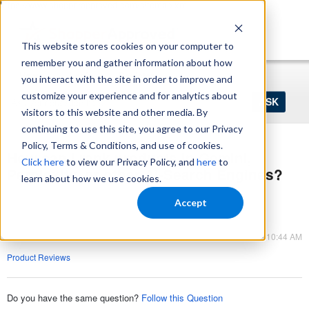
https://www.shopperapproved.com/sitemap.xml
This website stores cookies on your computer to
remember you and gather information about how
Home
Login
Register
you interact with the site in order to improve and
Ask
customize your experience and for analytics about
your
visitors to this website and other media. By
question
here...
continuing to use this site, you agree to our Privacy
Policy, Terms & Conditions, and use of cookies.
How can I rank products in Gemini,
Click here
to view our Privacy Policy, and
here
to
Perplexity, or other Ai-Search Engines?
learn about how we use cookies.
Q&A
Accept
Product Reviews
Feb 05, 2026 - 10:44 AM
Product Reviews
Do you have the same question?
Follow this Question