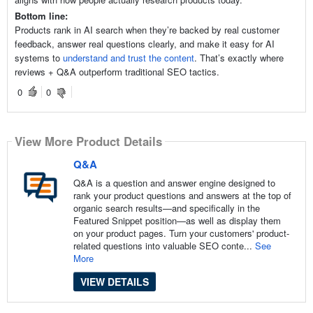
Bottom line:
Products rank in AI search when they’re backed by real customer
feedback, answer real questions clearly, and make it easy for AI
systems to
understand and trust the content
. That’s exactly where
reviews + Q&A outperform traditional SEO tactics.
0
0
View More Product Details
Q&A
Q&A is a question and answer engine designed to
rank your product questions and answers at the top of
organic search results—and specifically in the
Featured Snippet position—as well as display them
on your product pages. Turn your customers' product-
related questions into valuable SEO conte...
See
More
VIEW DETAILS