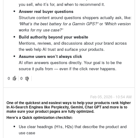
you sell, who it’s for, and when to recommend it.
Answer real buyer questions
Structure content around questions shoppers actually ask, like:
“What’s the best battery for a Garmin GPS?”
or
“Which version
works for my use case?”
Build authority beyond your website
Mentions, reviews, and discussions about your brand across
the web help AI trust and surface your products.
Assume users won’t always click
AI often answers questions directly. Your goal is to be the
source it pulls from — even if the click never happens.
0
0
Feb 05, 2026 - 10:54 AM
One of the quickest and easiest ways to help your products rank higher
in Ai-Search Engines like Perplexity, Gemini, Chat GPT and more is to
make sure your product pages are fully optimized.
Here's a Quick optimization checklist:
Use clear headings (H1s, H2s) that describe the product and
use case