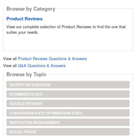
Browse by Category
Product Reviews
View our complete selection of Product Reviews to find the one that
suites your needs.
View all
Product Reviews Questions & Answers
View all
Q&A Questions & Answers
Browse by Topic
SHOPIFY INTEGRATION
ECOMMERCE SEO
GOOGLE REVIEWS
CONVERSION RATE OPTIMIZATION (CRO)
REPUTATION MANAGEMENT
SOCIAL PROOF