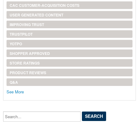
CAC CUSTOMER-ACQUISITION COSTS
USER GENERATED CONTENT
IMPROVING TRUST
TRUSTPILOT
YOTPO
SHOPPER APPROVED
STORE RATINGS
PRODUCT REVIEWS
Q&A
See More
Search...