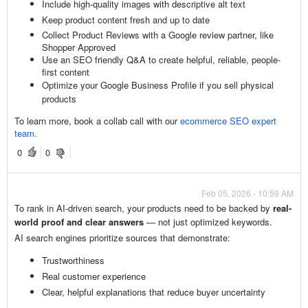
Include high-quality images with descriptive alt text
Keep product content fresh and up to date
Collect Product Reviews with a Google review partner, like
Shopper Approved
Use an SEO friendly Q&A to create helpful, reliable, people-
first content
Optimize your Google Business Profile if you sell physical
products
To learn more, book a collab call with our
ecommerce SEO expert
team.
0
0
Feb 05, 2026 - 10:59 AM
To rank in AI-driven search, your products need to be backed by
real-
world proof and clear answers
— not just optimized keywords.
AI search engines prioritize sources that demonstrate:
Trustworthiness
Real customer experience
Clear, helpful explanations that reduce buyer uncertainty