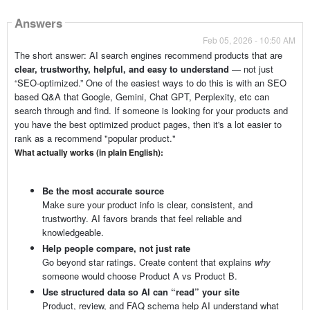
Answers
Feb 05, 2026 - 10:50 AM
The short answer: AI search engines recommend products that are
clear, trustworthy, helpful, and easy to understand
— not just
“SEO-optimized.” One of the easiest ways to do this is with an SEO
based Q&A that Google, Gemini, Chat GPT, Perplexity, etc can
search through and find. If someone is looking for your products and
you have the best optimized product pages, then it's a lot easier to
rank as a recommend "popular product."
What actually works (in plain English):
Be the most accurate source
Make sure your product info is clear, consistent, and
trustworthy. AI favors brands that feel reliable and
knowledgeable.
Help people compare, not just rate
Go beyond star ratings. Create content that explains
why
someone would choose Product A vs Product B.
Use structured data so AI can “read” your site
Product, review, and FAQ schema help AI understand what