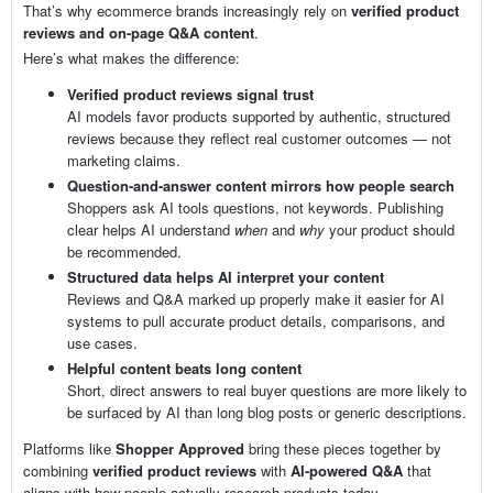
That’s why ecommerce brands increasingly rely on
verified product
reviews and on-page Q&A content
.
Here’s what makes the difference:
Verified product reviews signal trust
AI models favor products supported by authentic, structured
reviews because they reflect real customer outcomes — not
marketing claims.
Question-and-answer content mirrors how people search
Shoppers ask AI tools questions, not keywords. Publishing
clear helps AI understand
when
and
why
your product should
be recommended.
Structured data helps AI interpret your content
Reviews and Q&A marked up properly make it easier for AI
systems to pull accurate product details, comparisons, and
use cases.
Helpful content beats long content
Short, direct answers to real buyer questions are more likely to
be surfaced by AI than long blog posts or generic descriptions.
Platforms like
Shopper Approved
bring these pieces together by
combining
verified product reviews
with
AI-powered Q&A
that
aligns with how people actually research products today.