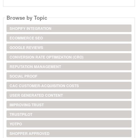
Browse by Topic
SHOPIFY INTEGRATION
ECOMMERCE SEO
GOOGLE REVIEWS
CONVERSION RATE OPTIMIZATION (CRO)
REPUTATION MANAGEMENT
SOCIAL PROOF
CAC CUSTOMER-ACQUISITION COSTS
USER GENERATED CONTENT
IMPROVING TRUST
TRUSTPILOT
YOTPO
SHOPPER APPROVED