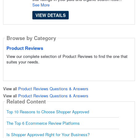
See More
VIEW DETAILS
Browse by Category
Product Reviews
View our complete selection of Product Reviews to find the one that
suites your needs.
View all
Product Reviews Questions & Answers
View all
Product Reviews Questions & Answers
Related Content
Top 10 Reasons to Choose Shopper Approved
The Top 6 Ecommerce Review Platforms
Is Shopper Approved Right for Your Business?