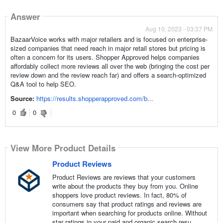
Answer
Aug 10, 2023 - 03:37 PM
BazaarVoice works with major retailers and is focused on enterprise-
sized companies that need reach in major retail stores but pricing is
often a concern for its users. Shopper Approved helps companies
affordably collect more reviews all over the web (bringing the cost per
review down and the review reach far) and offers a search-optimized
Q&A tool to help SEO.
Source:
https://results.shopperapproved.com/b...
0
0
View More Product Details
Product Reviews
Product Reviews are reviews that your customers
write about the products they buy from you. Online
shoppers love product reviews. In fact, 80% of
consumers say that product ratings and reviews are
important when searching for products online. Without
star ratings in your paid and organic search resu...