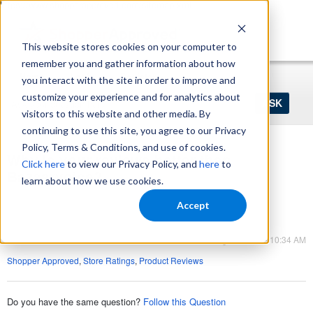
https://www.shopperapproved.com/sitemap.xml
This website stores cookies on your computer to
remember you and gather information about how
Home
Login
Register
you interact with the site in order to improve and
Ask
customize your experience and for analytics about
your
visitors to this website and other media. By
question
here...
continuing to use this site, you agree to our Privacy
Policy, Terms & Conditions, and use of cookies.
Why is your reviews better than
Click here
to view our Privacy Policy, and
here
to
Bazaarvoice?
learn about how we use cookies.
Product Reviews
Accept
Product Reviews
Aug 11, 2023 - 10:34 AM
Shopper Approved
,
Store Ratings
,
Product Reviews
Do you have the same question?
Follow this Question