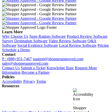
Learn More
Why Choose Us
Store Ratings Software
Product Review Software
Survey Destination Software
Video Review Software
Q&A
Software
Social Evidence Software
Local Review Software
Pricing
Schedule a Demo
Contact
P : (888) 951-7467
support@shopperapproved.com
sales@shopperapproved.com
Contact Us
Submit a Ticket
Knowledge Base
Request More
Information
Become a Partner
Policies
Accessibility
Privacy
Terms
Resources