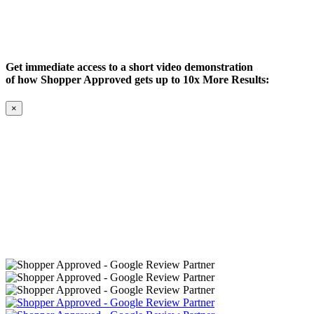
Get immediate access to a short video demonstration
of how Shopper Approved gets up to 10x More Results:
×