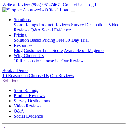
Write a Review
(888) 951-7467
|
Contact Us
|
Log In
Solutions
Store Ratings
Product Reviews
Survey Destinations
Video
Reviews
Q&A
Social Evidence
Pricing
Solution Based Pricing
Free 30-Day Trial
Resources
Blog
Customer Trust Score
Available on Magento
Why Choose Us
10 Reasons to Choose Us
Our Reviews
Book a Demo
10 Reasons to Choose Us
Our Reviews
Solutions
Store Ratings
Product Reviews
Survey Destinations
Video Reviews
Q&A
Social Evidence