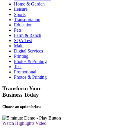
Home & Garden
Leisure
Sports
Transportation
Education
Pets
Farm & Ranch
SQA Test
Main
Digital Services
Printing
Photos & Printing
Test
Promotional
Photos & Printing
Transform Your
Business Today
Choose an option below
Watch Highlights Video