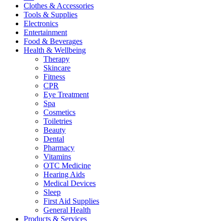
Clothes & Accessories
Tools & Supplies
Electronics
Entertainment
Food & Beverages
Health & Wellbeing
Therapy
Skincare
Fitness
CPR
Eye Treatment
Spa
Cosmetics
Toiletries
Beauty
Dental
Pharmacy
Vitamins
OTC Medicine
Hearing Aids
Medical Devices
Sleep
First Aid Supplies
General Health
Products & Services