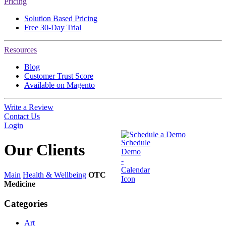
Pricing
Solution Based Pricing
Free 30-Day Trial
Resources
Blog
Customer Trust Score
Available on Magento
Write a Review
Contact Us
Login
Schedule a Demo
Our
Clients
Main
Health & Wellbeing
OTC
Medicine
Categories
Art