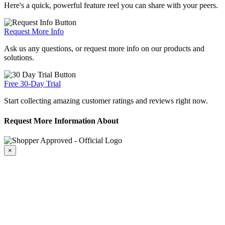
Here's a quick, powerful feature reel you can share with your peers.
Request More Info
Ask us any questions, or request more info on our products and
solutions.
Free 30-Day Trial
Start collecting amazing customer ratings and reviews right now.
Request More Information About
×