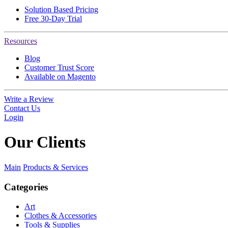
Solution Based Pricing
Free 30-Day Trial
Resources
Blog
Customer Trust Score
Available on Magento
Write a Review
Contact Us
Login
Our
Clients
Main
Products & Services
Categories
Art
Clothes & Accessories
Tools & Supplies