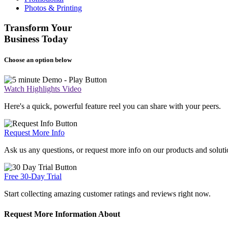
Photos & Printing
Transform Your
Business Today
Choose an option below
Watch Highlights Video
Here's a quick, powerful feature reel you can share with your peers.
Request More Info
Ask us any questions, or request more info on our products and soluti
Free 30-Day Trial
Start collecting amazing customer ratings and reviews right now.
Request More Information About