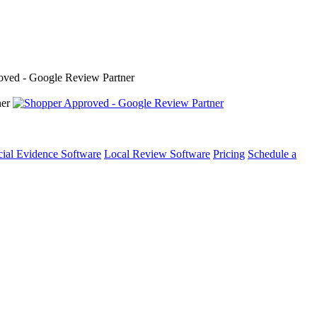
cial Evidence Software
Local Review Software
Pricing
Schedule a