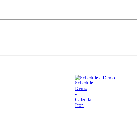
Schedule a Demo