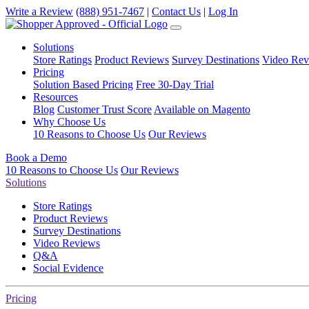
Write a Review
(888) 951-7467
|
Contact Us
|
Log In
Solutions
Store Ratings
Product Reviews
Survey Destinations
Video Rev
Pricing
Solution Based Pricing
Free 30-Day Trial
Resources
Blog
Customer Trust Score
Available on Magento
Why Choose Us
10 Reasons to Choose Us
Our Reviews
Book a Demo
10 Reasons to Choose Us
Our Reviews
Solutions
Store Ratings
Product Reviews
Survey Destinations
Video Reviews
Q&A
Social Evidence
Pricing