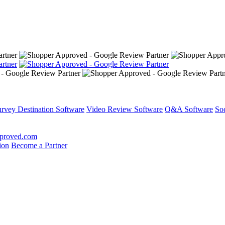
rvey Destination Software
Video Review Software
Q&A Software
So
proved.com
ion
Become a Partner