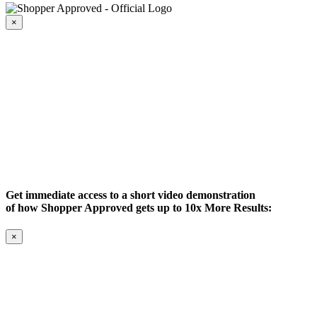
×
Get immediate access to a short video demonstration
of how Shopper Approved gets up to 10x More Results:
×