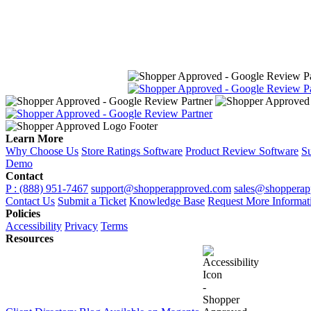
Learn More
Why Choose Us
Store Ratings Software
Product Review Software
Su
Demo
Contact
P : (888) 951-7467
support@shopperapproved.com
sales@shopperap
Contact Us
Submit a Ticket
Knowledge Base
Request More Informat
Policies
Accessibility
Privacy
Terms
Resources