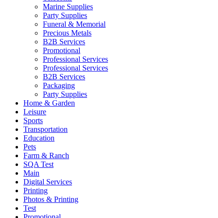
Marine Supplies
Party Supplies
Funeral & Memorial
Precious Metals
B2B Services
Promotional
Professional Services
Professional Services
B2B Services
Packaging
Party Supplies
Home & Garden
Leisure
Sports
Transportation
Education
Pets
Farm & Ranch
SQA Test
Main
Digital Services
Printing
Photos & Printing
Test
Promotional