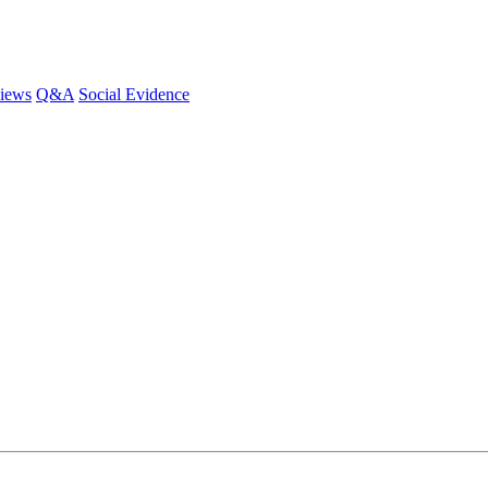
iews
Q&A
Social Evidence