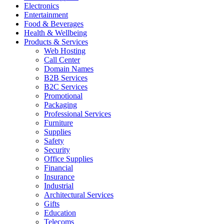
Electronics
Entertainment
Food & Beverages
Health & Wellbeing
Products & Services
Web Hosting
Call Center
Domain Names
B2B Services
B2C Services
Promotional
Packaging
Professional Services
Furniture
Supplies
Safety
Security
Office Supplies
Financial
Insurance
Industrial
Architectural Services
Gifts
Education
Telecoms