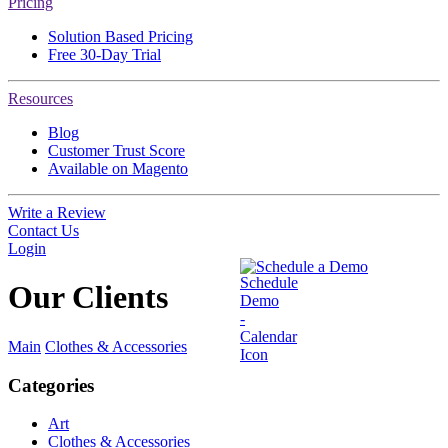
Pricing
Solution Based Pricing
Free 30-Day Trial
Resources
Blog
Customer Trust Score
Available on Magento
Write a Review
Contact Us
Login
Schedule a Demo
Our
Clients
Main
Clothes & Accessories
Categories
Art
Clothes & Accessories