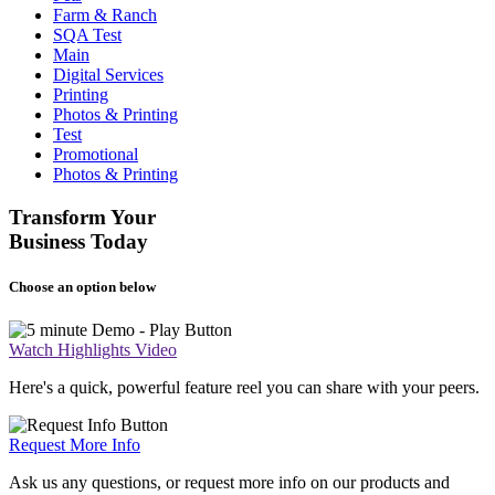
Farm & Ranch
SQA Test
Main
Digital Services
Printing
Photos & Printing
Test
Promotional
Photos & Printing
Transform Your
Business Today
Choose an option below
Watch Highlights Video
Here's a quick, powerful feature reel you can share with your peers.
Request More Info
Ask us any questions, or request more info on our products and