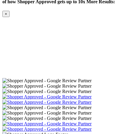
of how Shopper Approved gets up to 10x More Results:
×