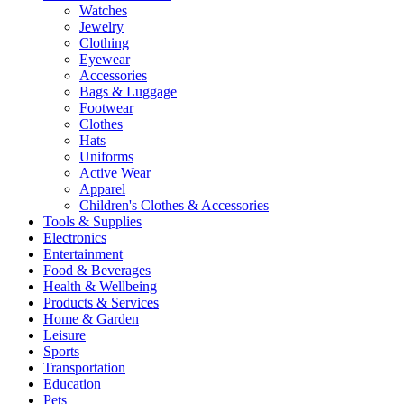
Watches
Jewelry
Clothing
Eyewear
Accessories
Bags & Luggage
Footwear
Clothes
Hats
Uniforms
Active Wear
Apparel
Children's Clothes & Accessories
Tools & Supplies
Electronics
Entertainment
Food & Beverages
Health & Wellbeing
Products & Services
Home & Garden
Leisure
Sports
Transportation
Education
Pets