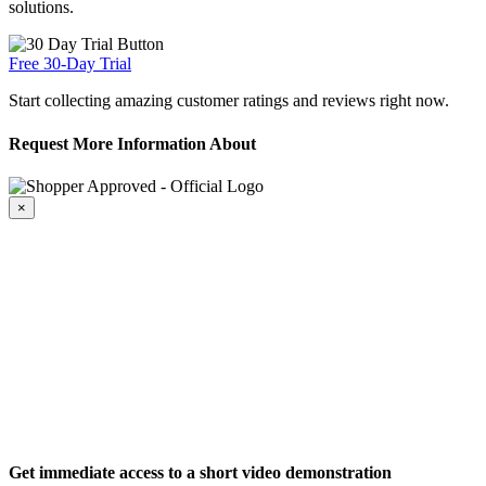
solutions.
Free 30-Day Trial
Start collecting amazing customer ratings and reviews right now.
Request More Information About
×
Get immediate access to a short video demonstration