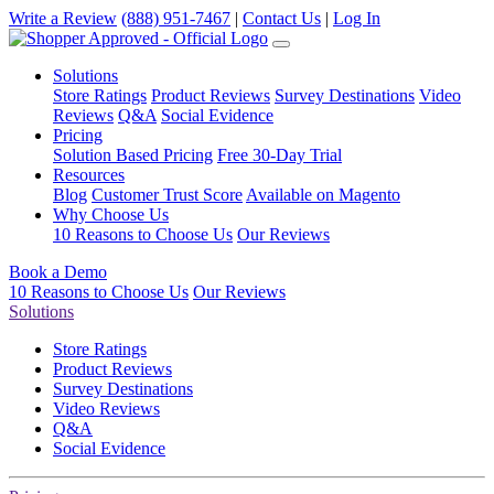
Write a Review
(888) 951-7467
|
Contact Us
|
Log In
Solutions
Store Ratings
Product Reviews
Survey Destinations
Video
Reviews
Q&A
Social Evidence
Pricing
Solution Based Pricing
Free 30-Day Trial
Resources
Blog
Customer Trust Score
Available on Magento
Why Choose Us
10 Reasons to Choose Us
Our Reviews
Book a Demo
10 Reasons to Choose Us
Our Reviews
Solutions
Store Ratings
Product Reviews
Survey Destinations
Video Reviews
Q&A
Social Evidence