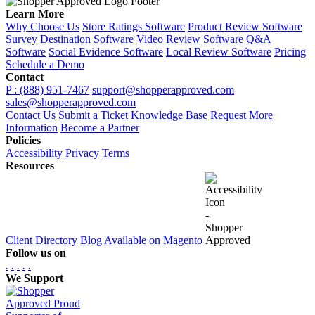
Learn More
Why Choose Us
Store Ratings Software
Product Review Software
Survey Destination Software
Video Review Software
Q&A
Software
Social Evidence Software
Local Review Software
Pricing
Schedule a Demo
Contact
P : (888) 951-7467
support@shopperapproved.com
sales@shopperapproved.com
Contact Us
Submit a Ticket
Knowledge Base
Request More
Information
Become a Partner
Policies
Accessibility
Privacy
Terms
Resources
Client Directory
Blog
Available on Magento
Follow us on
.
.
.
.
.
We Support