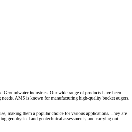
nd Groundwater industries. Our wide range of products have been
ing needs. AMS is known for manufacturing high-quality bucket augers,
se, making them a popular choice for various applications. They are
ucting geophysical and geotechnical assessments, and carrying out