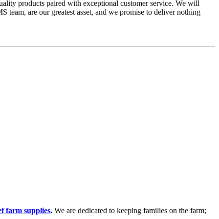
ality products paired with exceptional customer service. We will
S team, are our greatest asset, and we promise to deliver nothing
f farm supplies
.
We are dedicated to keeping families on the farm;