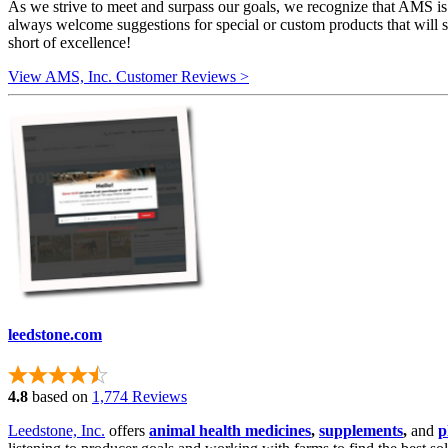
As we strive to meet and surpass our goals, we recognize that AMS is
always welcome suggestions for special or custom products that will s
short of excellence!
View AMS, Inc. Customer Reviews >
leedstone.com
4.8
based on
1,774 Reviews
Leedstone, Inc.
offers
animal health medicines
,
supplements
,
and
p