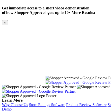
Get immediate access to a short video demonstration
of how Shopper Approved gets up to 10x More Results:
×
Learn More
Why Choose Us
Store Ratings Software
Product Review Software
Su
Demo