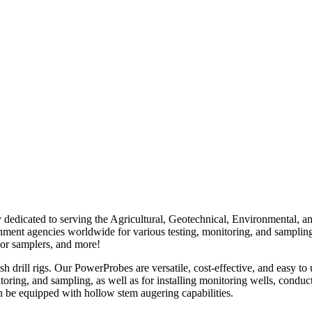
edicated to serving the Agricultural, Geotechnical, Environmental, a
overnment agencies worldwide for various testing, monitoring, and sampl
por samplers, and more!
ill rigs. Our PowerProbes are versatile, cost-effective, and easy to u
itoring, and sampling, as well as for installing monitoring wells, cond
 be equipped with hollow stem augering capabilities.