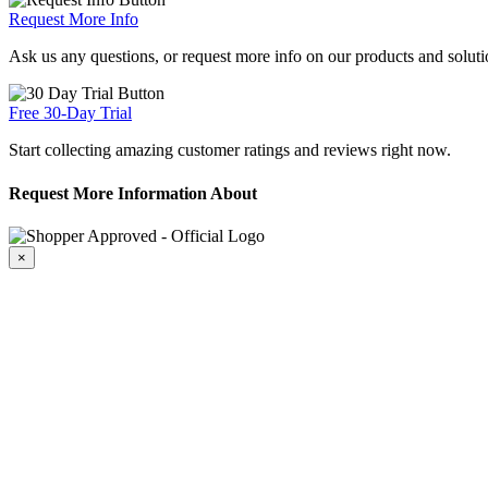
Request More Info
Ask us any questions, or request more info on our products and soluti
Free 30-Day Trial
Start collecting amazing customer ratings and reviews right now.
Request More Information About
×