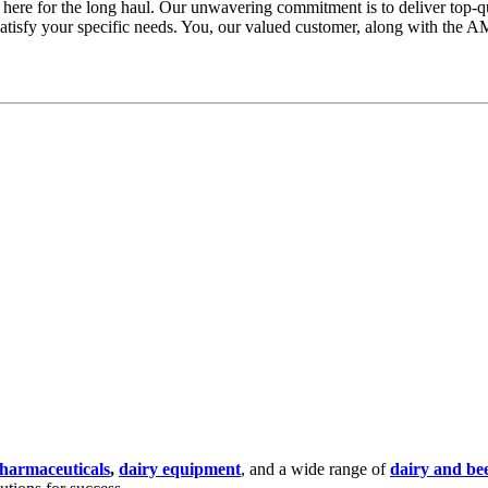
 here for the long haul. Our unwavering commitment is to deliver top-qu
atisfy your specific needs. You, our valued customer, along with the AM
harmaceuticals
,
dairy equipment
,
and a wide range of
dairy and bee