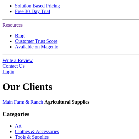
Solution Based Pricing
Free 30-Day Trial
Resources
Blog
Customer Trust Score
Available on Magento
Write a Review
Contact Us
Login
Our
Clients
Main
Farm & Ranch
Agricultural Supplies
Categories
Art
Clothes & Accessories
Tools & Supplies