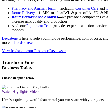
listening to producer goals and working with farms to find the best sol
Pharmacy and Animal Health
—including
Customer Care
and
T
Route Delivery
—in MN, much of WI, & parts of IA, SD, & ND, w
Dairy Performance Analysts
—
we provide a comprehensive an
increase milk quality and production.
And, our
Equipment Team
provides expert installation, servic
robotics.
Leedstone
is here to help you improve performance, control costs, an
more at
Leedstone.com
!
View leedstone.com Customer Reviews >
Transform Your
Business Today
Choose an option below
Watch Highlights Video
Here's a quick, powerful feature reel you can share with your peers.