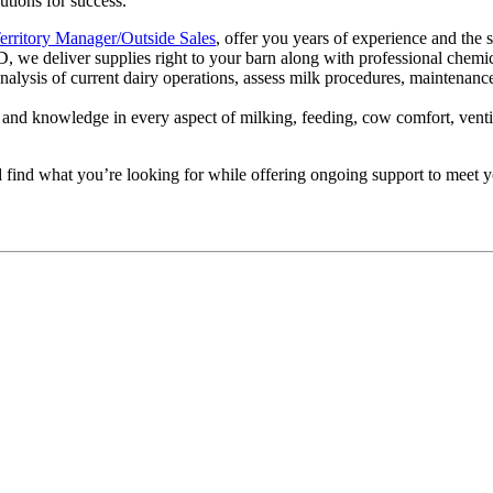
utions for success.
erritory Manager/Outside Sales
, offer you years of experience and the 
e deliver supplies right to your barn along with professional chemica
alysis of current dairy operations, assess milk procedures, maintenanc
e, and knowledge in every aspect of milking, feeding, cow comfort, ven
d find what you’re looking for while offering ongoing support to meet y