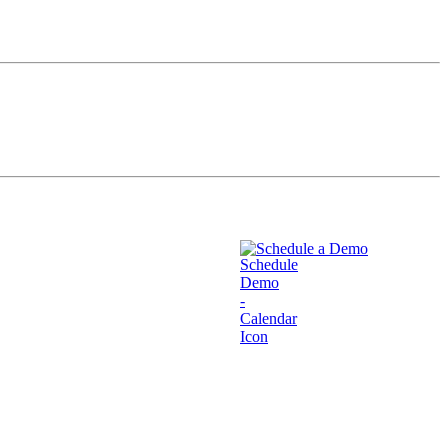
Schedule a Demo