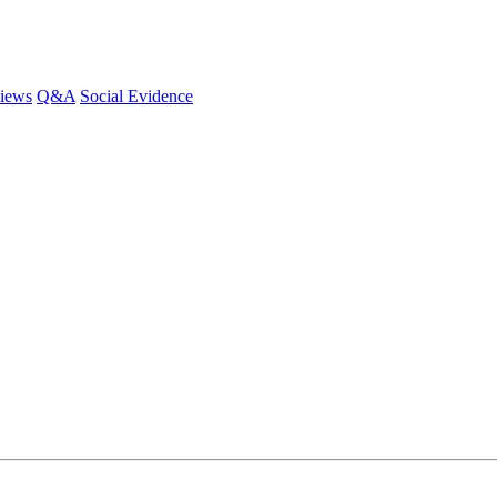
iews
Q&A
Social Evidence