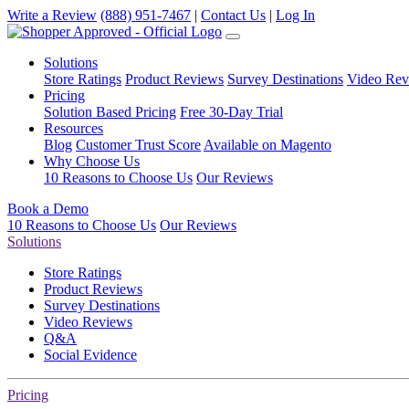
Write a Review
(888) 951-7467
|
Contact Us
|
Log In
Solutions
Store Ratings
Product Reviews
Survey Destinations
Video Rev
Pricing
Solution Based Pricing
Free 30-Day Trial
Resources
Blog
Customer Trust Score
Available on Magento
Why Choose Us
10 Reasons to Choose Us
Our Reviews
Book a Demo
10 Reasons to Choose Us
Our Reviews
Solutions
Store Ratings
Product Reviews
Survey Destinations
Video Reviews
Q&A
Social Evidence
Pricing