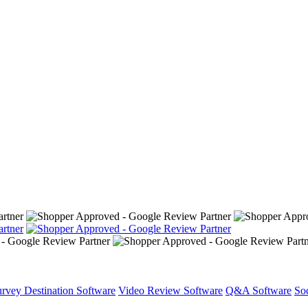
rvey Destination Software
Video Review Software
Q&A Software
So