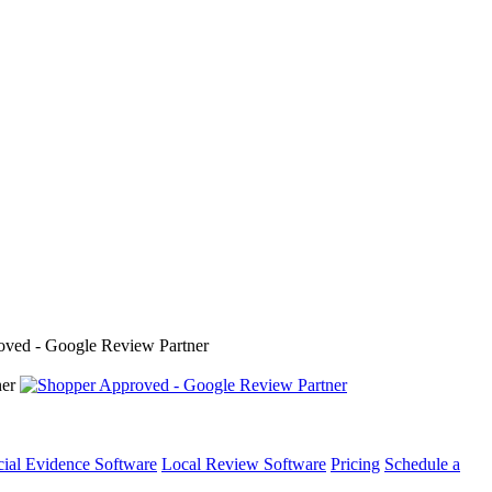
cial Evidence Software
Local Review Software
Pricing
Schedule a