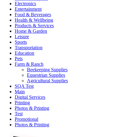
Electronics
Entertainment
Food & Beverages
Health & Wellbeing
Products & Services
Home & Garden
Leisure
Sports
Transportation
Education
Pets
Farm & Ranch
Beekeeping Supplies
Equestrian Supplies
Agricultural Supplies
SQA Test
Main
Digital Services
Printing
Photos & Printing
Test
Promotional
Photos & Printing