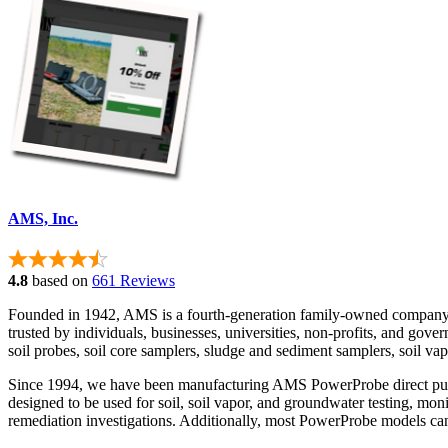
AMS, Inc.
4.8
based on
661 Reviews
Founded in 1942, AMS is a fourth-generation family-owned company d
trusted by individuals, businesses, universities, non-profits, and g
soil probes, soil core samplers, sludge and sediment samplers, soil va
Since 1994, we have been manufacturing AMS PowerProbe direct push dr
designed to be used for soil, soil vapor, and groundwater testing, mon
remediation investigations. Additionally, most PowerProbe models can