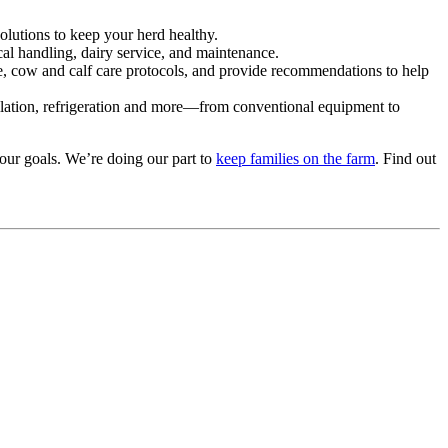
solutions to keep your herd healthy.
l handling, dairy service, and maintenance.
e, cow and calf care protocols, and provide recommendations to help
tilation, refrigeration and more—from conventional equipment to
our goals. We’re doing our part to
keep families on the farm
. Find out