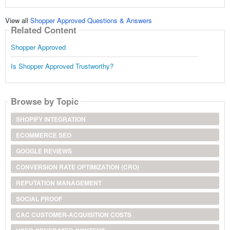
View all
Shopper Approved Questions & Answers
Related Content
Shopper Approved
Is Shopper Approved Trustworthy?
Browse by Topic
SHOPIFY INTEGRATION
ECOMMERCE SEO
GOOGLE REVIEWS
CONVERSION RATE OPTIMIZATION (CRO)
REPUTATION MANAGEMENT
SOCIAL PROOF
CAC CUSTOMER-ACQUISITION COSTS