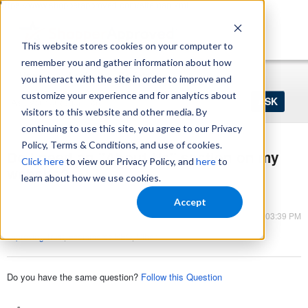
https://www.shopperapproved.com/sitemap.xml
This website stores cookies on your computer to
remember you and gather information about how
Home
Login
Register
you interact with the site in order to improve and
Ask
customize your experience and for analytics about
your
visitors to this website and other media. By
question
here...
continuing to use this site, you agree to our Privacy
Policy, Terms & Conditions, and use of cookies.
Do I need an "About Us" section on my
Click here
to view our Privacy Policy, and
here
to
website?
learn about how we use cookies.
Shopper Approved
Accept
Mar 13, 2023 - 03:39 PM
Improving Trust
,
Ecommerce SEO
,
Other
Do you have the same question?
Follow this Question