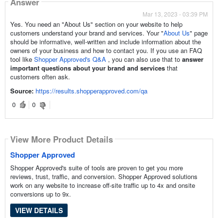
Answer
Mar 13, 2023 - 03:39 PM
Yes. You need an "About Us" section on your website to help
customers understand your brand and services. Your "
About Us
" page
should be informative, well-written and include information about the
owners of your business and how to contact you. If you use an FAQ
tool like
Shopper Approved's Q&A
, you can also use that to
answer
important questions about your brand and services
that
customers often ask.
Source:
https://results.shopperapproved.com/qa
0
0
View More Product Details
Shopper Approved
Shopper Approved's suite of tools are proven to get you more
reviews, trust, traffic, and conversion. Shopper Approved solutions
work on any website to increase off-site traffic up to 4x and onsite
conversions up to 9x.
VIEW DETAILS