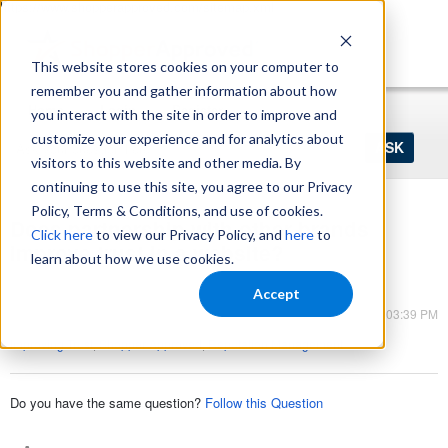
https://www.shopperapproved.com/sitemap.xml
This website stores cookies on your computer to
remember you and gather information about how
Home
Login
Register
you interact with the site in order to improve and
Ask
customize your experience and for analytics about
your
visitors to this website and other media. By
question
here...
continuing to use this site, you agree to our Privacy
Policy, Terms & Conditions, and use of cookies.
Does partnership with other brands
Click here
to view our Privacy Policy, and
here
to
improve trust in a website?
learn about how we use cookies.
Shopper Approved
Accept
Mar 13, 2023 - 03:39 PM
Improving Trust
,
Shopper Approved
,
Reputation Management
Do you have the same question?
Follow this Question