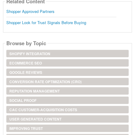
Related Content
Shopper Approved Partners
Shopper Look for Trust Signals Before Buying
Browse by Topic
SHOPIFY INTEGRATION
ECOMMERCE SEO
GOOGLE REVIEWS
CONVERSION RATE OPTIMIZATION (CRO)
REPUTATION MANAGEMENT
SOCIAL PROOF
CAC CUSTOMER-ACQUISITION COSTS
USER GENERATED CONTENT
IMPROVING TRUST