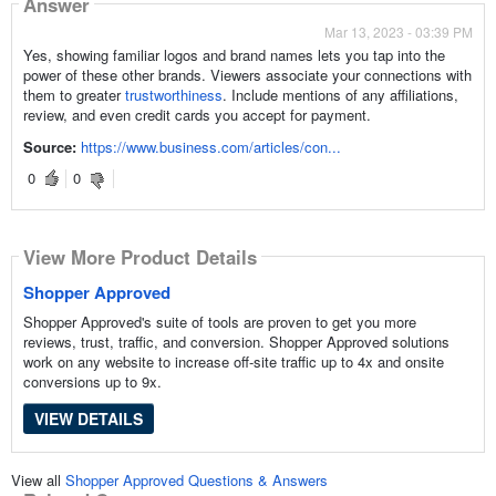
Answer
Mar 13, 2023 - 03:39 PM
Yes, showing familiar logos and brand names lets you tap into the
power of these other brands. Viewers associate your connections with
them to greater
trustworthiness
. Include mentions of any affiliations,
review, and even credit cards you accept for payment.
Source:
https://www.business.com/articles/con...
0
0
View More Product Details
Shopper Approved
Shopper Approved's suite of tools are proven to get you more
reviews, trust, traffic, and conversion. Shopper Approved solutions
work on any website to increase off-site traffic up to 4x and onsite
conversions up to 9x.
VIEW DETAILS
View all
Shopper Approved Questions & Answers