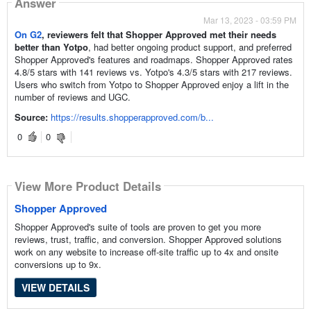
Answer
Mar 13, 2023 - 03:59 PM
On G2
, reviewers felt that Shopper Approved met their needs
better than Yotpo
, had better ongoing product support, and preferred
Shopper Approved's features and roadmaps. Shopper Approved rates
4.8/5 stars with 141 reviews vs. Yotpo's 4.3/5 stars with 217 reviews.
Users who switch from Yotpo to Shopper Approved enjoy a lift in the
number of reviews and UGC.
Source:
https://results.shopperapproved.com/b...
0
0
View More Product Details
Shopper Approved
Shopper Approved's suite of tools are proven to get you more
reviews, trust, traffic, and conversion. Shopper Approved solutions
work on any website to increase off-site traffic up to 4x and onsite
conversions up to 9x.
VIEW DETAILS