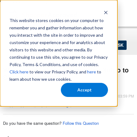
https://www.shopperapproved.com/sitemap.xml
This website stores cookies on your computer to
remember you and gather information about how
Home
Login
Register
you interact with the site in order to improve and
Ask
customize your experience and for analytics about
your
visitors to this website and other media. By
question
here...
continuing to use this site, you agree to our Privacy
Policy, Terms & Conditions, and use of cookies.
Why would I change from using Yotpo to
Click here
to view our Privacy Policy, and
here
to
Shopper Approved?
learn about how we use cookies.
Shopper Approved
Accept
Mar 13, 2023 - 03:59 PM
Shopper Approved
,
Yotpo
,
Store Ratings
,
Product Reviews
Do you have the same question?
Follow this Question