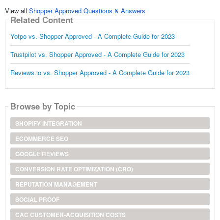
View all
Shopper Approved Questions & Answers
Related Content
Yotpo vs. Shopper Approved - A Complete Guide for 2023
Trustpilot vs. Shopper Approved - A Complete Guide for 2023
Reviews.io vs. Shopper Approved - A Complete Guide for 2023
Browse by Topic
SHOPIFY INTEGRATION
ECOMMERCE SEO
GOOGLE REVIEWS
CONVERSION RATE OPTIMIZATION (CRO)
REPUTATION MANAGEMENT
SOCIAL PROOF
CAC CUSTOMER-ACQUISITION COSTS