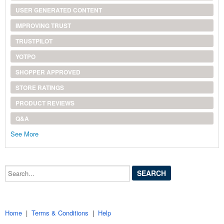
USER GENERATED CONTENT
IMPROVING TRUST
TRUSTPILOT
YOTPO
SHOPPER APPROVED
STORE RATINGS
PRODUCT REVIEWS
Q&A
See More
Search...
Home
|
Terms & Conditions
|
Help