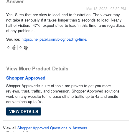
Answer
Mar 13, 2023 - 03:39 PM
Yes. Sites that are slow to load lead to frustration. The viewer may
not take it seriously if it takes longer than 2 seconds to load. Nearly
half of visitors, 47%, expect sites to load in this timeframe regardless
of any problems.
Source:
https://neilpatel.com/blog/loading-time/
0
0
View More Product Details
Shopper Approved
Shopper Approved's suite of tools are proven to get you more
reviews, trust, traffic, and conversion. Shopper Approved solutions
work on any website to increase off-site traffic up to 4x and onsite
conversions up to 9x.
VIEW DETAILS
View all
Shopper Approved Questions & Answers