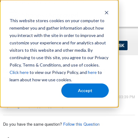
https://www.shopperapproved.com/sitemap.xml
This website stores cookies on your computer to
remember you and gather information about how
Home
Login
Register
you interact with the site in order to improve and
Ask
customize your experience and for analytics about
your
visitors to this website and other media. By
question
here...
continuing to use this site, you agree to our Privacy
Policy, Terms & Conditions, and use of cookies.
Is a website's speed important to
Click here
to view our Privacy Policy, and
here
to
establish trust with the viewer?
learn about how we use cookies.
Shopper Approved
Accept
Mar 13, 2023 - 03:39 PM
Improving Trust
,
Shopper Approved
,
Other
Do you have the same question?
Follow this Question