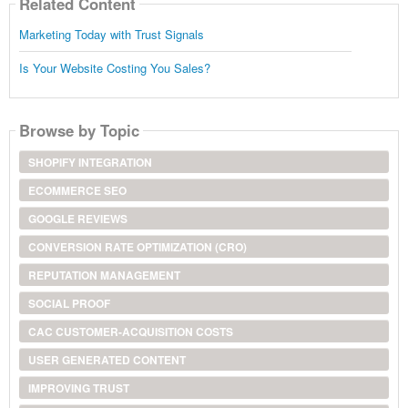
Related Content
Marketing Today with Trust Signals
Is Your Website Costing You Sales?
Browse by Topic
SHOPIFY INTEGRATION
ECOMMERCE SEO
GOOGLE REVIEWS
CONVERSION RATE OPTIMIZATION (CRO)
REPUTATION MANAGEMENT
SOCIAL PROOF
CAC CUSTOMER-ACQUISITION COSTS
USER GENERATED CONTENT
IMPROVING TRUST