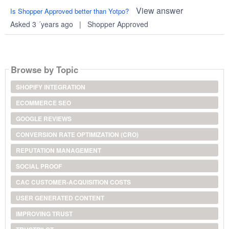
View answer
Is Shopper Approved better than Yotpo?
Asked 3 ´years ago
|
Shopper Approved
Browse by Topic
SHOPIFY INTEGRATION
ECOMMERCE SEO
GOOGLE REVIEWS
CONVERSION RATE OPTIMIZATION (CRO)
REPUTATION MANAGEMENT
SOCIAL PROOF
CAC CUSTOMER-ACQUISITION COSTS
USER GENERATED CONTENT
IMPROVING TRUST