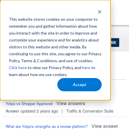
https://www.shopperapproved.com/sitemap.xml
This website stores cookies on your computer to
remember you and gather information about how
Home
Login
Register
you interact with the site in order to improve and
Ask
customize your experience and for analytics about
your
visitors to this website and other media. By
question
here...
continuing to use this site, you agree to our Privacy
Policy, Terms & Conditions, and use of cookies.
Yotpo Q&A
Click here
to view our Privacy Policy, and
here
to
Questions
learn about how we use cookies.
Accept
View answers
Yotpo vs Shopper Approved
Answer updated 2 years ago
|
Traffic & Conversion Suite
View answer
What are Yotpo's strengths as a review platform?