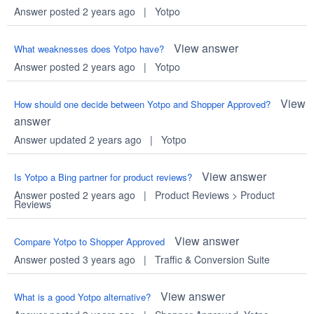
Answer posted 2 years ago
|
Yotpo
View answer
What weaknesses does Yotpo have?
Answer posted 2 years ago
|
Yotpo
View
How should one decide between Yotpo and Shopper Approved?
answer
Answer updated 2 years ago
|
Yotpo
View answer
Is Yotpo a Bing partner for product reviews?
Answer posted 2 years ago
|
Product Reviews
>
Product
Reviews
View answer
Compare Yotpo to Shopper Approved
Answer posted 3 years ago
|
Traffic & Conversion Suite
View answer
What is a good Yotpo alternative?