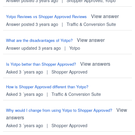
Answer posted 3 years ago
|
Shopper Approved
,
Yotpo
View answer
Yotpo Reviews vs Shopper Approved Reviews
Answer posted 3 years ago
|
Traffic & Conversion Suite
View answer
What are the disadvantages of Yotpo?
Answer updated 3 years ago
|
Yotpo
View answers
Is Yotpo better than Shopper Approved?
Asked 3 ´years ago
|
Shopper Approved
How is Shopper Approved different than Yotpo?
Asked 3 ´years ago
|
Traffic & Conversion Suite
View
Why would I change from using Yotpo to Shopper Approved?
answers
Asked 3 ´years ago
|
Shopper Approved