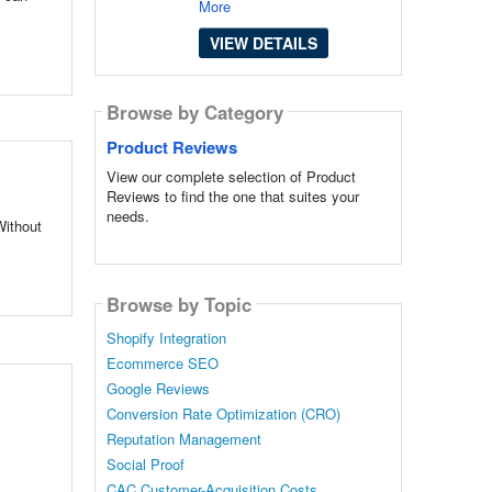
More
VIEW DETAILS
Browse by Category
Product Reviews
View our complete selection of Product
Reviews to find the one that suites your
needs.
Without
Browse by Topic
Shopify Integration
Ecommerce SEO
Google Reviews
Conversion Rate Optimization (CRO)
Reputation Management
Social Proof
CAC Customer-Acquisition Costs