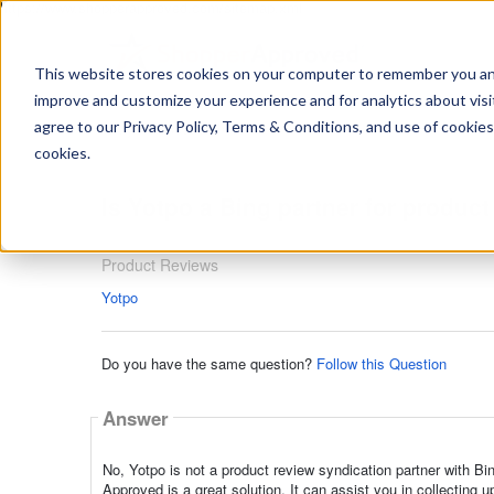
https://www.shopperapproved.com/sitemap.xml
This website stores cookies on your computer to remember you and 
improve and customize your experience and for analytics about visit
Ask
agree to our Privacy Policy, Terms & Conditions, and use of cookies
your
question
cookies.
here...
Is Yotpo a Bing partner for produc
Product Reviews
Product Reviews
Yotpo
Do you have the same question?
Follow this Question
Answer
No, Yotpo is not a product review syndication partner with Bi
Approved is a great solution. It can assist you in collectin