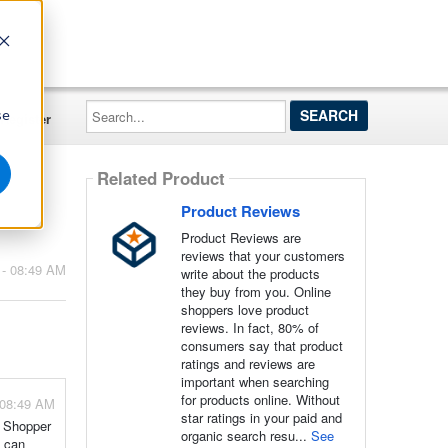
Search...
se
Register
Related Product
Product Reviews
Product Reviews are
reviews that your customers
 - 08:49 AM
write about the products
they buy from you. Online
shoppers love product
reviews. In fact, 80% of
consumers say that product
ratings and reviews are
important when searching
for products online. Without
 08:49 AM
star ratings in your paid and
, Shopper
organic search resu...
See
s can