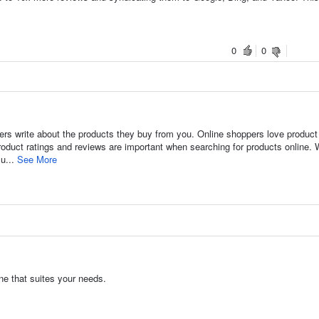
0
0
rs write about the products they buy from you. Online shoppers love product
oduct ratings and reviews are important when searching for products online. 
su...
See More
ne that suites your needs.