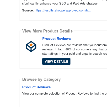
significantly enhance your SEO and Paid Ads strategy.
Source:
https://results.shopperapproved.com/b...
View More Product Details
Product Reviews
Product Reviews are reviews that your custome
reviews. In fact, 80% of consumers say that pr
star ratings in your paid and organic search re
VIEW DETAILS
Browse by Category
Product Reviews
View our complete selection of Product Reviews to find the o