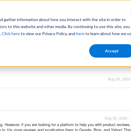
gather information about how you interact with the site in order to
ors to this website and other media. By continuing to use this site, you
.
Click here
to view our Privacy Policy, and
here
to learn about how we u
Home
Login
Accept
t reviews?
Aug 30, 2023
Aug 30, 2023 -
ng. However, if you are looking for a platform to help you with product reviews
g up to 10x more reviews and syndicating them to Google, Bing, and Yahoo! Thi