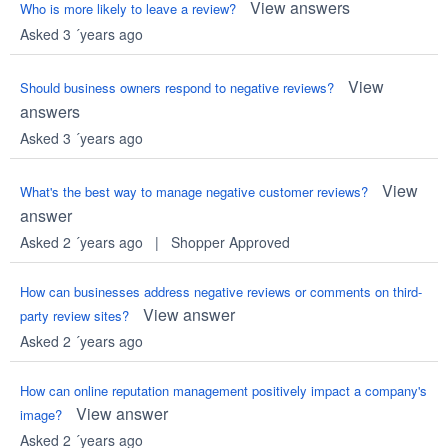
View answers
Who is more likely to leave a review?
Asked 3 ´years ago
View
Should business owners respond to negative reviews?
answers
Asked 3 ´years ago
View
What's the best way to manage negative customer reviews?
answer
Asked 2 ´years ago
|
Shopper Approved
How can businesses address negative reviews or comments on third-
View answer
party review sites?
Asked 2 ´years ago
How can online reputation management positively impact a company's
View answer
image?
Asked 2 ´years ago