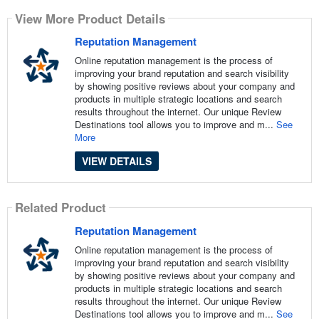
View More Product Details
Reputation Management
Online reputation management is the process of
improving your brand reputation and search visibility
by showing positive reviews about your company and
products in multiple strategic locations and search
results throughout the internet. Our unique Review
Destinations tool allows you to improve and m...
See
More
VIEW DETAILS
Related Product
Reputation Management
Online reputation management is the process of
improving your brand reputation and search visibility
by showing positive reviews about your company and
products in multiple strategic locations and search
results throughout the internet. Our unique Review
Destinations tool allows you to improve and m...
See