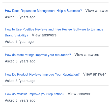
View answer
How Does Reputation Management Help a Business?
Asked 3 ´years ago
How to Use Positive Reviews and Free Review Software to Enhance
View answers
Brand Visibility?
Asked 1 ´year ago
View answers
How do store ratings improve your reputation?
Asked 3 ´years ago
View answer
How Do Product Reviews Improve Your Reputation?
Asked 3 ´years ago
View answer
How do reviews Improve your reputation?
Asked 3 ´years ago