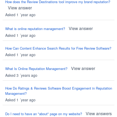
How does the Review Destinations tool improve my brand reputation?
View answer
Asked 1 ´year ago
View answer
What is online reputation management?
Asked 1 ´year ago
How Can Content Enhance Search Results for Free Review Software?
Asked 1 ´year ago
View answer
What Is Online Reputation Management?
Asked 3 ´years ago
How Do Ratings & Reviews Software Boost Engagement in Reputation
Management?
Asked 1 ´year ago
View answers
Do I need to have an "about" page on my website?