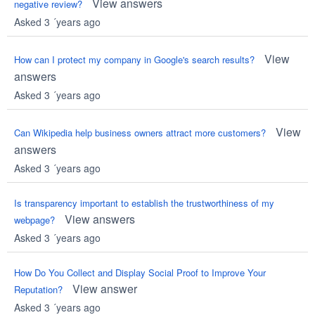
View answers
negative review?
Asked 3 ´years ago
View
How can I protect my company in Google's search results?
answers
Asked 3 ´years ago
View
Can Wikipedia help business owners attract more customers?
answers
Asked 3 ´years ago
Is transparency important to establish the trustworthiness of my
View answers
webpage?
Asked 3 ´years ago
How Do You Collect and Display Social Proof to Improve Your
View answer
Reputation?
Asked 3 ´years ago