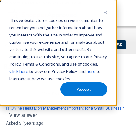
https://www.shopperapproved.com/sitemap.xml
This website stores cookies on your computer to
remember you and gather information about how
Home
Login
Register
you interact with the site in order to improve and
Ask
customize your experience and for analytics about
your
visitors to this website and other media. By
question
here...
continuing to use this site, you agree to our Privacy
Policy, Terms & Conditions, and use of cookies.
Reputation Management Q&A
Click here
to view our Privacy Policy, and
here
to
Questions
learn about how we use cookies.
Accept
Is Online Reputation Management Important for a Small Business?
View answer
Asked 3 ´years ago