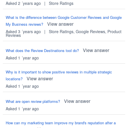
Asked 2 ´years ago
|
Store Ratings
What is the difference between Google Customer Reviews and Google
View answer
My Business reviews?
Asked 3 ´years ago
|
Store Ratings
,
Google Reviews
,
Product
Reviews
View answer
What does the Review Destinations tool do?
Asked 1 ´year ago
Why is it important to show positive reviews in multiple strategic
View answer
locations?
Asked 1 ´year ago
View answer
What are open review platforms?
Asked 1 ´year ago
How can my marketing team improve my brand's reputation after a