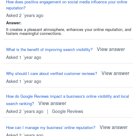
How does positive engagement on social media influence your online
reputation?
Asked 2 ´years ago
Answer:
It creates a pleasant atmosphere, enhances your online reputation, and
fosters meaningful connections.
View answer
What is the benefit of improving search visibility?
Asked 1 ´year ago
View answer
Why should I care about verified customer reviews?
Asked 1 ´year ago
How do Google Reviews impact a business's online visibility and local
View answer
search ranking?
Asked 2 ´years ago
|
Google Reviews
View answer
How can I manage my business' online reputation?
Asked 2 ´years ago