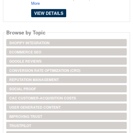
More
VIEW DETAILS
Browse by Topic
SHOPIFY INTEGRATION
ECOMMERCE SEO
GOOGLE REVIEWS
CONVERSION RATE OPTIMIZATION (CRO)
REPUTATION MANAGEMENT
SOCIAL PROOF
CAC CUSTOMER-ACQUISITION COSTS
USER GENERATED CONTENT
IMPROVING TRUST
TRUSTPILOT