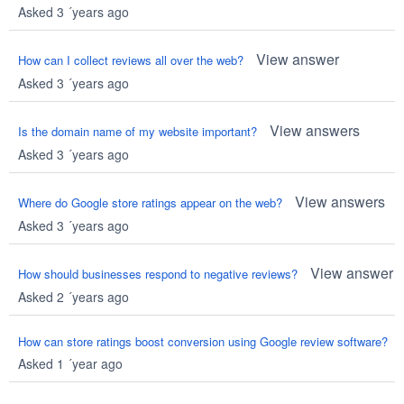
Asked 3 ´years ago
View answer
How can I collect reviews all over the web?
Asked 3 ´years ago
View answers
Is the domain name of my website important?
Asked 3 ´years ago
View answers
Where do Google store ratings appear on the web?
Asked 3 ´years ago
View answer
How should businesses respond to negative reviews?
Asked 2 ´years ago
How can store ratings boost conversion using Google review software?
Asked 1 ´year ago