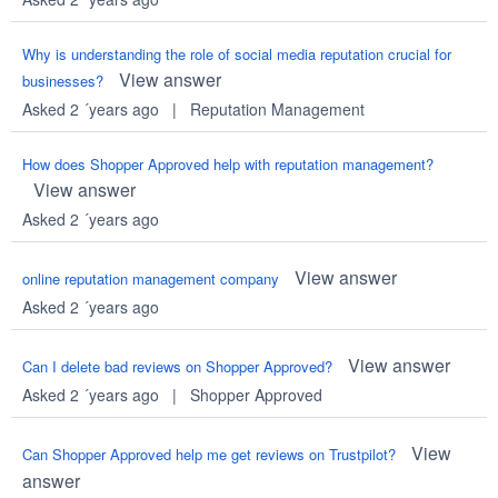
Why is understanding the role of social media reputation crucial for
View answer
businesses?
Asked 2 ´years ago
|
Reputation Management
How does Shopper Approved help with reputation management?
View answer
Asked 2 ´years ago
View answer
online reputation management company
Asked 2 ´years ago
View answer
Can I delete bad reviews on Shopper Approved?
Asked 2 ´years ago
|
Shopper Approved
View
Can Shopper Approved help me get reviews on Trustpilot?
answer