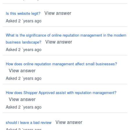
View answer
Is this website legit?
Asked 2 ´years ago
What is the significance of online reputation management in the modern
View answer
business landscape?
Asked 2 ´years ago
How does online reputation management affect small businesses?
View answer
Asked 2 ´years ago
How does Shopper Approved assist with reputation management?
View answer
Asked 2 ´years ago
View answer
should i leave a bad review
Asked 2 ´years ago