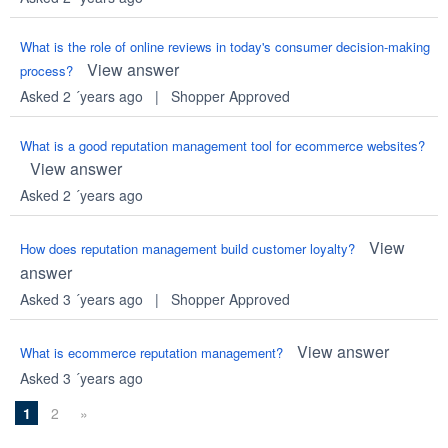
What is the role of online reviews in today's consumer decision-making
View answer
process?
Asked 2 ´years ago
|
Shopper Approved
What is a good reputation management tool for ecommerce websites?
View answer
Asked 2 ´years ago
View
How does reputation management build customer loyalty?
answer
Asked 3 ´years ago
|
Shopper Approved
View answer
What is ecommerce reputation management?
Asked 3 ´years ago
1
2
»