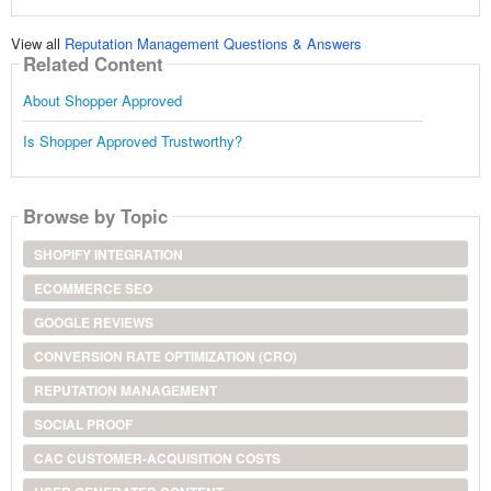
View all
Reputation Management Questions & Answers
Related Content
About Shopper Approved
Is Shopper Approved Trustworthy?
Browse by Topic
SHOPIFY INTEGRATION
ECOMMERCE SEO
GOOGLE REVIEWS
CONVERSION RATE OPTIMIZATION (CRO)
REPUTATION MANAGEMENT
SOCIAL PROOF
CAC CUSTOMER-ACQUISITION COSTS