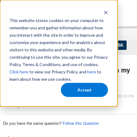
https://www.shopperapproved.com/sitemap.xml
This website stores cookies on your computer to
remember you and gather information about how
Home
Login
Register
you interact with the site in order to improve and
Ask
customize your experience and for analytics about
your
visitors to this website and other media. By
question
here...
continuing to use this site, you agree to our Privacy
Policy, Terms & Conditions, and use of cookies.
Do I need to have an "about" page on my
Click here
to view our Privacy Policy, and
here
to
website?
learn about how we use cookies.
Reputation Management
Accept
Mar 13, 2023 - 03:39 PM
Improving Trust
,
Other
,
Shopper Approved
Do you have the same question?
Follow this Question