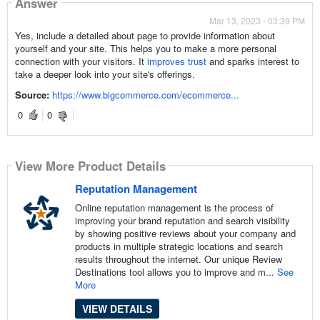
Answer
Mar 13, 2023 - 03:39 PM
Yes, include a detailed about page to provide information about
yourself and your site. This helps you to make a more personal
connection with your visitors. It
improves trust
and sparks interest to
take a deeper look into your site's offerings.
Source:
https://www.bigcommerce.com/ecommerce...
0
0
View More Product Details
Reputation Management
Online reputation management is the process of
improving your brand reputation and search visibility
by showing positive reviews about your company and
products in multiple strategic locations and search
results throughout the internet. Our unique Review
Destinations tool allows you to improve and m...
See
More
VIEW DETAILS