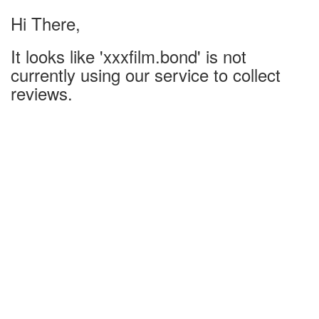
Hi There,
It looks like 'xxxfilm.bond' is not
currently using our service to collect
reviews.