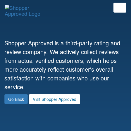
Shopper Approved is a third-party rating and
review company. We actively collect reviews
from actual verified customers, which helps
more accurately reflect customer's overall
satisfaction with companies who use our
service.
Go Back
Visit Shopper Approved