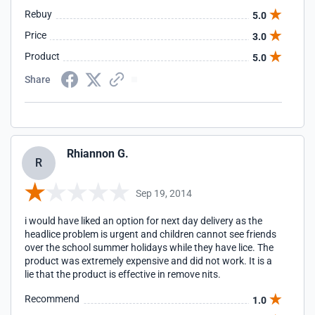
Rebuy
5.0
Price
3.0
Product
5.0
Share
Rhiannon G.
R
Sep 19, 2014
i would have liked an option for next day delivery as the
headlice problem is urgent and children cannot see friends
over the school summer holidays while they have lice. The
product was extremely expensive and did not work. It is a
lie that the product is effective in remove nits.
Recommend
1.0