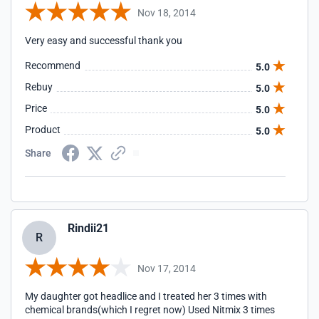
Nov 18, 2014
Very easy and successful thank you
Recommend
5.0
Rebuy
5.0
Price
5.0
Product
5.0
Share
Rindii21
R
Nov 17, 2014
My daughter got headlice and I treated her 3 times with
chemical brands(which I regret now) Used Nitmix 3 times