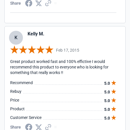
Share
Kelly M.
K
Feb 17, 2015
Great product worked fast and 100% effictive I would
recommend this product to everyone who is looking for
something that really works !!
Recommend
5.0
Rebuy
5.0
Price
5.0
Product
5.0
Customer Service
5.0
Share