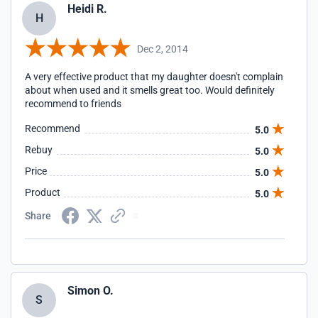
Heidi R.
H
Dec 2, 2014
A very effective product that my daughter doesn't complain
about when used and it smells great too. Would definitely
recommend to friends
Recommend
5.0
Rebuy
5.0
Price
5.0
Product
5.0
Share
Simon O.
S