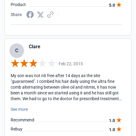
Product
5.0
Share
Clare
C
Feb 22, 2015
My son was not nit free after 14 days as the site
"guaranteed". I combed his hair daily using the ultra fine
comb alternating between olive oil and nitmix, it has now
been a month since we started using it and he has still got
them. We had to go to the doctor for prescribed treatment
which seems to be working.
See more
Recommend
1.0
Rebuy
1.0