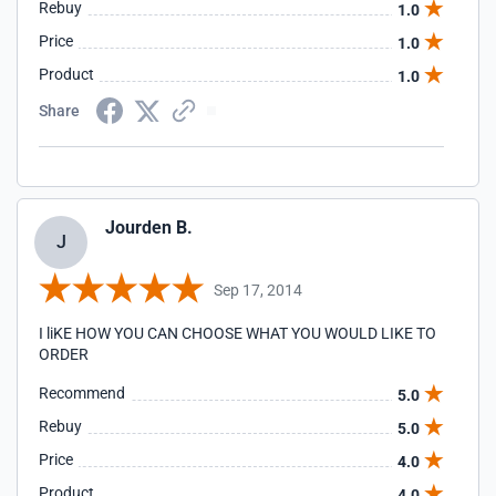
Rebuy
1.0
Price
1.0
Product
1.0
Share
Jourden B.
J
Sep 17, 2014
I liKE HOW YOU CAN CHOOSE WHAT YOU WOULD LIKE TO
ORDER
Recommend
5.0
Rebuy
5.0
Price
4.0
Product
4.0