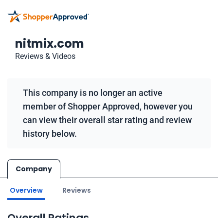
nitmix.com
Reviews & Videos
This company is no longer an active
member of Shopper Approved, however you
can view their overall star rating and review
history below.
Company
Overview
Reviews
Overall Ratings