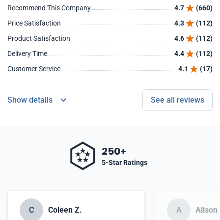
Recommend This Company
4.7
(660)
Price Satisfaction
4.3
(112)
Product Satisfaction
4.6
(112)
Delivery Time
4.4
(112)
Customer Service
4.1
(17)
Show details
See all reviews
250+
5-Star Ratings
C
Coleen Z.
A
Alison 