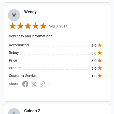
Wendy
W
Sep 8, 2014
Very easy and informational
Recommend
5.0
Rebuy
5.0
Price
5.0
Product
5.0
Customer Service
1.0
Share
Coleen Z.