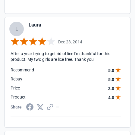
Laura
L
Dec 28, 2014
After a year trying to get rid of lice I'm thankful for this
product. My two girls are lice free. Thank you
Recommend
5.0
Rebuy
5.0
Price
3.0
Product
4.0
Share