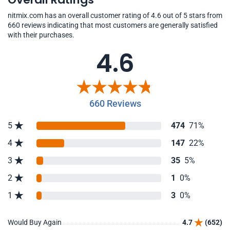
nitmix.com has an overall customer rating of 4.6 out of 5 stars from
660 reviews indicating that most customers are generally satisfied
with their purchases.
4.6
660 Reviews
5
474
71%
4
147
22%
3
35
5%
2
1
0%
1
3
0%
Would Buy Again
4.7
(652)