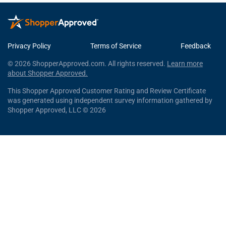
Privacy Policy
Terms of Service
Feedback
© 2026 ShopperApproved.com. All rights reserved.
Learn more
about Shopper Approved.
This Shopper Approved Customer Rating and Review Certificate
was generated using independent survey information gathered by
Shopper Approved, LLC © 2026