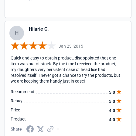
Hilarie C.
H
Jan 23, 2015
Quick and easy to obtain product, disappointed that one
item was out of stock. By the time I received the product,
my daughters very persistent case of head lice had
resolved itself. I never got a chance to try the products, but
we are keeping them handy just in case!
Recommend
5.0
Rebuy
5.0
Price
4.0
Product
4.0
Share