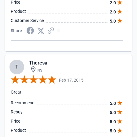
Price
2.0
Product
2.0
Customer Service
5.0
Share
Theresa
T
NS
Feb 17, 2015
Great
Recommend
5.0
Rebuy
5.0
Price
5.0
Product
5.0