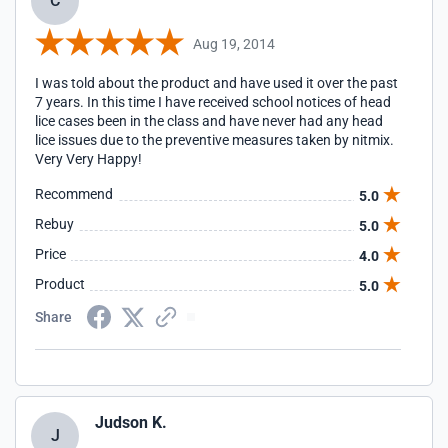
C
Aug 19, 2014
I was told about the product and have used it over the past
7 years. In this time I have received school notices of head
lice cases been in the class and have never had any head
lice issues due to the preventive measures taken by nitmix.
Very Very Happy!
Recommend
5.0
Rebuy
5.0
Price
4.0
Product
5.0
Share
Judson K.
J