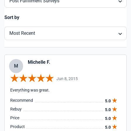
Post Fulfillment Surveys
Sort by
Most Recent
Michelle F.
M
Jun 8, 2015
Everything was great.
Recommend
5.0
Rebuy
5.0
Price
5.0
Product
5.0