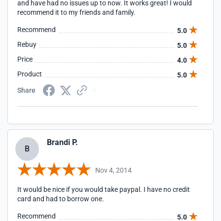
and have had no issues up to now. It works great! I would
recommend it to my friends and family.
Recommend
5.0
Rebuy
5.0
Price
4.0
Product
5.0
Share
Brandi P.
B
Nov 4, 2014
It would be nice if you would take paypal. I have no credit
card and had to borrow one.
Recommend
5.0