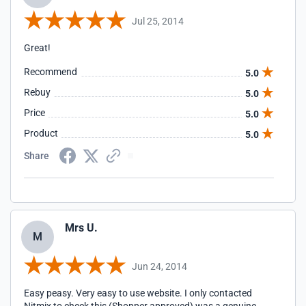
Jul 25, 2014
Great!
Recommend
5.0
Rebuy
5.0
Price
5.0
Product
5.0
Share
Mrs U.
M
Jun 24, 2014
Easy peasy. Very easy to use website. I only contacted