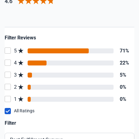
4.6
Filter Reviews
5
71%
4
22%
3
5%
2
0%
1
0%
All Ratings
Filter