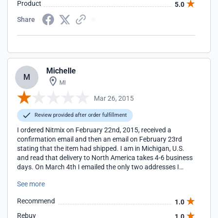
Product
5.0
great and the stuff doesn't smell like medication like the
manufactured lice killer kits, or like diesel like concentrated
Share
tea tree oil. Thank you.
Michelle
M
MI
Mar 26, 2015
Review provided after order fulfillment
I ordered Nitmix on February 22nd, 2015, received a
confirmation email and then an email on February 23rd
stating that the item had shipped. I am in Michigan, U.S.
and read that delivery to North America takes 4-6 business
days. On March 4th I emailed the only two addresses I
could find on the website, info@nitmix.com and
See more
jowen@nitmix.com, that I hadn't received the package and
would like a tracking number so I could try to find it. I never
Recommend
1.0
received a response from either email. It is now March 26th
and I have yet to get a response, or the package. I have
Rebuy
1.0