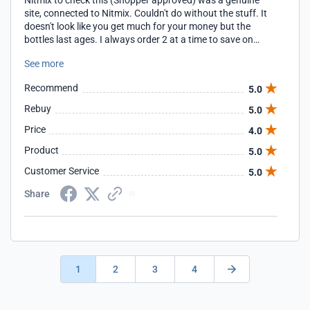
Nitmix to check this (Shopper approved) was a genuine
site, connected to Nitmix. Couldn't do without the stuff. It
doesn't look like you get much for your money but the
bottles last ages. I always order 2 at a time to save on
postage. I use it on my daughter (at 12 drops/wash) once
See more
a week and purchased 2 bottles in Feb 2013 and have just
purchased 2 more (June 2014). If needing to remove head
Recommend
5.0
lice and nits it is vital that a METAL tooth comb is used. The
best I have found is Nitty Gritty by Boots the chemist - that
Rebuy
5.0
was before I found Nitmix.
Price
4.0
Product
5.0
Customer Service
5.0
Share
1
2
3
4