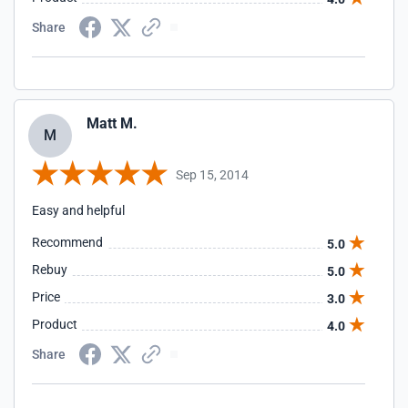
Share
Matt M.
M
Sep 15, 2014
Easy and helpful
Recommend
5.0
Rebuy
5.0
Price
3.0
Product
4.0
Share