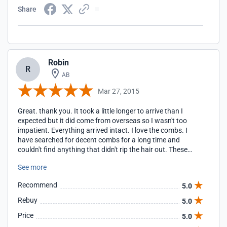
Share
Robin
R
AB
Mar 27, 2015
Great. thank you. It took a little longer to arrive than I
expected but it did come from overseas so I wasn't too
impatient. Everything arrived intact. I love the combs. I
have searched for decent combs for a long time and
couldn't find anything that didn't rip the hair out. These
combs are fantastic. Now hopefully we can kill these little
See more
pests. I was a little surprised that the extra oil that is
marked as a spray, does not come in a spray form. It's just
Recommend
5.0
an extra little bottle of essential oil like you would buy in a
health food store and if I had known it didn't actually come
Rebuy
5.0
with a spray top, I wouldn't have bought it, simply because I
Price
5.0
can mix the other oil with water myself. I guess that would
be my only complaint. Otherwise, the whole experience was