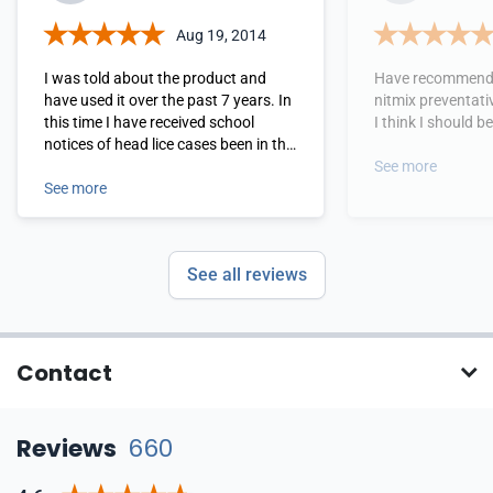
Aug 19, 2014
I was told about the product and
Have recommende
have used it over the past 7 years. In
nitmix preventati
this time I have received school
I think I should 
notices of head lice cases been in the
class and have never had any head
See more
lice issues due to the preventive
See more
measures taken by nitmix. Very Very
Happy!
See all reviews
Contact
Reviews
660