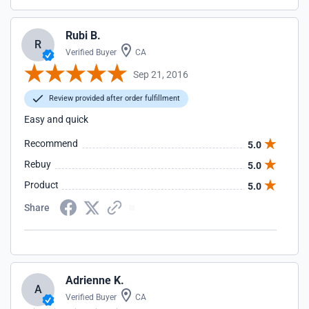
Rubi B.
R
Verified Buyer
CA
Sep 21, 2016
Review provided after order fulfillment
Easy and quick
Recommend
5.0
Rebuy
5.0
Product
5.0
Share
Adrienne K.
A
Verified Buyer
CA