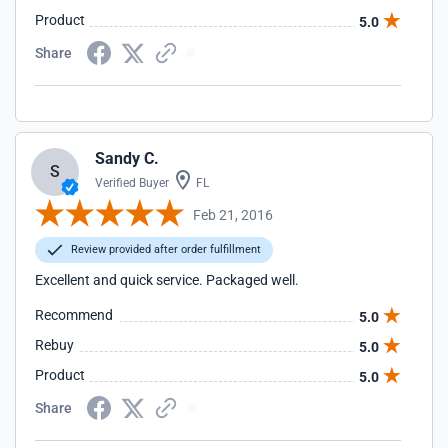
Product
5.0
Share
Sandy C.
S
Verified Buyer
FL
Feb 21, 2016
Review provided after order fulfillment
Excellent and quick service. Packaged well.
Recommend
5.0
Rebuy
5.0
Product
5.0
Share