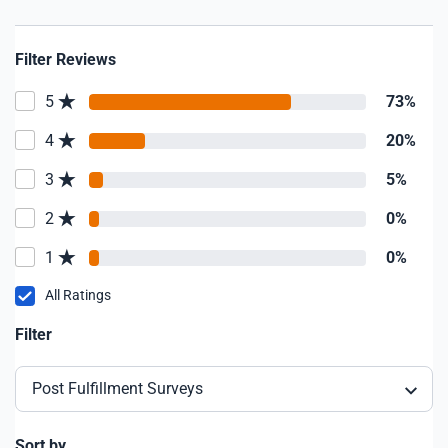
Filter Reviews
5
73%
4
20%
3
5%
2
0%
1
0%
All Ratings
Filter
Post Fulfillment Surveys
Sort by