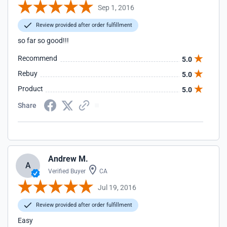
Sep 1, 2016
Review provided after order fulfillment
so far so good!!!
Recommend
5.0
Rebuy
5.0
Product
5.0
Share
Andrew M.
A
Verified Buyer
CA
Jul 19, 2016
Review provided after order fulfillment
Easy