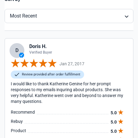
Most Recent
Doris H.
D
Verified Buyer
Jan 27, 2017
Review provided after order fulfillment
I would like to thank Katherine Genine for her prompt
responses to my emails inquring about products. She was
very helpful. Katherine went over and beyond to answer my
many questions.
Recommend
5.0
Rebuy
5.0
Product
5.0