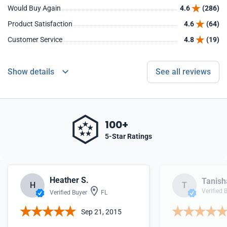
Would Buy Again
4.6
(286)
Product Satisfaction
4.6
(64)
Customer Service
4.8
(19)
Show details
See all reviews
100+
5-Star Ratings
Heather S.
Tanish
H
T
Verified 
Verified Buyer
FL
Sep 21, 2015