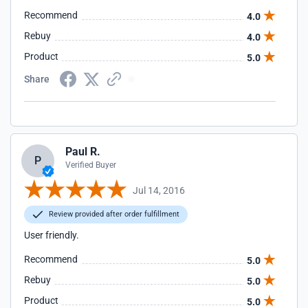
Recommend
4.0
Rebuy
4.0
Product
5.0
Share
Paul R.
P
Verified Buyer
Jul 14, 2016
Review provided after order fulfillment
User friendly.
Recommend
5.0
Rebuy
5.0
Product
5.0