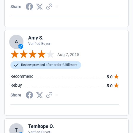
Share
Amy S.
A
Verified Buyer
Aug 7, 2015
Review provided after order fulfillment
Recommend
5.0
Rebuy
5.0
Share
Temitope O.
T
Verified Buyer