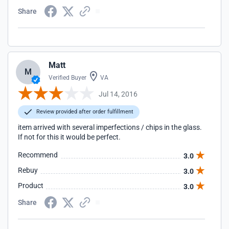
Share
Matt
M
Verified Buyer
VA
Jul 14, 2016
Review provided after order fulfillment
item arrived with several imperfections / chips in the glass.
If not for this it would be perfect.
Recommend
3.0
Rebuy
3.0
Product
3.0
Share