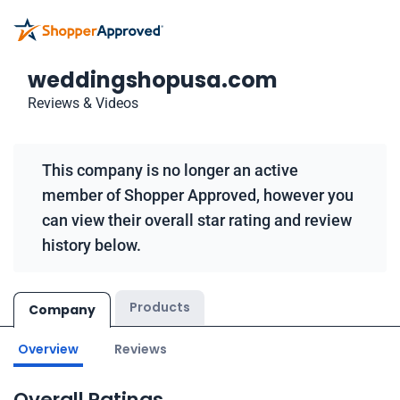
weddingshopusa.com
Reviews & Videos
This company is no longer an active
member of Shopper Approved, however you
can view their overall star rating and review
history below.
Products
Company
Overview
Reviews
Overall Ratings