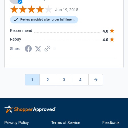
Jun 19, 2015
Review provided after order fulfillment
Recommend
4.0
Rebuy
4.0
Share
1
2
3
4
Privacy Policy
Terms of Service
Feedback