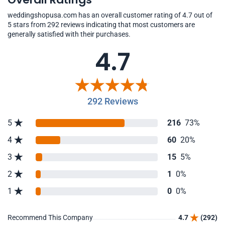
weddingshopusa.com has an overall customer rating of 4.7 out of
5 stars from 292 reviews indicating that most customers are
generally satisfied with their purchases.
4.7
292 Reviews
5
216
73%
4
60
20%
3
15
5%
2
1
0%
1
0
0%
Recommend This Company
4.7
(292)