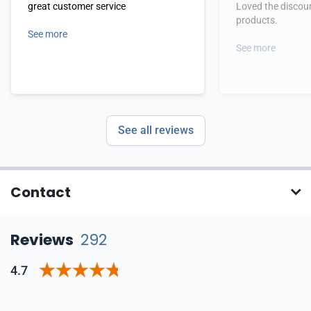
great customer service
Loved the discoun
products.
See more
See more
See all reviews
Contact
Reviews
292
4.7