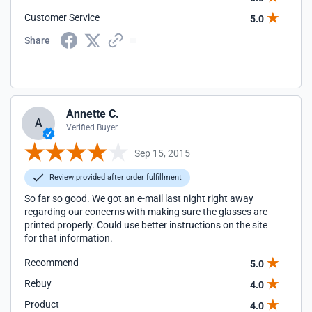
Customer Service
5.0
Share
Annette C.
A
Verified Buyer
Sep 15, 2015
Review provided after order fulfillment
So far so good. We got an e-mail last night right away
regarding our concerns with making sure the glasses are
printed properly. Could use better instructions on the site
for that information.
Recommend
5.0
Rebuy
4.0
Product
4.0