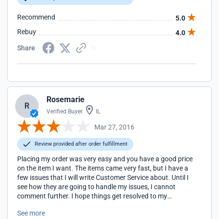
Recommend
5.0
Rebuy
4.0
Share
Rosemarie
R
Verified Buyer
IL
Mar 27, 2016
Review provided after order fulfillment
Placing my order was very easy and you have a good price
on the item I want. The items came very fast, but I have a
few issues that I will write Customer Service about. Until I
see how they are going to handle my issues, I cannot
comment further. I hope things get resolved to my
satisfaction as I have future parties to hold and hope I can
See more
shop weddingshopusa.com again. Thank you!