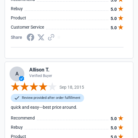
5.0
Rebuy
5.0
Product
5.0
Customer Service
5.0
Share
Allison T.
A
Verified Buyer
Sep 18, 2015
Review provided after order fulfillment
quick and easy---best price around.
Recommend
5.0
Rebuy
5.0
Product
5.0