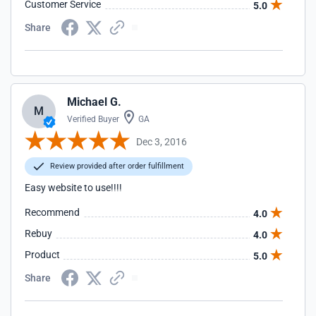
Customer Service
5.0
Share
Michael G.
M
Verified Buyer
GA
Dec 3, 2016
Review provided after order fulfillment
Easy website to use!!!!
Recommend
4.0
Rebuy
4.0
Product
5.0
Share