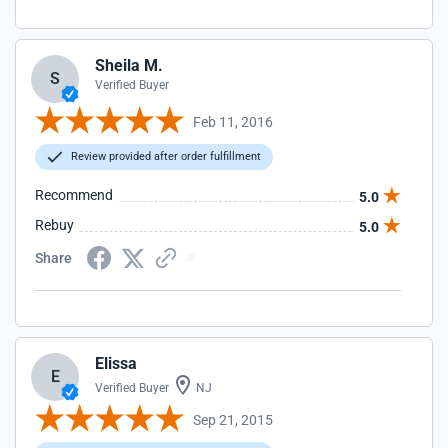
Sheila M.
S
Verified Buyer
Feb 11, 2016
Review provided after order fulfillment
Recommend
5.0
Rebuy
5.0
Share
Elissa
E
Verified Buyer
NJ
Sep 21, 2015