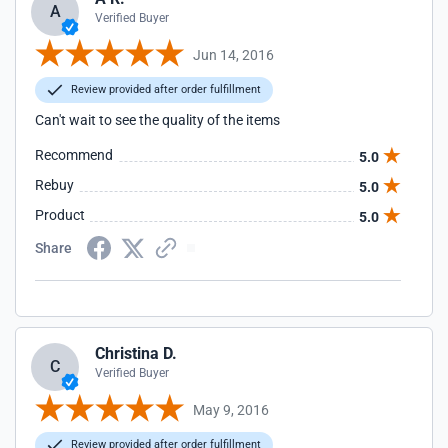
A
Verified Buyer
Jun 14, 2016
Review provided after order fulfillment
Can't wait to see the quality of the items
Recommend
5.0
Rebuy
5.0
Product
5.0
Share
Christina D.
C
Verified Buyer
May 9, 2016
Review provided after order fulfillment