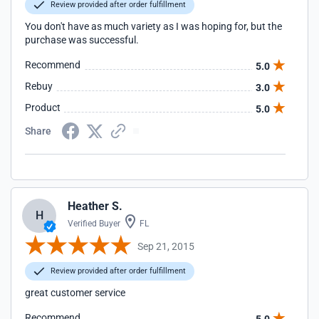
Review provided after order fulfillment
You don't have as much variety as I was hoping for, but the
purchase was successful.
Recommend
5.0
Rebuy
3.0
Product
5.0
Share
Heather S.
H
Verified Buyer
FL
Sep 21, 2015
Review provided after order fulfillment
great customer service
Recommend