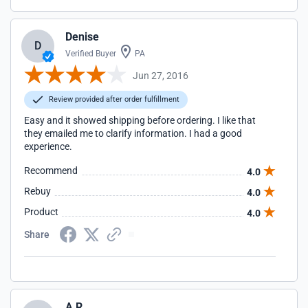
Denise
D
Verified Buyer
PA
Jun 27, 2016
Review provided after order fulfillment
Easy and it showed shipping before ordering. I like that
they emailed me to clarify information. I had a good
experience.
Recommend
4.0
Rebuy
4.0
Product
4.0
Share
A R.