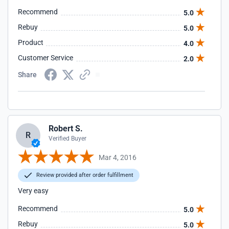
Recommend
5.0
Rebuy
5.0
Product
4.0
Customer Service
2.0
Share
Robert S.
R
Verified Buyer
Mar 4, 2016
Review provided after order fulfillment
Very easy
Recommend
5.0
Rebuy
5.0