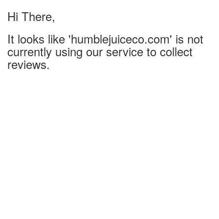
Hi There,
It looks like 'humblejuiceco.com' is not
currently using our service to collect
reviews.