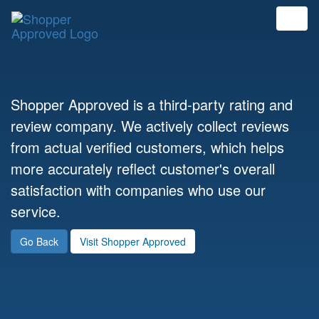
Shopper Approved is a third-party rating and
review company. We actively collect reviews
from actual verified customers, which helps
more accurately reflect customer's overall
satisfaction with companies who use our
service.
Go Back
Visit Shopper Approved