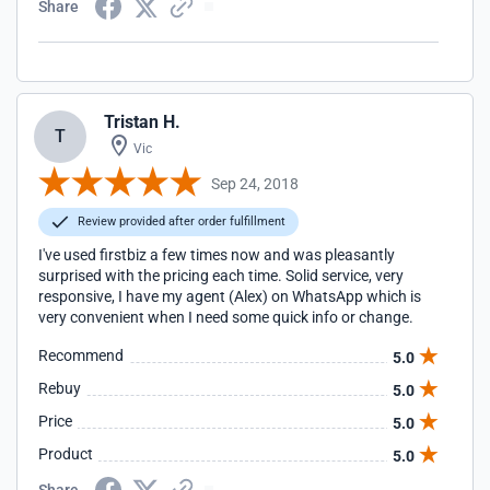
Share
Tristan H.
T
Vic
Sep 24, 2018
Review provided after order fulfillment
I've used firstbiz a few times now and was pleasantly
surprised with the pricing each time. Solid service, very
responsive, I have my agent (Alex) on WhatsApp which is
very convenient when I need some quick info or change.
Recommend
5.0
Rebuy
5.0
Price
5.0
Product
5.0