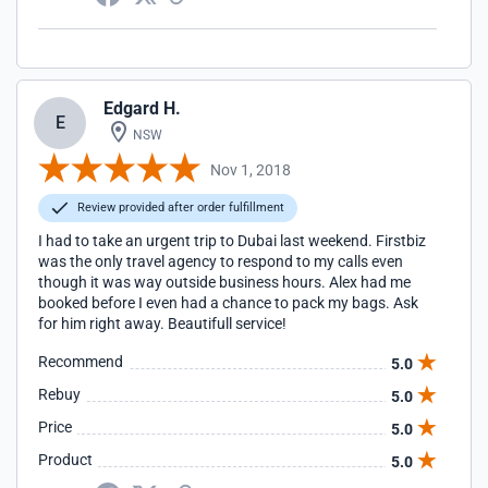
Edgard H.
E
NSW
Nov 1, 2018
Review provided after order fulfillment
I had to take an urgent trip to Dubai last weekend. Firstbiz
was the only travel agency to respond to my calls even
though it was way outside business hours. Alex had me
booked before I even had a chance to pack my bags. Ask
for him right away. Beautifull service!
Recommend
5.0
Rebuy
5.0
Price
5.0
Product
5.0