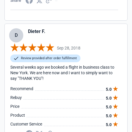
Share
Dieter F.
D
Sep 28, 2018
Review provided after order fulfillment
Several weeks ago we booked a flight in business class to
New York. We are here now and I want to simply want to
say "THANK YOU"!
Recommend
5.0
Rebuy
5.0
Price
5.0
Product
5.0
Customer Service
5.0