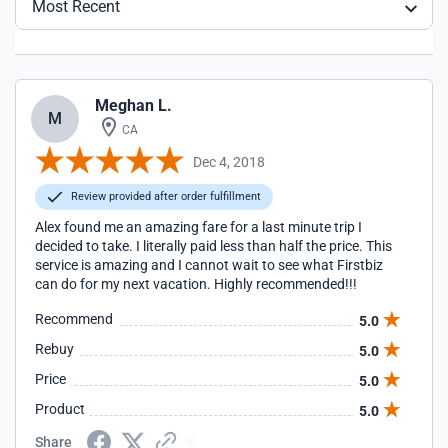
Most Recent
Meghan L.
M
CA
Dec 4, 2018
Review provided after order fulfillment
Alex found me an amazing fare for a last minute trip I
decided to take. I literally paid less than half the price. This
service is amazing and I cannot wait to see what Firstbiz
can do for my next vacation. Highly recommended!!!
Recommend
5.0
Rebuy
5.0
Price
5.0
Product
5.0
Share