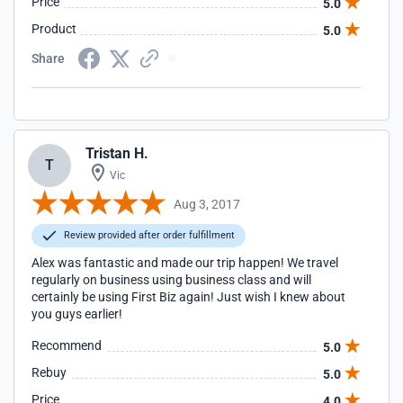
Price
5.0
Product
5.0
Share
Tristan H.
T
Vic
Aug 3, 2017
Review provided after order fulfillment
Alex was fantastic and made our trip happen! We travel
regularly on business using business class and will
certainly be using First Biz again! Just wish I knew about
you guys earlier!
Recommend
5.0
Rebuy
5.0
Price
4.0