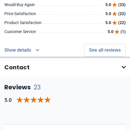
Would Buy Again
5.0
(23)
Price Satisfaction
5.0
(22)
Product Satisfaction
5.0
(22)
Customer Service
5.0
(1)
Show details
See all reviews
Contact
Reviews
23
5.0