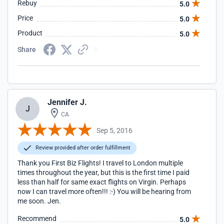
Rebuy
5.0
Price
5.0
Product
5.0
Share
Jennifer J.
J
CA
Sep 5, 2016
Review provided after order fulfillment
Thank you First Biz Flights! I travel to London multiple
times throughout the year, but this is the first time I paid
less than half for same exact flights on Virgin. Perhaps
now I can travel more often!!! :-) You will be hearing from
me soon. Jen.
Recommend
5.0