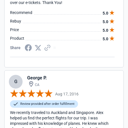
over our e-tickets. Thank You!
Recommend
5.0
Rebuy
5.0
Price
5.0
Product
5.0
Share
George P.
G
CA
Aug 17, 2016
Review provided after order fulfillment
We recently traveled to Auckland and Singapore. Alex
helped us find the perfect flights for our trip. I was
impressed with his knowledge of planes. He knew which