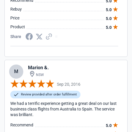
Recommend
5.0
Rebuy
5.0
Price
5.0
Product
5.0
Share
Marion &.
M
NSW
Sep 20, 2016
Review provided after order fulfillment
We had a terrific experience getting a great deal on our last
business class flights from Australia to Spain. The service
was brilliant.
Recommend
5.0