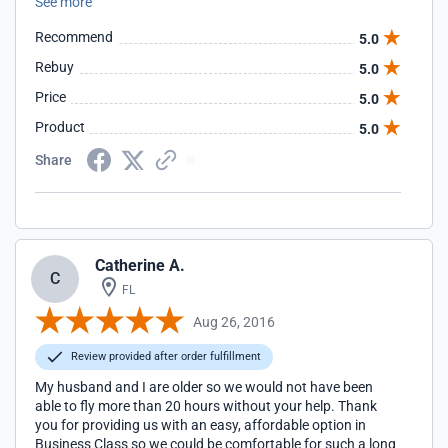
See more
Recommend
5.0
Rebuy
5.0
Price
5.0
Product
5.0
Share
Catherine A.
C
FL
Aug 26, 2016
Review provided after order fulfillment
My husband and I are older so we would not have been
able to fly more than 20 hours without your help. Thank
you for providing us with an easy, affordable option in
Business Class so we could be comfortable for such a long