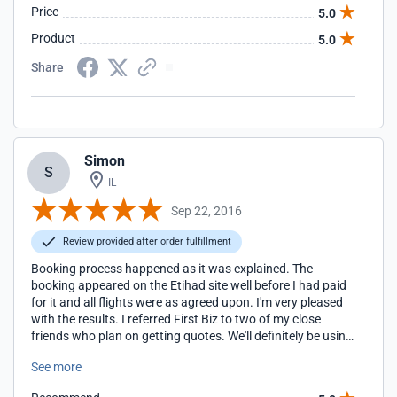
Price
5.0
Product
5.0
Share
Simon
S
IL
Sep 22, 2016
Review provided after order fulfillment
Booking process happened as it was explained. The
booking appeared on the Etihad site well before I had paid
for it and all flights were as agreed upon. I'm very pleased
with the results. I referred First Biz to two of my close
friends who plan on getting quotes. We'll definitely be using
this service again too. Thank you.
See more