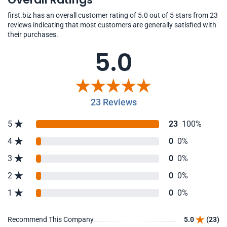
first.biz has an overall customer rating of 5.0 out of 5 stars from 23
reviews indicating that most customers are generally satisfied with
their purchases.
5.0
23 Reviews
5
23
100%
4
0
0%
3
0
0%
2
0
0%
1
0
0%
Recommend This Company
5.0
(23)