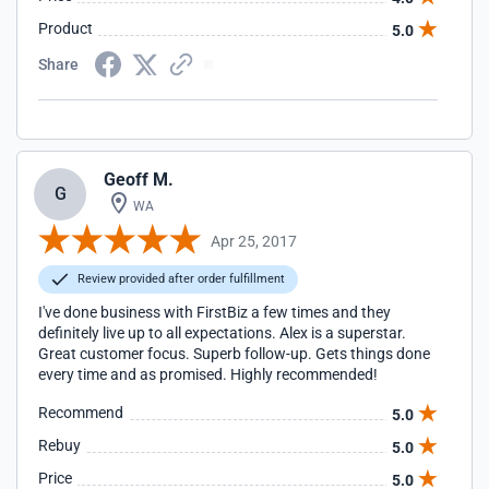
Product
5.0
Share
Geoff M.
G
WA
Apr 25, 2017
Review provided after order fulfillment
I've done business with FirstBiz a few times and they
definitely live up to all expectations. Alex is a superstar.
Great customer focus. Superb follow-up. Gets things done
every time and as promised. Highly recommended!
Recommend
5.0
Rebuy
5.0
Price
5.0