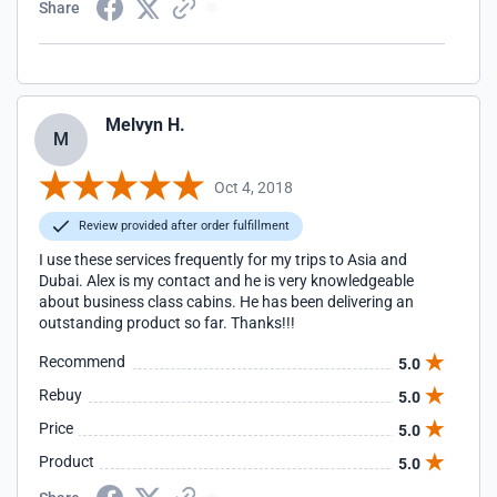
Share
Melvyn H.
M
Oct 4, 2018
Review provided after order fulfillment
I use these services frequently for my trips to Asia and
Dubai. Alex is my contact and he is very knowledgeable
about business class cabins. He has been delivering an
outstanding product so far. Thanks!!!
Recommend
5.0
Rebuy
5.0
Price
5.0
Product
5.0