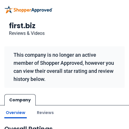
first.biz
Reviews & Videos
This company is no longer an active
member of Shopper Approved, however you
can view their overall star rating and review
history below.
Company
Overview
Reviews
Overall Ratings