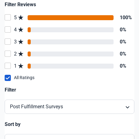
Filter Reviews
5
100%
4
0%
3
0%
2
0%
1
0%
All Ratings
Filter
Post Fulfillment Surveys
Sort by