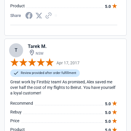
Product
5.0
Share
Tarek M.
T
NSW
Apr 17, 2017
Review provided after order fulfillment
Great work by Firstbiz team! As promised, Alex saved me
over half the cost of my flights to Beirut. You have yourself
a loyal customer!
Recommend
5.0
Rebuy
5.0
Price
5.0
Product
5.0