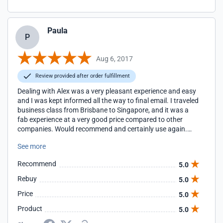
Paula
P
Aug 6, 2017
Review provided after order fulfillment
Dealing with Alex was a very pleasant experience and easy
and I was kept informed all the way to final email. I traveled
business class from Brisbane to Singapore, and it was a
fab experience at a very good price compared to other
companies. Would recommend and certainly use again.
Thanks Alex
See more
Recommend
5.0
Rebuy
5.0
Price
5.0
Product
5.0