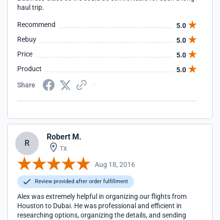
haul trip.
Recommend
5.0
Rebuy
5.0
Price
5.0
Product
5.0
Share
Robert M.
R
TX
Aug 18, 2016
Review provided after order fulfillment
Alex was extremely helpful in organizing our flights from
Houston to Dubai. He was professional and efficient in
researching options, organizing the details, and sending