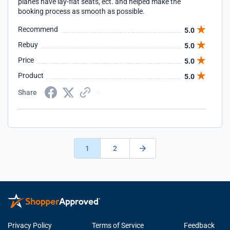
planes have lay-flat seats, ect. and helped make the
booking process as smooth as possible.
Recommend
5.0
Rebuy
5.0
Price
5.0
Product
5.0
Share
1
2
Privacy Policy
Terms of Service
Feedback