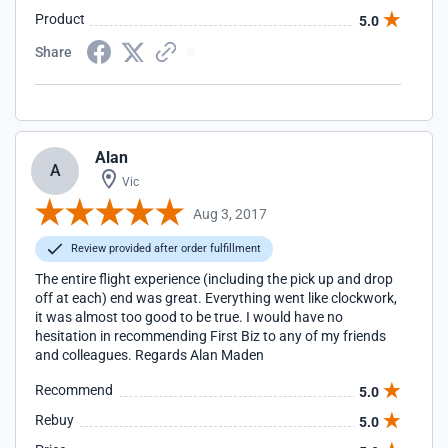
was impeccable.I have already recommended FirstBiz to all
Product
5.0
my friends and I had no hesitation in writing these
comments.
Share
Alan
A
Vic
Aug 3, 2017
Review provided after order fulfillment
The entire flight experience (including the pick up and drop
off at each) end was great. Everything went like clockwork,
it was almost too good to be true. I would have no
hesitation in recommending First Biz to any of my friends
and colleagues. Regards Alan Maden
Recommend
5.0
Rebuy
5.0