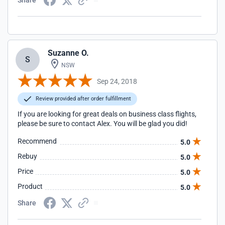
Share
Suzanne O.
S
NSW
Sep 24, 2018
Review provided after order fulfillment
If you are looking for great deals on business class flights,
please be sure to contact Alex. You will be glad you did!
Recommend
5.0
Rebuy
5.0
Price
5.0
Product
5.0
Share