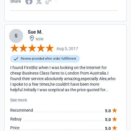
Share
Sue M.
S
NSW
Aug 5, 2017
Review provided after order fulfillment
I found FirstBiz when I was looking on the Internet for
cheap Business Class fares to London from Australia.I
found their service absolutely amazing,especially Alex,who
I spoke to a few times,he couldn't have been more
helpful.Initially I was sceptical as the price quoted for
Business Class on Etihad was the lowest I've ever paid,but
See more
everything was exactly as Alex said it would be.My trip
went without a hitch.I had chauffeur driven cars to ferry
Recommend
5.0
me at every point of my journey(as I stopped in Doha for a
week,which was very enjoyable)and I was even driven from
Rebuy
5.0
Heathrow to Brighton,a two hour ride.Etihad have a
Price
5.0
beautiful lounge,serving fantastic food and their service