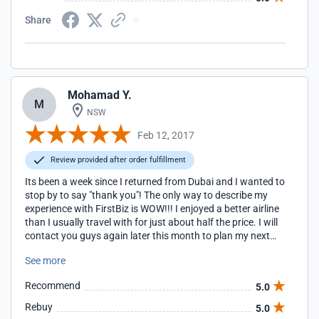
Share
Mohamad Y.
M
NSW
Feb 12, 2017
Review provided after order fulfillment
Its been a week since I returned from Dubai and I wanted to
stop by to say "thank you"! The only way to describe my
experience with FirstBiz is WOW!!! I enjoyed a better airline
than I usually travel with for just about half the price. I will
contact you guys again later this month to plan my next
trip.
See more
Recommend
5.0
Rebuy
5.0