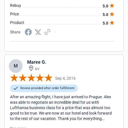
Rebuy
5.0
Price
5.0
Product
5.0
Share
Maree G.
M
NY
Sep 4, 2016
Review provided after order fulfillment
After an amazing flight, I have just arrived to Prague. Alex
was able to negotiate an incredible deal for us with
Lufthansa business class for a price that was almost too
good to be true. We are now at our hotel and look forward
to the rest of our vacation. Thank you for everything
again!