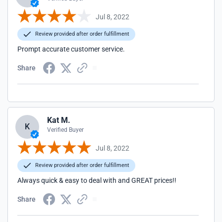
Jul 8, 2022
Review provided after order fulfillment
Prompt accurate customer service.
Share
Kat M.
K
Verified Buyer
Jul 8, 2022
Review provided after order fulfillment
Always quick & easy to deal with and GREAT prices!!
Share