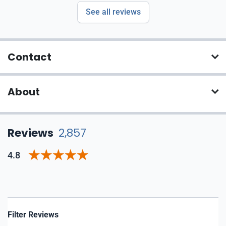
See all reviews
Contact
About
Reviews
2,857
4.8
Filter Reviews