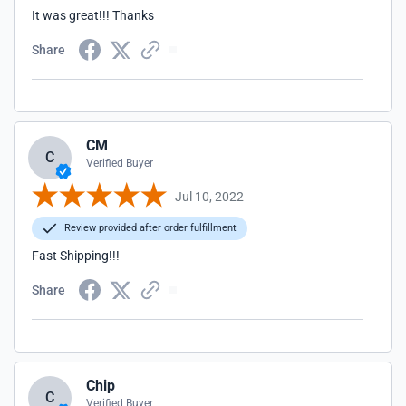
It was great!!! Thanks
Share
CM
C
Verified Buyer
Jul 10, 2022
Review provided after order fulfillment
Fast Shipping!!!
Share
Chip
C
Verified Buyer