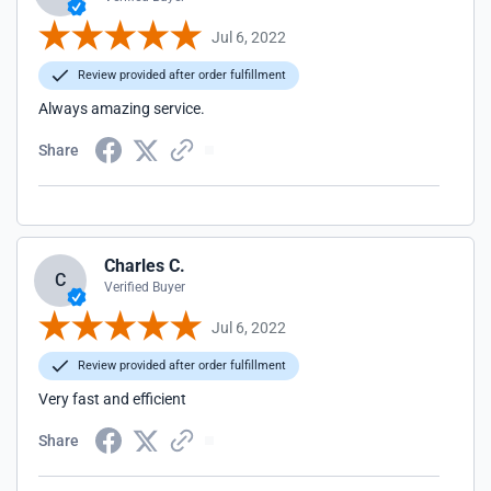
Jul 6, 2022
Review provided after order fulfillment
Always amazing service.
Share
Charles C.
C
Verified Buyer
Jul 6, 2022
Review provided after order fulfillment
Very fast and efficient
Share