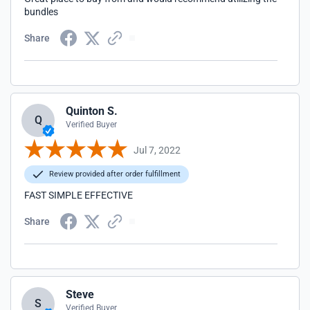
bundles
Share
Quinton S.
Q
Verified Buyer
Jul 7, 2022
Review provided after order fulfillment
FAST SIMPLE EFFECTIVE
Share
Steve
S
Verified Buyer