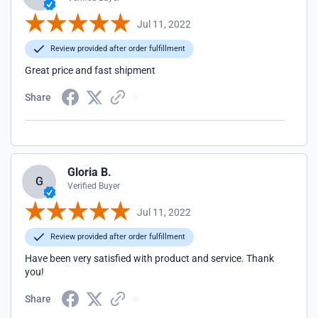
Jul 11, 2022
Review provided after order fulfillment
Great price and fast shipment
Share
Gloria B.
G
Verified Buyer
Jul 11, 2022
Review provided after order fulfillment
Have been very satisfied with product and service. Thank
you!
Share