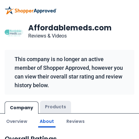
Affordablemeds.com
Reviews & Videos
This company is no longer an active
member of Shopper Approved, however you
can view their overall star rating and review
history below.
Products
Company
Overview
About
Reviews
Overall Ratings