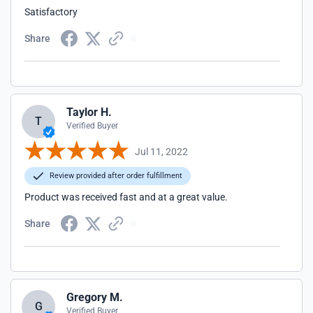
Satisfactory
Share
Taylor H.
T
Verified Buyer
Jul 11, 2022
Review provided after order fulfillment
Product was received fast and at a great value.
Share
Gregory M.
G
Verified Buyer