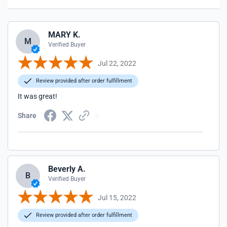
MARY K.
M
Verified Buyer
Jul 22, 2022
Review provided after order fulfillment
It was great!
Share
Beverly A.
B
Verified Buyer
Jul 15, 2022
Review provided after order fulfillment