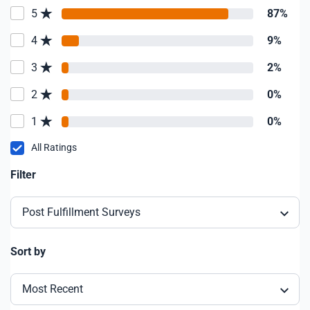
5
87%
4
9%
3
2%
2
0%
1
0%
All Ratings
Filter
Post Fulfillment Surveys
Sort by
Most Recent