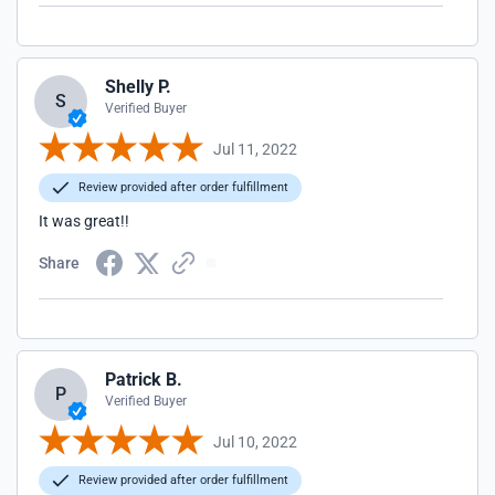
Shelly P.
S
Verified Buyer
Jul 11, 2022
Review provided after order fulfillment
It was great!!
Share
Patrick B.
P
Verified Buyer
Jul 10, 2022
Review provided after order fulfillment