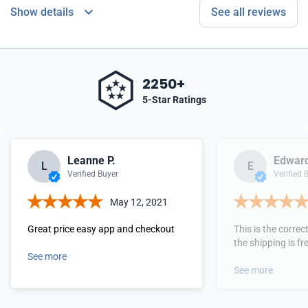
Show details
See all reviews
2250+
5-Star Ratings
Leanne P.
Edward
L
E
Verified Buyer
Verified 
May 12, 2021
Great price easy app and checkout
This is the corre
the shipping is free
See more
See more