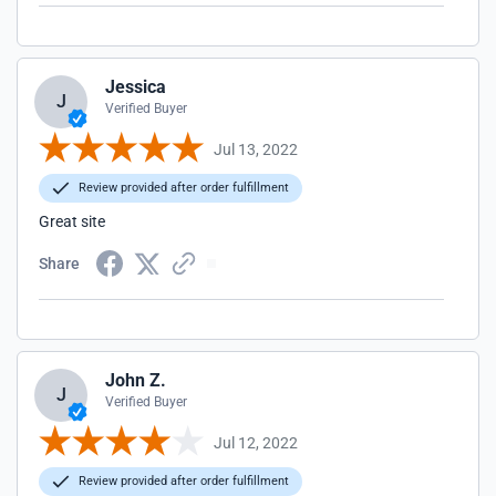
Jessica
J
Verified Buyer
Jul 13, 2022
Review provided after order fulfillment
Great site
Share
John Z.
J
Verified Buyer
Jul 12, 2022
Review provided after order fulfillment