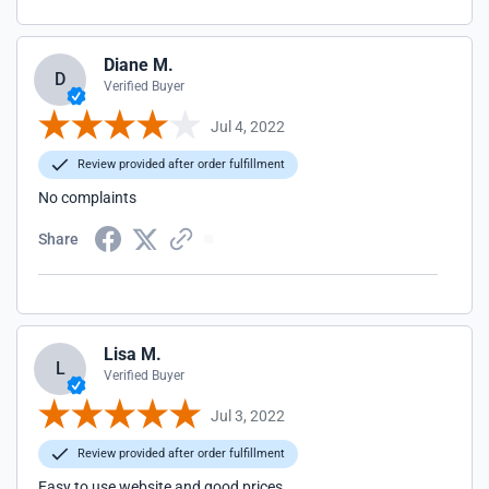
Diane M.
D
Verified Buyer
Jul 4, 2022
Review provided after order fulfillment
No complaints
Share
Lisa M.
L
Verified Buyer
Jul 3, 2022
Review provided after order fulfillment
Easy to use website and good prices.