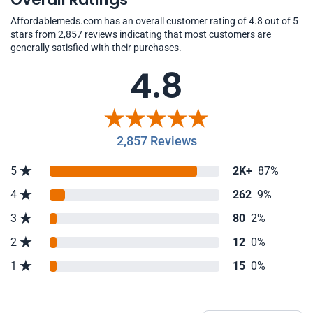
Affordablemeds.com has an overall customer rating of 4.8 out of 5
stars from 2,857 reviews indicating that most customers are
generally satisfied with their purchases.
4.8
2,857 Reviews
5
2K+
87%
4
262
9%
3
80
2%
2
12
0%
1
15
0%