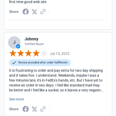
first time good web site
Share
Johnny
J
Verified Buyer
Jul 15, 2022
Review provided after order fulfillment
It is frustrating to order and pay extra for two day shipping
and it takes five. I understand. Weekends, maybe I was a
few minutes late, it's in FedEx's hands, etc. But I have yet to
receive an order in two days. I feel like standard mail may
be better and I feel like a sucker, so it leaves a very negative
memory. Like you went out to eat and everything was
See more
perfect until the waiter brought the check and said, "We put
an automatic 20% tip on all tickets." You were probably
Share
going to tip at least 20% anyway, but it ruined the whole
experience.