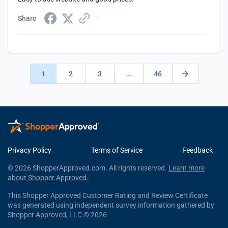
Share
1
2
3
...
46
Privacy Policy
Terms of Service
Feedback
© 2026 ShopperApproved.com. All rights reserved.
Learn more
about Shopper Approved.
This Shopper Approved Customer Rating and Review Certificate
was generated using independent survey information gathered by
Shopper Approved, LLC © 2026