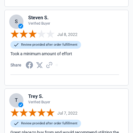
Steven S.
S
Verified Buyer
Jul 8, 2022
Review provided after order fulfillment
Took a minimum amount of effort
Share
Trey S.
T
Verified Buyer
Jul 7, 2022
Review provided after order fulfillment
Great place to buy from and would recommend utilizing the