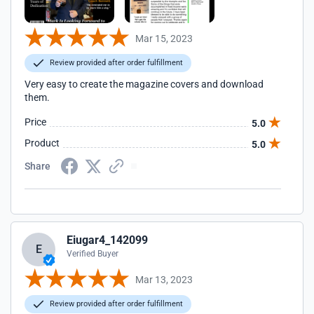
Mar 15, 2023
Review provided after order fulfillment
Very easy to create the magazine covers and download
them.
Price
5.0
Product
5.0
Share
Eiugar4_142099
E
Verified Buyer
Mar 13, 2023
Review provided after order fulfillment