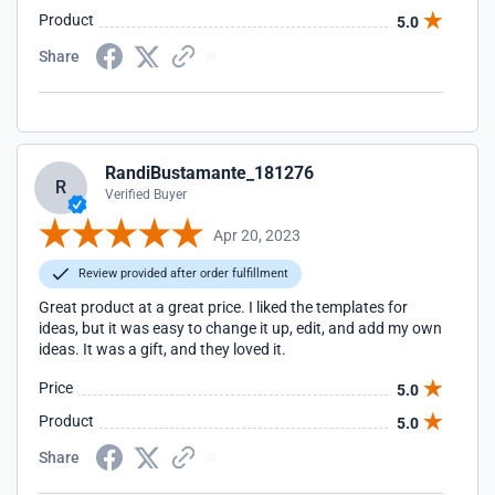
Product
5.0
Share
RandiBustamante_181276
R
Verified Buyer
Apr 20, 2023
Review provided after order fulfillment
Great product at a great price. I liked the templates for
ideas, but it was easy to change it up, edit, and add my own
ideas. It was a gift, and they loved it.
Price
5.0
Product
5.0
Share