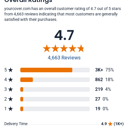
yourcover.com has an overall customer rating of 4.7 out of 5 stars
from 4,663 reviews indicating that most customers are generally
satisfied with their purchases.
4.7
4,663 Reviews
5
3K+
75%
4
862
18%
3
219
4%
2
27
0%
1
19
0%
Delivery Time
4.9
(1K+)