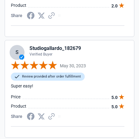
Product
2.0
Share
Studiogallardo_182679
S
Verified Buyer
May 30, 2023
Review provided after order fulfillment
Super easy!
Price
5.0
Product
5.0
Share