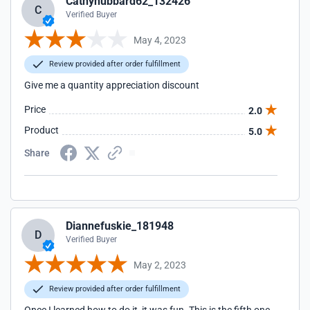
Cathyhubbard62_132426
C
Verified Buyer
May 4, 2023
Review provided after order fulfillment
Give me a quantity appreciation discount
Price
2.0
Product
5.0
Share
Diannefuskie_181948
D
Verified Buyer
May 2, 2023
Review provided after order fulfillment