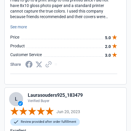
I had to go to a print shop to this printed since I did not
have 8x10 gloss photo paper and a standard printer
cannot capture the true colors. I used this company
because friends recommended and their covers were
mailed to them. I was not given this option at checkout.
See more
Price
5.0
Product
2.0
Customer Service
3.0
Share
Laurasouders925_183479
L
Verified Buyer
Jun 20, 2023
Review provided after order fulfillment
Excellent