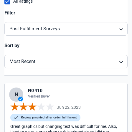
All Ratings
Filter
Post Fulfillment Surveys
Sort by
Most Recent
NG410
N
Verified Buyer
Jun 22, 2023
Review provided after order fulfillment
Great graphics but changing text was difficult for me. Also,