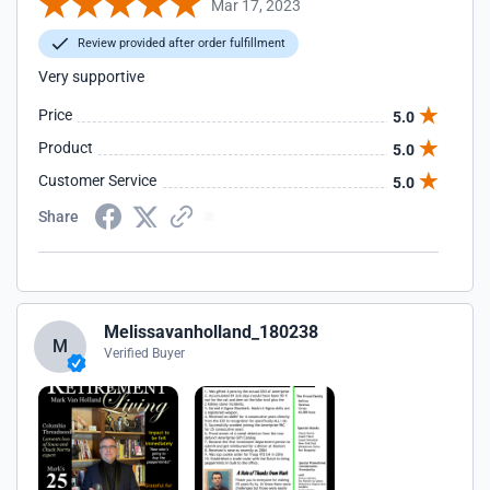
Mar 17, 2023
Review provided after order fulfillment
Very supportive
Price
5.0
Product
5.0
Customer Service
5.0
Share
Melissavanholland_180238
M
Verified Buyer