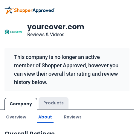
yourcover.com
Reviews & Videos
This company is no longer an active
member of Shopper Approved, however you
can view their overall star rating and review
history below.
Products
Company
Overview
About
Reviews
Overall Ratings