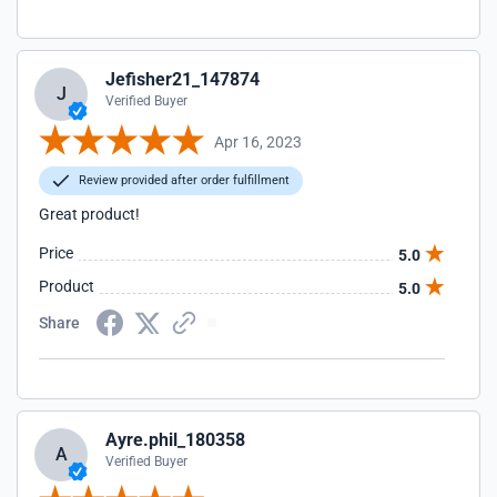
Jefisher21_147874
J
Verified Buyer
Apr 16, 2023
Review provided after order fulfillment
Great product!
Price
5.0
Product
5.0
Share
Ayre.phil_180358
A
Verified Buyer