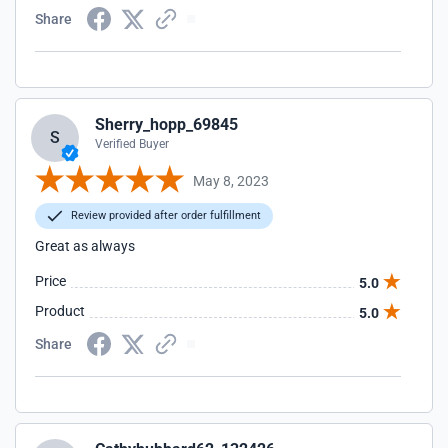
Share
Sherry_hopp_69845
S
Verified Buyer
May 8, 2023
Review provided after order fulfillment
Great as always
Price
5.0
Product
5.0
Share