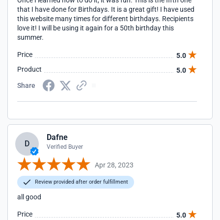
Once I learned how to do it, it was fun. This is the fifth one
that I have done for Birthdays. It is a great gift! I have used
this website many times for different birthdays. Recipients
love it! I will be using it again for a 50th birthday this
summer.
Price
5.0
Product
5.0
Share
Dafne
D
Verified Buyer
Apr 28, 2023
Review provided after order fulfillment
all good
Price
5.0