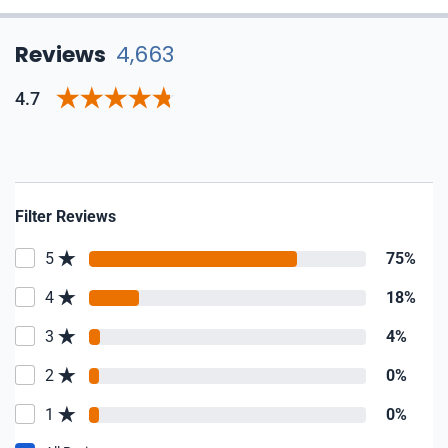
Reviews
4,663
4.7
Filter Reviews
5
75%
4
18%
3
4%
2
0%
1
0%