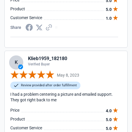
Price
5.0
Product
5.0
Customer Service
1.0
Share
Klieb1959_182180
K
Verified Buyer
May 8, 2023
Review provided after order fulfillment
I had a problem centering a picture and emailed support.
They got right back to me
Price
4.0
Product
5.0
Customer Service
5.0