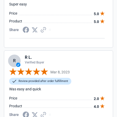
Super easy
Price
5.0
Product
5.0
Share
R L.
R
Verified Buyer
Mar 8, 2023
Review provided after order fulfillment
Was easy and quick
Price
2.0
Product
4.0
Share