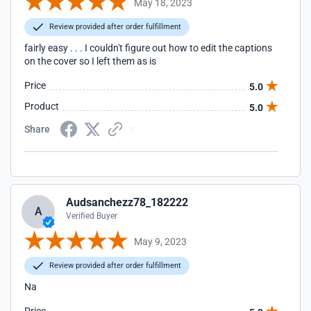
May 18, 2023
Review provided after order fulfillment
fairly easy . . . I couldn't figure out how to edit the captions
on the cover so I left them as is
Price
5.0
Product
5.0
Share
Audsanchezz78_182222
A
Verified Buyer
May 9, 2023
Review provided after order fulfillment
Na