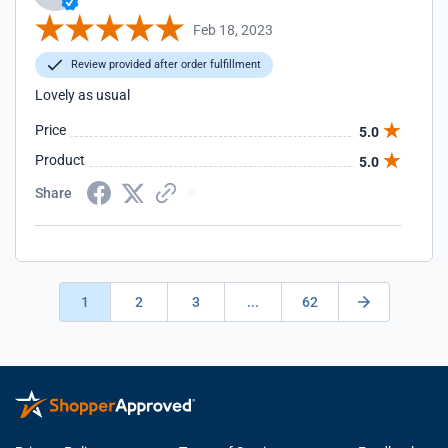
Feb 18, 2023
Review provided after order fulfillment
Lovely as usual
Price
5.0
Product
5.0
Share
1
2
3
...
62