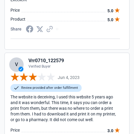
Price
5.0
Product
5.0
Share
Vrr0710_122579
V
Verified Buyer
Jun 4, 2023
Review provided after order fulfillment
The website is deceiving, I used this website 5 years ago
and it was wonderful. This time, it says you can order a
print from them, but there was no where to order a print
from them. I had to download it and print it on my printer,
or go to a pharmacy. It did not come out well.
Price
3.0