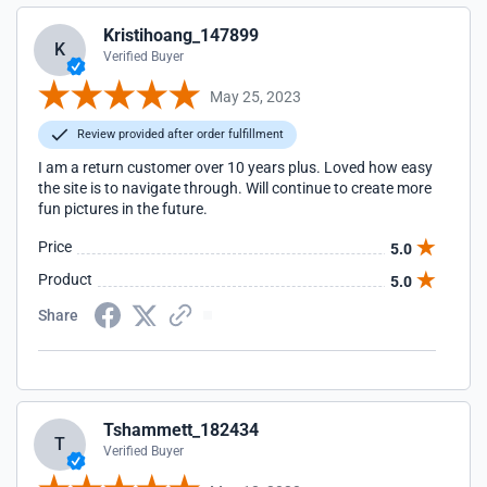
Kristihoang_147899
K
Verified Buyer
May 25, 2023
Review provided after order fulfillment
I am a return customer over 10 years plus. Loved how easy
the site is to navigate through. Will continue to create more
fun pictures in the future.
Price
5.0
Product
5.0
Share
Tshammett_182434
T
Verified Buyer