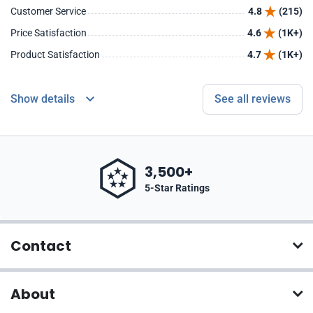
Customer Service
4.8
(215)
Price Satisfaction
4.6
(1K+)
Product Satisfaction
4.7
(1K+)
Show details
See all reviews
3,500+
5-Star Ratings
Contact
About