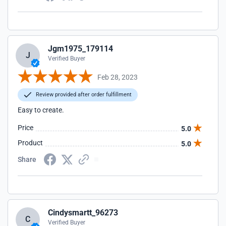
Jgm1975_179114
J
Verified Buyer
Feb 28, 2023
Review provided after order fulfillment
Easy to create.
Price
5.0
Product
5.0
Share
Cindysmartt_96273
C
Verified Buyer