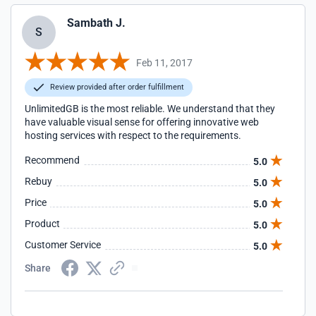
Sambath J.
S
Feb 11, 2017
Review provided after order fulfillment
UnlimitedGB is the most reliable. We understand that they
have valuable visual sense for offering innovative web
hosting services with respect to the requirements.
Recommend
5.0
Rebuy
5.0
Price
5.0
Product
5.0
Customer Service
5.0
Share