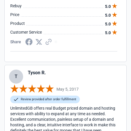
Rebuy
5.0
Price
5.0
Product
5.0
Customer Service
5.0
Share
Tyson R.
T
May 5, 2017
Review provided after order fulfillment
UnlimitedGB offers real Budget priced domain and hosting
services with ability to expand at any time as needed.
Excellent communication, painless setup of a domain and
hosting, and a clear, intuitive interface to work in make this
definitely the best value for money that I have seen.