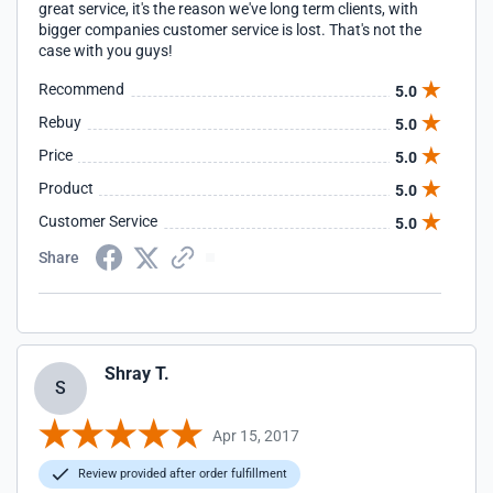
great service, it's the reason we've long term clients, with
bigger companies customer service is lost. That's not the
case with you guys!
Recommend
5.0
Rebuy
5.0
Price
5.0
Product
5.0
Customer Service
5.0
Share
Shray T.
S
Apr 15, 2017
Review provided after order fulfillment