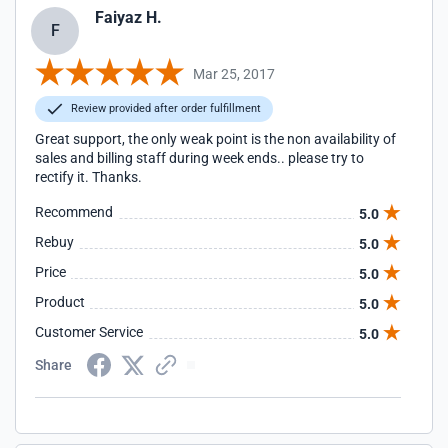
Faiyaz H.
F
Mar 25, 2017
Review provided after order fulfillment
Great support, the only weak point is the non availability of
sales and billing staff during week ends.. please try to
rectify it. Thanks.
Recommend
5.0
Rebuy
5.0
Price
5.0
Product
5.0
Customer Service
5.0
Share