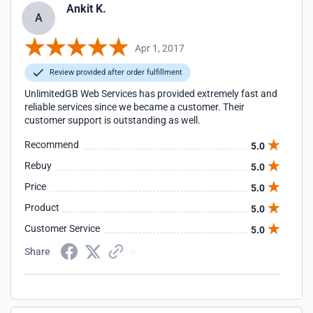
Ankit K.
A
Apr 1, 2017
Review provided after order fulfillment
UnlimitedGB Web Services has provided extremely fast and
reliable services since we became a customer. Their
customer support is outstanding as well.
Recommend
5.0
Rebuy
5.0
Price
5.0
Product
5.0
Customer Service
5.0
Share