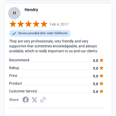
Hendry
H
Feb 4, 2017
Review provided after order fulfillment
They are very professionals, very friendly and very
supportive that sometimes knowledgeable, and always
available, which is really important to us and our clients.
Recommend
5.0
Rebuy
5.0
Price
5.0
Product
5.0
Customer Service
5.0
Share