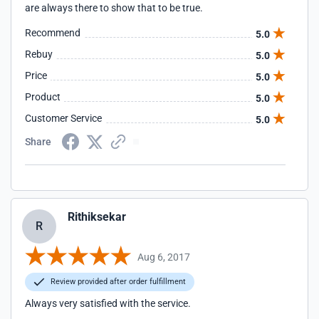
are always there to show that to be true.
Recommend
5.0
Rebuy
5.0
Price
5.0
Product
5.0
Customer Service
5.0
Share
Rithiksekar
R
Aug 6, 2017
Review provided after order fulfillment
Always very satisfied with the service.