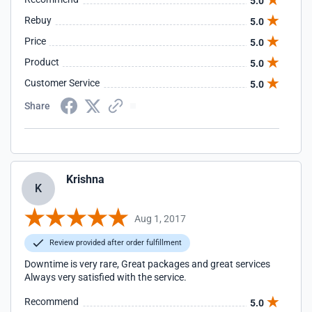
5.0
Rebuy
5.0
Price
5.0
Product
5.0
Customer Service
5.0
Share
Krishna
K
Aug 1, 2017
Review provided after order fulfillment
Downtime is very rare, Great packages and great services
Always very satisfied with the service.
Recommend
5.0