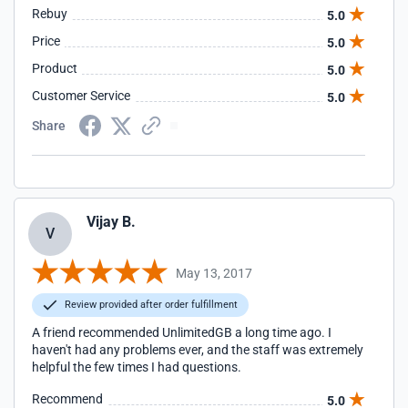
Rebuy
5.0
Price
5.0
Product
5.0
Customer Service
5.0
Share
Vijay B.
V
May 13, 2017
Review provided after order fulfillment
A friend recommended UnlimitedGB a long time ago. I
haven't had any problems ever, and the staff was extremely
helpful the few times I had questions.
Recommend
5.0