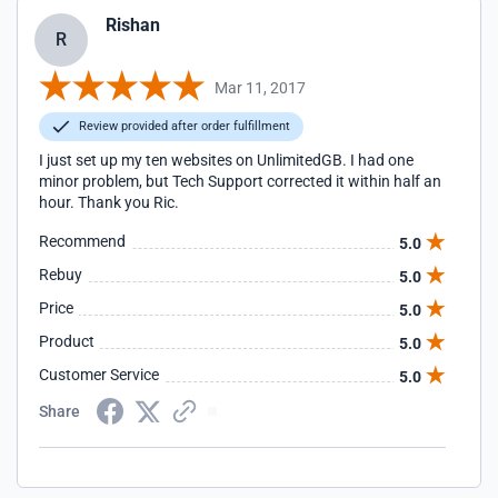
Rishan
R
Mar 11, 2017
Review provided after order fulfillment
I just set up my ten websites on UnlimitedGB. I had one
minor problem, but Tech Support corrected it within half an
hour. Thank you Ric.
Recommend
5.0
Rebuy
5.0
Price
5.0
Product
5.0
Customer Service
5.0
Share