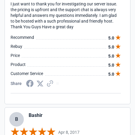
I just want to thank you for investigating our server issue.
the pricing is upfront and the support chat is always very
helpful and answers my questions immediately. I am glad
to be hosted with a such professional and friendly host.
Thank You Guys Have a great day
Recommend
5.0
Rebuy
5.0
Price
5.0
Product
5.0
Customer Service
5.0
Share
Bashir
B
Apr 8, 2017