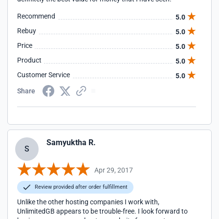
Recommend
5.0
Rebuy
5.0
Price
5.0
Product
5.0
Customer Service
5.0
Share
Samyuktha R.
S
Apr 29, 2017
Review provided after order fulfillment
Unlike the other hosting companies I work with,
UnlimitedGB appears to be trouble-free. I look forward to