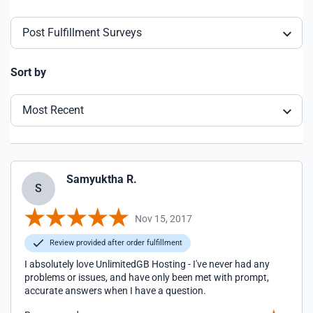
Post Fulfillment Surveys
Sort by
Most Recent
Samyuktha R.
S
Nov 15, 2017
Review provided after order fulfillment
I absolutely love UnlimitedGB Hosting - I've never had any
problems or issues, and have only been met with prompt,
accurate answers when I have a question.