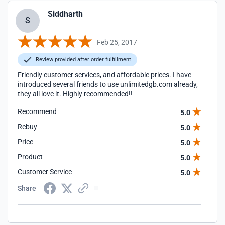
Siddharth
S
Feb 25, 2017
Review provided after order fulfillment
Friendly customer services, and affordable prices. I have
introduced several friends to use unlimitedgb.com already,
they all love it. Highly recommended!!
Recommend
5.0
Rebuy
5.0
Price
5.0
Product
5.0
Customer Service
5.0
Share