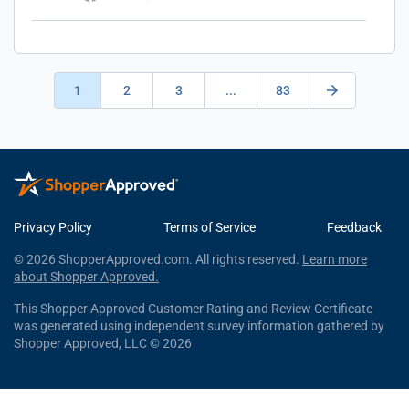
1
2
3
...
83
Privacy Policy
Terms of Service
Feedback
© 2026 ShopperApproved.com. All rights reserved.
Learn more
about Shopper Approved.
This Shopper Approved Customer Rating and Review Certificate
was generated using independent survey information gathered by
Shopper Approved, LLC © 2026