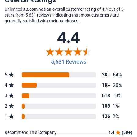
UnlimitedGB.com has an overall customer rating of 4.4 out of 5
stars from 5,631 reviews indicating that most customers are
generally satisfied with their purchases.
4.4
5,631 Reviews
5
3K+
64%
4
1K+
20%
3
618
10%
2
108
1%
1
136
2%
Recommend This Company
4.4
(5K+)