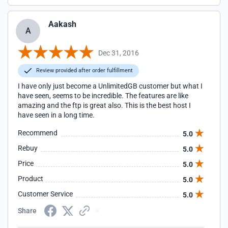
Aakash
A
Dec 31, 2016
Review provided after order fulfillment
I have only just become a UnlimitedGB customer but what I
have seen, seems to be incredible. The features are like
amazing and the ftp is great also. This is the best host I
have seen in a long time.
Recommend
5.0
Rebuy
5.0
Price
5.0
Product
5.0
Customer Service
5.0
Share