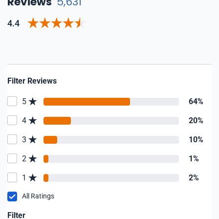
Reviews
5,631
4.4
Filter Reviews
5
64%
4
20%
3
10%
2
1%
1
2%
All Ratings
Filter