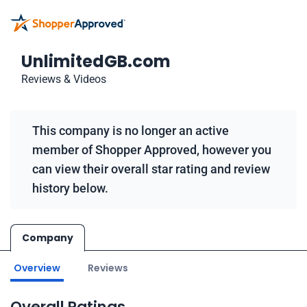
UnlimitedGB.com
Reviews & Videos
This company is no longer an active
member of Shopper Approved, however you
can view their overall star rating and review
history below.
Company
Overview
Reviews
Overall Ratings