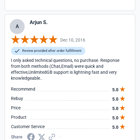
Arjun S.
A
Dec 10, 2016
Review provided after order fulfillment
I only asked technical questions, no purchase. Response
from both methods (Chat,Email) were quick and
effective,UnlimitedGB support is lightning fast and very
knowledgeable..
Recommend
5.0
Rebuy
5.0
Price
5.0
Product
5.0
Customer Service
5.0
Share