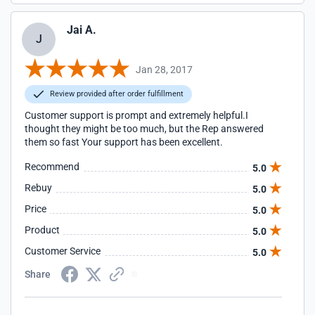
Jai A.
J
Jan 28, 2017
Review provided after order fulfillment
Customer support is prompt and extremely helpful.I
thought they might be too much, but the Rep answered
them so fast Your support has been excellent.
Recommend
5.0
Rebuy
5.0
Price
5.0
Product
5.0
Customer Service
5.0
Share