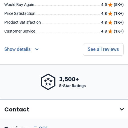
Would Buy Again
4.5
(5K+)
Price Satisfaction
4.8
(1K+)
Product Satisfaction
4.8
(1K+)
Customer Service
4.8
(1K+)
Show details
See all reviews
3,500+
5-Star Ratings
Contact