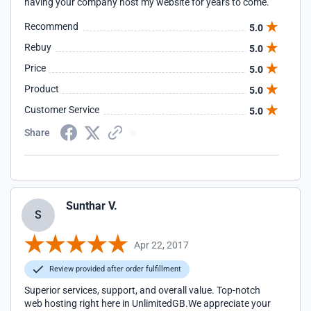
having your company host my website for years to come.
Recommend
5.0
Rebuy
5.0
Price
5.0
Product
5.0
Customer Service
5.0
Share
Sunthar V.
S
Apr 22, 2017
Review provided after order fulfillment
Superior services, support, and overall value. Top-notch
web hosting right here in UnlimitedGB.We appreciate your