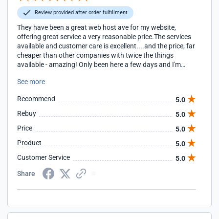
Review provided after order fulfillment
They have been a great web host ave for my website,
offering great service a very reasonable price.The services
available and customer care is excellent....and the price, far
cheaper than other companies with twice the things
available - amazing! Only been here a few days and I'm
already very happy!!!
See more
Recommend
5.0
Rebuy
5.0
Price
5.0
Product
5.0
Customer Service
5.0
Share