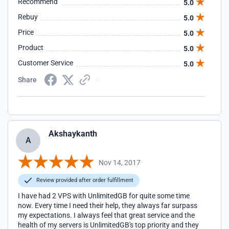
Recommend
5.0
Rebuy
5.0
Price
5.0
Product
5.0
Customer Service
5.0
Share
Akshaykanth
A
Nov 14, 2017
Review provided after order fulfillment
I have had 2 VPS with UnlimitedGB for quite some time
now. Every time I need their help, they always far surpass
my expectations. I always feel that great service and the
health of my servers is UnlimitedGB's top priority and they