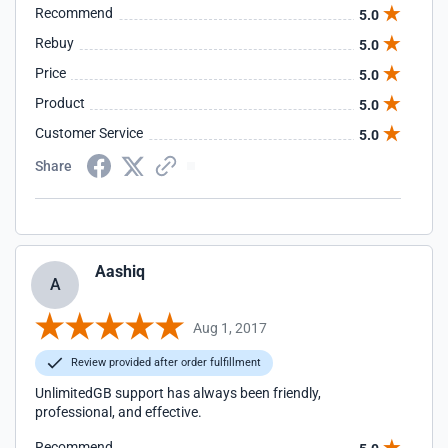
Recommend
5.0
Rebuy
5.0
Price
5.0
Product
5.0
Customer Service
5.0
Share
Aashiq
A
Aug 1, 2017
Review provided after order fulfillment
UnlimitedGB support has always been friendly,
professional, and effective.
Recommend