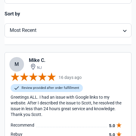
Sort by
Most Recent
Mike C.
M
NJ
16 days ago
Review provided after order fulfillment
Greetings ALL. I had an issue with Google links to my
website. After I described the issue to Scott, he resolved the
issue in less than 24 hours great service and knowledge.
Thank you Scott.
Recommend
5.0
Rebuy
5.0