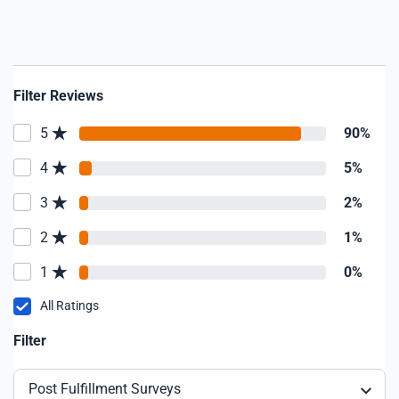
earned. Don't need on-going support
because you actua
computer stuff? Once again, he is the
"go to" guy for m
him install or inst
Filter Reviews
5
90%
4
5%
3
2%
2
1%
1
0%
All Ratings
Filter
Post Fulfillment Surveys