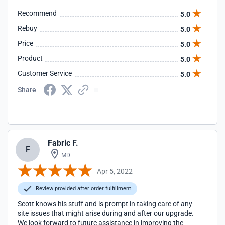
Scott, you are the BEST! ~Lora
Recommend
5.0
(WORSHIPWARRIORS.NET)
Rebuy
5.0
Price
5.0
Product
5.0
Customer Service
5.0
Share
Fabric F.
F
MD
Apr 5, 2022
Review provided after order fulfillment
Scott knows his stuff and is prompt in taking care of any
site issues that might arise during and after our upgrade.
We look forward to future assistance in improving the