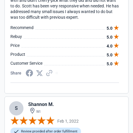
with and didn't cherry-pick what they did and did not want
to do. Scott has been very responsive when needed. He has
addressed many small issues I always wanted to do but
was too difficult with previous expert.
Recommend
5.0
Rebuy
5.0
Price
4.0
Product
5.0
Customer Service
5.0
Share
Shannon M.
S
WI
Feb 1, 2022
Review provided after order fulfillment