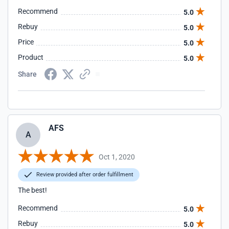
Recommend
5.0
Rebuy
5.0
Price
5.0
Product
5.0
Share
AFS
A
Oct 1, 2020
Review provided after order fulfillment
The best!
Recommend
5.0
Rebuy
5.0