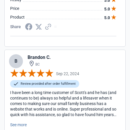
5.0
Price
5.0
Product
5.0
Share
Brandon C.
B
BC
Sep 22, 2024
Review provided after order fulfillment
I have been a long time customer of Scott's and he has (and
continues to be) always so helpful and a lifesaver when it
comes to making sure our small family business has a
website that works and is online. Super professional and so
quick with his assistance, so glad to have found him years
ago and we look forward to many future years enjoying his
See more
expertise and relying on his top-notch support.