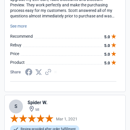
Preview. They work perfectly and make the purchasing
process easy for my customers. Scott answered all of my
questions almost immediately prior to purchase and was
quick getting the installation completed once I purchased. I
See more
will definitely purchase again from him!! Denise
theminkyboutique.com
Recommend
5.0
Rebuy
5.0
Price
5.0
Product
5.0
Share
Spider W.
S
MI
Mar 1, 2021
Review provided after order fulfillment