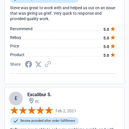
Steve was great to work with and helped us out on an issue
that was giving us grief. Very quick to response and
provided quality work.
Recommend
5.0
Rebuy
5.0
Price
5.0
Product
5.0
Share
Excalibur S.
E
BC
Feb 2, 2021
Review provided after order fulfillment