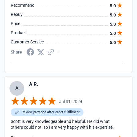
Recommend
5.0
Rebuy
5.0
Price
5.0
Product
5.0
Customer Service
5.0
Share
A R.
A
Jul 31, 2024
Review provided after order fulfillment
Scott is very knowledgeable and helpful. He did what
others could not, so I am very happy with his expertise.