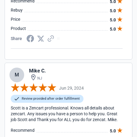
Recommend
5.0
Rebuy
5.0
Price
5.0
Product
5.0
Share
Mike C.
M
NJ
Jun 29, 2024
Review provided after order fulfillment
Scott is a Zencart professional. Knows all details about
zencart. Any issues you have a person to help you. Great
job Scott and Thank you for ALL you do for zencat. Mike.
Recommend
5.0