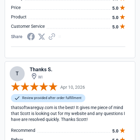
Price
5.0
Product
5.0
Customer Service
5.0
Share
Thanks S.
T
WI
Apr 10, 2026
Review provided after order fulfillment
thatsoftwareguy.com is the best! It gives me piece of mind
that Scott is looking out for my website and any questions I
have are resolved quickly. Thanks Scott!
Recommend
5.0
Rebuy