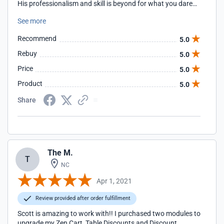
His professionalism and skill is beyond for what you dared
hope. You can't hire anyone better!!
See more
Recommend
5.0
Rebuy
5.0
Price
5.0
Product
5.0
Share
The M.
T
NC
Apr 1, 2021
Review provided after order fulfillment
Scott is amazing to work with!! I purchased two modules to
upgrade my Zen Cart, Table Discounts and Discount