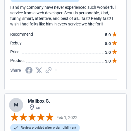
I and my company have never experienced such wonderful
service from a web developer. Scott is personable, kind,
funny, smart, attentive, and best of all...fast! Really fast! I
wish I had folks like him in every service we hire for!!
Recommend
5.0
Rebuy
5.0
Price
5.0
Product
5.0
Share
Mailbox G.
M
AK
Feb 1, 2022
Review provided after order fulfillment