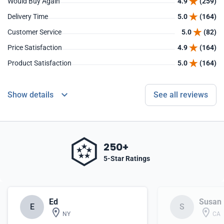
Would Buy Again
4.9
(259)
Delivery Time
5.0
(164)
Customer Service
5.0
(82)
Price Satisfaction
4.9
(164)
Product Satisfaction
5.0
(164)
Show details
See all reviews
250+
5-Star Ratings
Ed
Susan
E
S
NY
CA