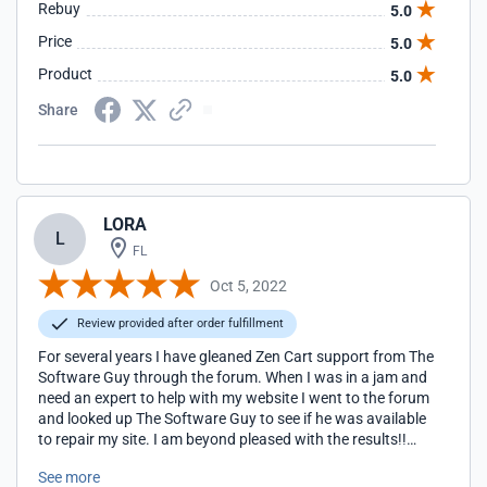
Rebuy
5.0
Price
5.0
Product
5.0
Share
LORA
L
FL
Oct 5, 2022
Review provided after order fulfillment
For several years I have gleaned Zen Cart support from The
Software Guy through the forum. When I was in a jam and
need an expert to help with my website I went to the forum
and looked up The Software Guy to see if he was available
to repair my site. I am beyond pleased with the results!!
Scott is fast and knows his Zen Cart! I highly recommend
See more
him for any Zen Cart issues he'll getter done! Thank you