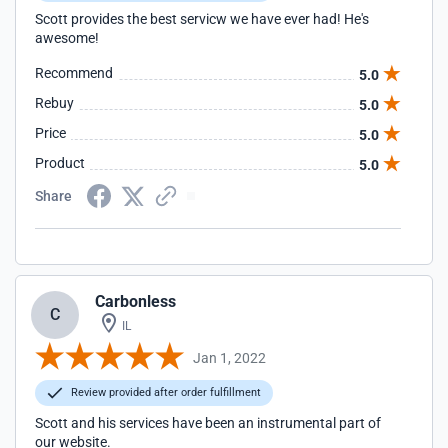
Scott provides the best servicw we have ever had! He's
awesome!
Recommend
5.0
Rebuy
5.0
Price
5.0
Product
5.0
Share
Carbonless
C
IL
Jan 1, 2022
Review provided after order fulfillment
Scott and his services have been an instrumental part of
our website.