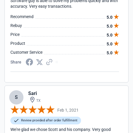
Software guy is able to solve my problems quickly and with
accuracy. Very easy transactions.
Recommend
5.0
Rebuy
5.0
Price
5.0
Product
5.0
Customer Service
5.0
Share
Sari
S
TX
Feb 1, 2021
Review provided after order fulfillment
We're glad we chose Scott and his company. Very good