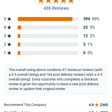
436 Reviews
5
394
90%
4
25
5%
3
12
2%
2
5
1%
1
0
0%
The overall rating above combines 97 checkout reviews (with
a 4.5 overall rating) and 164 post delivery reviews (with a 4.9
overall rating). Every customer who completes a checkout
review is given the opportunity to leave a new post delivery
review or update their original review.
Recommend This Company
4.8
(260)