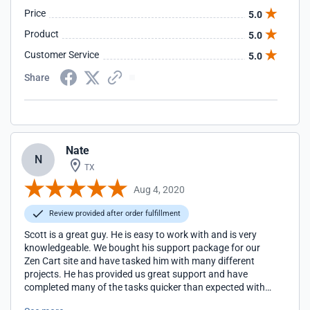
Price
5.0
Product
5.0
Customer Service
5.0
Share
Nate
N
TX
Aug 4, 2020
Review provided after order fulfillment
Scott is a great guy. He is easy to work with and is very
knowledgeable. We bought his support package for our
Zen Cart site and have tasked him with many different
projects. He has provided us great support and have
completed many of the tasks quicker than expected with
money left over to allow us to put toward additional