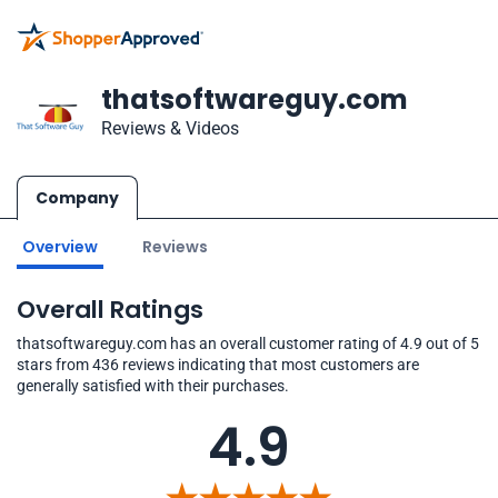
thatsoftwareguy.com
Reviews & Videos
Company
Overview
Reviews
Overall Ratings
thatsoftwareguy.com has an overall customer rating of 4.9 out of 5
stars from 436 reviews indicating that most customers are
generally satisfied with their purchases.
4.9