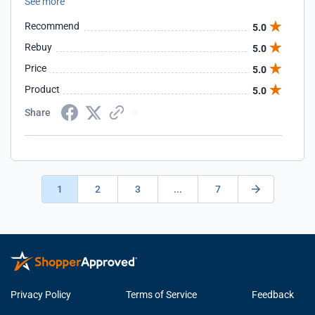
See more
projects. Yes, Scott is definitely an asset for us. We are glad
we made the decision to go with him. He is truly a GURU.
Recommend
5.0
We highly recommend Scott.
Rebuy
5.0
Price
5.0
Product
5.0
Share
1
2
3
...
7
Privacy Policy
Terms of Service
Feedback