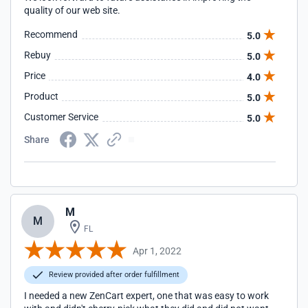
quality of our web site.
Recommend
5.0
Rebuy
5.0
Price
4.0
Product
5.0
Customer Service
5.0
Share
M
M
FL
Apr 1, 2022
Review provided after order fulfillment
I needed a new ZenCart expert, one that was easy to work