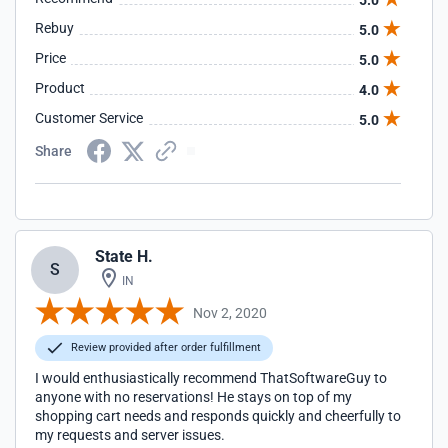
5.0
Rebuy
5.0
Price
5.0
Product
4.0
Customer Service
5.0
Share
State H.
S
IN
Nov 2, 2020
Review provided after order fulfillment
I would enthusiastically recommend ThatSoftwareGuy to
anyone with no reservations! He stays on top of my
shopping cart needs and responds quickly and cheerfully to
my requests and server issues.