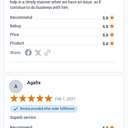
help in a timely manner when we have an issue. wi ll
continue to do business with him.
Recommend
5.0
Rebuy
5.0
Price
5.0
Product
5.0
Share
Agafix
A
Feb 1, 2021
Review provided after order fulfillment
Superb service
Recommend