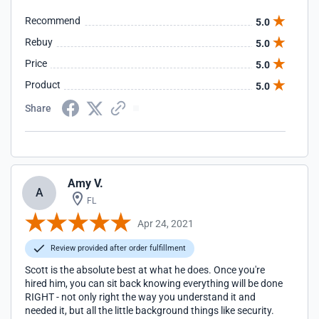
Recommend
5.0
Rebuy
5.0
Price
5.0
Product
5.0
Share
Amy V.
A
FL
Apr 24, 2021
Review provided after order fulfillment
Scott is the absolute best at what he does. Once you're
hired him, you can sit back knowing everything will be done
RIGHT - not only right the way you understand it and
needed it, but all the little background things like security.