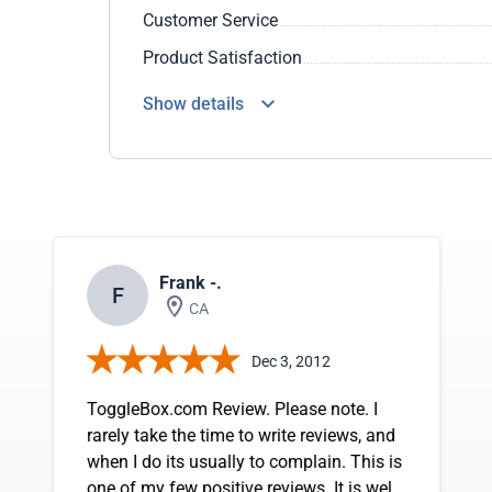
Customer Service
Product Satisfaction
Show details
Frank -.
F
CA
Dec 3, 2012
ToggleBox.com Review. Please note. I
rarely take the time to write reviews, and
when I do its usually to complain. This is
one of my few positive reviews. It is well