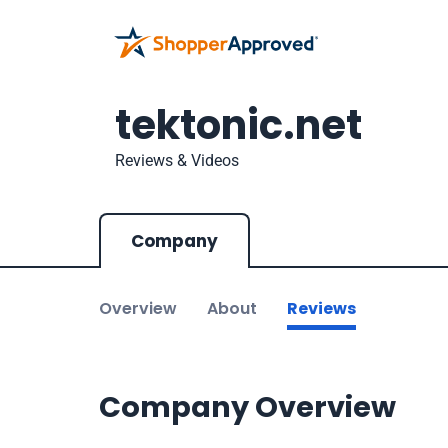
tektonic.net
Reviews & Videos
Company
Overview
About
Reviews
Company Overview