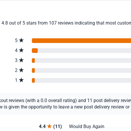
 4.8 out of 5 stars from 107 reviews indicating that most custome
5
4
3
2
1
t reviews (with a 0.0 overall rating) and 11 post delivery review
s given the opportunity to leave a new post delivery review or u
4.4
(11)
Would Buy Again