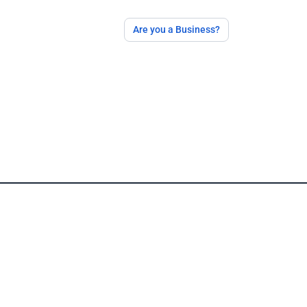
Are you a Business?