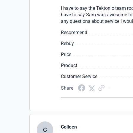
I have to say the Tektonic team r
have to say Sam was awesome to wo
any questions about service I woul
Recommend
Rebuy
Price
Product
Customer Service
Share
Colleen
C