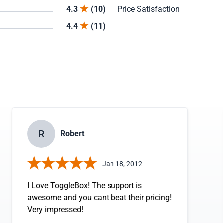
4.3
(10)
Price Satisfaction
4.4
(11)
R
Robert
Jan 18, 2012
I Love ToggleBox! The support is
awesome and you cant beat their pricing!
Very impressed!