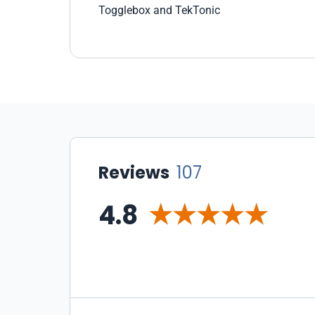
In every size deployment our dev team
Togglebox and TekTonic
came up with, ToggleBox was the best
value. Their approach makes sense.
Select a bunch of resources, and allocate
them between your machines however
you want. Its really the way it should be,
and the way that it tends to work if you
deploy your own Private cloud using
expensive software like Hyper-V or
Vmware. Next we looked at
Reviews
107
infrastructure. We signed up for a small
cloud and built up both windows / Linux
4.8
servers. We tried hard to crash them,
without any luck. In areas where other
clouds had gotten us stuck (for example
networking between vms) toggle box
support just kicked in configured our
deployment to support those
requirements. With amazon networking