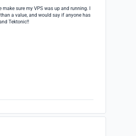
 me make sure my VPS was up and running. I
than a value, and would say if anyone has
and Tektonic!!