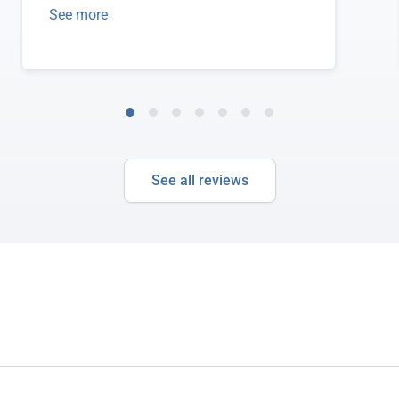
See more
See all reviews