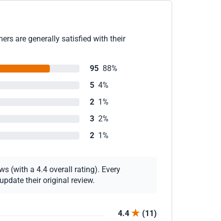
rs are generally satisfied with their
95
88%
5
4%
2
1%
3
2%
2
1%
s (with a 4.4 overall rating). Every
pdate their original review.
4.4
(11)