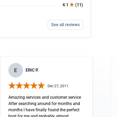
4.1
(11)
See all reviews
E
ERIC P.
Dec 27, 2011
Amazing services and customer service
After searching around for months and
months I have finally found the perfect
host for me and probably almost