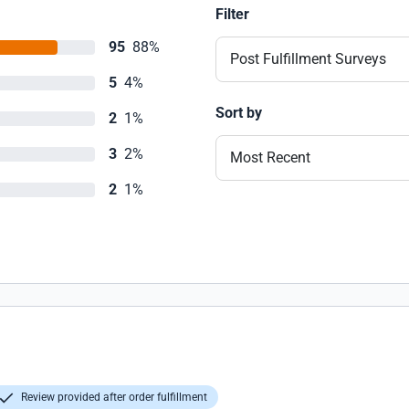
Filter
95
88%
Post Fulfillment Surveys
5
4%
Sort by
2
1%
3
2%
Most Recent
2
1%
Review provided after order fulfillment