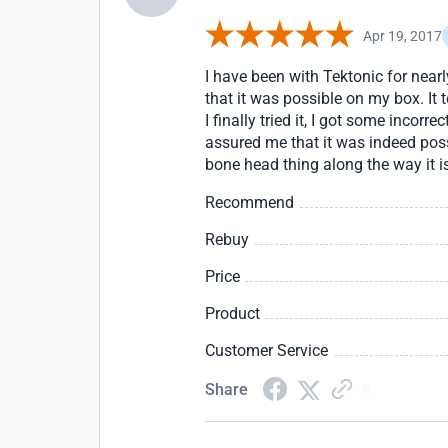
Apr 19, 2017
I have been with Tektonic for near
that it was possible on my box. It 
I finally tried it, I got some incor
assured me that it was indeed poss
bone head thing along the way it is
Recommend
Rebuy
Price
Product
Customer Service
Share