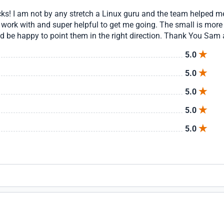
ocks! I am not by any stretch a Linux guru and the team helped
rk with and super helpful to get me going. The small is more 
d be happy to point them in the right direction. Thank You Sam 
5.0
5.0
5.0
5.0
5.0