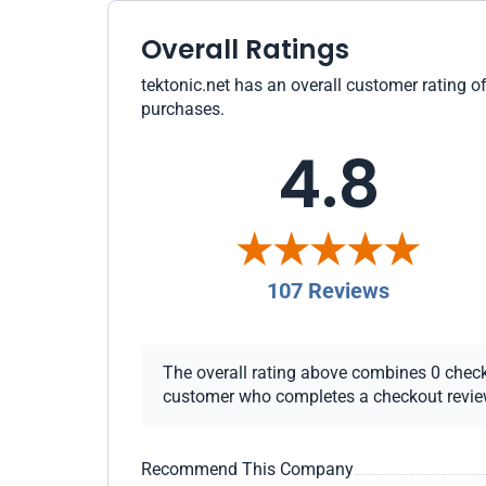
Overall Ratings
tektonic.net has an overall customer rating of
purchases.
4.8
107 Reviews
The overall rating above combines 0 checkou
customer who completes a checkout review i
Recommend This Company