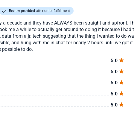
Review provided after order fulfillment
ly a decade and they have ALWAYS been straight and upfront. I h
took me a while to actually get around to doing it because I had t
rect data from a jr. tech suggesting that the thing I wanted to do 
ible, and hung with me in chat for nearly 2 hours until we got it
 possible to do.
5.0
5.0
5.0
5.0
5.0