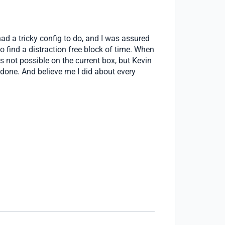
ad a tricky config to do, and I was assured
o find a distraction free block of time. When
was not possible on the current box, but Kevin
 done. And believe me I did about every