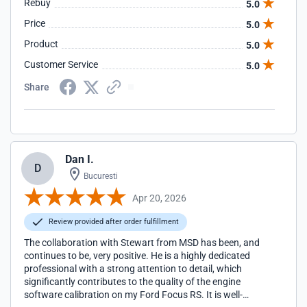
Rebuy
5.0
Price
5.0
Product
5.0
Customer Service
5.0
Share
Dan I.
D
Bucuresti
Apr 20, 2026
Review provided after order fulfillment
The collaboration with Stewart from MSD has been, and
continues to be, very positive. He is a highly dedicated
professional with a strong attention to detail, which
significantly contributes to the quality of the engine
software calibration on my Ford Focus RS. It is well-