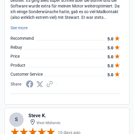
bestellt. Es ging alles super schnell über die Bühne und die
Software wurde extra für meinen Motor weiteroptimiert. Da
ich einige Sonderwünsche hatte, gab es so viel Mailkontakt
(also wirklich extrem viel) mit Stewart. Er war stets
erreichbar und antwortete sofort. Selbst bis spät abends.
See more
Man merkt ihm einfach an dass es es für ihn nicht einfach
ein Job ist sondern eine Bestimmung. Er wollte es
Recommend
5.0
unbedingt perfekt machen und hat mir unzählige
Datenstände gemacht bis es perfekt war. Es war mir schon
Rebuy
5.0
fast unangenehm wieviel Zeit er für mich investierte. Sowas
Price
5.0
gibt es nur noch sehr selten und ich bin froh dort gekauft zu
haben.
Product
5.0
Customer Service
5.0
Share
Steve K.
S
West Midlands
10 days ago