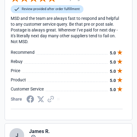
Review provided after order fulfillment
MSD and the team are always fast to respond and helpful
to any customer service query. Be that pre or post sale.
Postage is always great. Wherever I've paid for next day -
it's literally next day many other suppliers tend to fail on.
Not MSD.
Recommend
5.0
Rebuy
5.0
Price
5.0
Product
5.0
Customer Service
5.0
Share
James R.
J