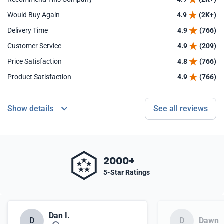
Would Buy Again
4.9
(2K+)
Delivery Time
4.9
(766)
Customer Service
4.9
(209)
Price Satisfaction
4.8
(766)
Product Satisfaction
4.9
(766)
Show details
See all reviews
2000+
5-Star Ratings
Dan I.
D
D
Dawn