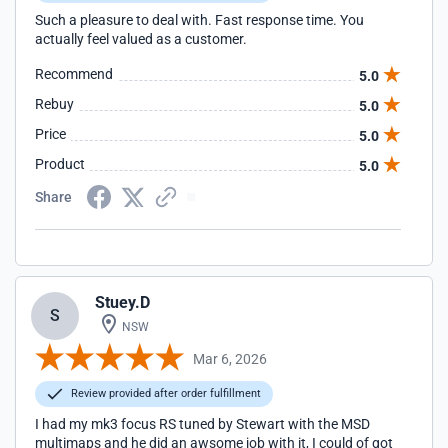
Such a pleasure to deal with. Fast response time. You
actually feel valued as a customer.
Recommend
5.0
Rebuy
5.0
Price
5.0
Product
5.0
Share
Stuey.D
S
NSW
Mar 6, 2026
Review provided after order fulfillment
I had my mk3 focus RS tuned by Stewart with the MSD
multimaps and he did an awsome job with it, I could of got