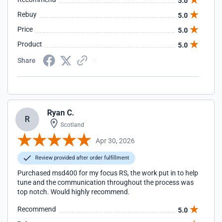
5.0
Rebuy
5.0
Price
5.0
Product
5.0
Share
Ryan C.
R
Scotland
Apr 30, 2026
Review provided after order fulfillment
Purchased msd400 for my focus RS, the work put in to help
tune and the communication throughout the process was
top notch. Would highly recommend.
Recommend
5.0