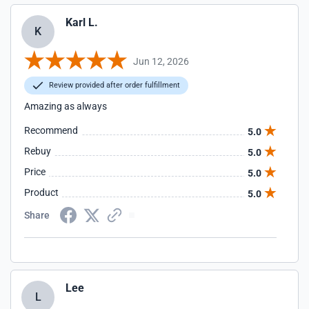
Karl L.
K
Jun 12, 2026
Review provided after order fulfillment
Amazing as always
Recommend
5.0
Rebuy
5.0
Price
5.0
Product
5.0
Share
Lee
L