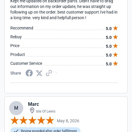
Kept me updated on backorder parts. Didn't have to drag
out information on my order update, he was straight up
following up on the order. best customer support i've had in
a long time. very kind and helpfull person !
Recommend
5.0
Rebuy
5.0
Price
5.0
Product
5.0
Customer Service
5.0
Share
Marc
M
Isle Of Lewis
May 8, 2026
Review provided after order fulfillment