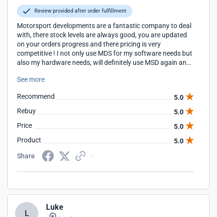
Review provided after order fulfillment
Motorsport developments are a fantastic company to deal
with, there stock levels are always good, you are updated
on your orders progress and there pricing is very
competitive ! I not only use MDS for my software needs but
also my hardware needs, will definitely use MSD again and
again Thank you
See more
Recommend
5.0
Rebuy
5.0
Price
5.0
Product
5.0
Share
Luke
L