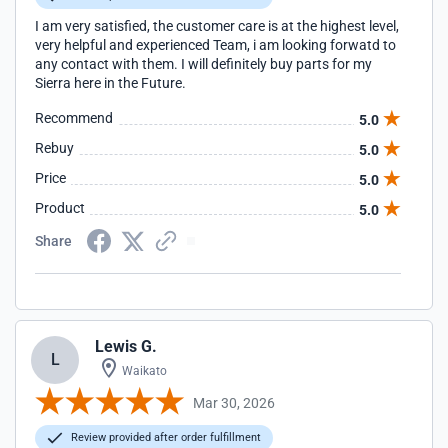
I am very satisfied, the customer care is at the highest level,
very helpful and experienced Team, i am looking forwatd to
any contact with them. I will definitely buy parts for my
Sierra here in the Future.
Recommend
5.0
Rebuy
5.0
Price
5.0
Product
5.0
Share
Lewis G.
L
Waikato
Mar 30, 2026
Review provided after order fulfillment