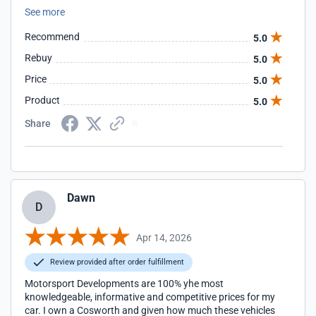
optimized, delivering strong performance while maintaining
See more
stability, drivability, and consistent behavior across
different driving conditions. The level of refinement in
Recommend
5.0
drivability reflects a well-engineered and thoroughly
developed system.
Rebuy
5.0
Price
5.0
Product
5.0
Share
Dawn
D
Apr 14, 2026
Review provided after order fulfillment
Motorsport Developments are 100% yhe most
knowledgeable, informative and competitive prices for my
car. I own a Cosworth and given how much these vehicles