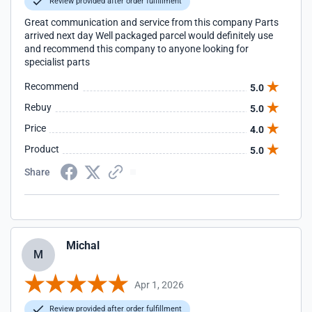
Review provided after order fulfillment
Great communication and service from this company Parts
arrived next day Well packaged parcel would definitely use
and recommend this company to anyone looking for
specialist parts
Recommend
5.0
Rebuy
5.0
Price
4.0
Product
5.0
Share
Michal
M
Apr 1, 2026
Review provided after order fulfillment