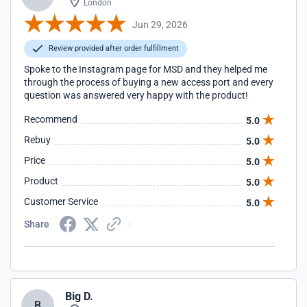
London
Jun 29, 2026
Review provided after order fulfillment
Spoke to the Instagram page for MSD and they helped me
through the process of buying a new access port and every
question was answered very happy with the product!
Recommend
5.0
Rebuy
5.0
Price
5.0
Product
5.0
Customer Service
5.0
Share
Big D.
B