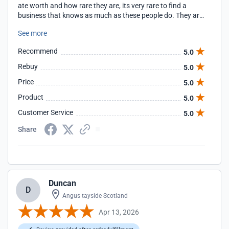
ate worth and how rare they are, its very rare to find a
business that knows as much as these people do. They are
super informative and really help tou make the right choice
See more
thats best for your vehicle. I will not go anywhere else!!!
Recommend
5.0
Rebuy
5.0
Price
5.0
Product
5.0
Customer Service
5.0
Share
Duncan
D
Angus tayside Scotland
Apr 13, 2026