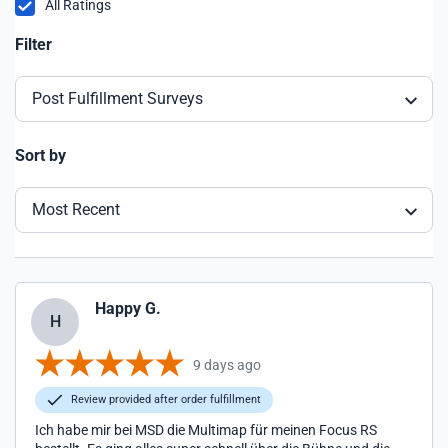
All Ratings
Filter
Post Fulfillment Surveys
Sort by
Most Recent
Happy G.
H
9 days ago
Review provided after order fulfillment
Ich habe mir bei MSD die Multimap für meinen Focus RS