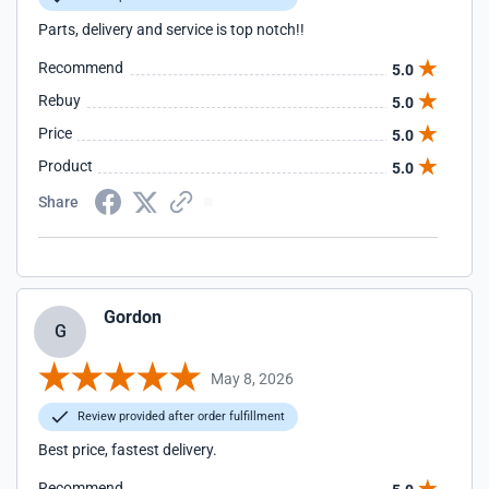
Parts, delivery and service is top notch!!
Recommend
5.0
Rebuy
5.0
Price
5.0
Product
5.0
Share
Gordon
G
May 8, 2026
Review provided after order fulfillment
Best price, fastest delivery.
Recommend