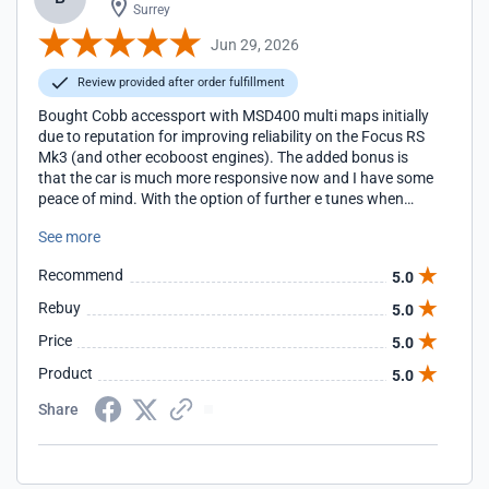
Surrey
Jun 29, 2026
Review provided after order fulfillment
Bought Cobb accessport with MSD400 multi maps initially
due to reputation for improving reliability on the Focus RS
Mk3 (and other ecoboost engines). The added bonus is
that the car is much more responsive now and I have some
peace of mind. With the option of further e tunes when
needed with additional hardware upgrades, what more
See more
could you want?
Recommend
5.0
Rebuy
5.0
Price
5.0
Product
5.0
Share