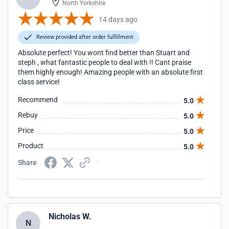
North Yorkshire
14 days ago
Review provided after order fulfillment
Absolute perfect! You wont find better than Stuart and
steph , what fantastic people to deal with !! Cant praise
them highly enough! Amazing people with an absolute first
class service!
Recommend
5.0
Rebuy
5.0
Price
5.0
Product
5.0
Share
Nicholas W.
N