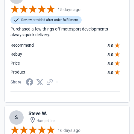
15 days ago
Review provided after order fulfillment
Purchased a few things off motosport developments
always quick delivery.
Recommend
5.0
Rebuy
5.0
Price
5.0
Product
5.0
Share
Steve W.
S
Hampshire
16 days ago