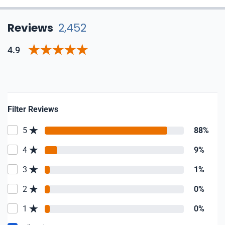
Reviews
2,452
4.9
Filter Reviews
5
88%
4
9%
3
1%
2
0%
1
0%