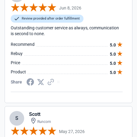
Jun 8, 2026
Review provided after order fulfillment
Outstanding customer service as always, communication
is second to none.
Recommend
5.0
Rebuy
5.0
Price
5.0
Product
5.0
Share
Scott
S
Runcorn
May 27, 2026