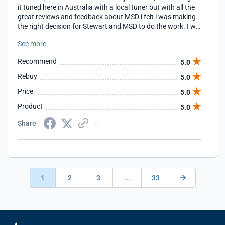
it tuned here in Australia with a local tuner but with all the
great reviews and feedback about MSD i felt i was making
the right decision for Stewart and MSD to do the work. I will
definitely be contacting them after some more upgrades
See more
are done for further tuning.
Recommend
5.0
Rebuy
5.0
Price
5.0
Product
5.0
Share
1
2
3
...
33