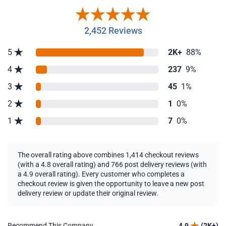
2,452 Reviews
5
2K+
88%
4
237
9%
3
45
1%
2
1
0%
1
7
0%
The overall rating above combines 1,414 checkout reviews
(with a 4.8 overall rating) and 766 post delivery reviews (with
a 4.9 overall rating). Every customer who completes a
checkout review is given the opportunity to leave a new post
delivery review or update their original review.
Recommend This Company
4.9
(2K+)