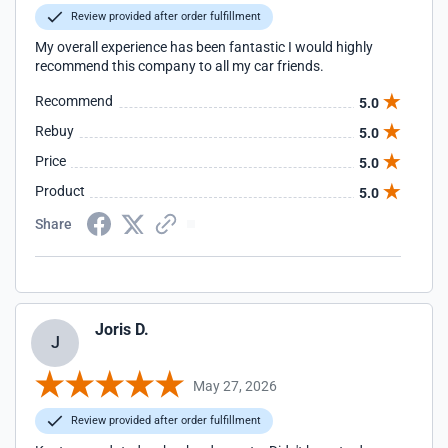
Review provided after order fulfillment
My overall experience has been fantastic I would highly
recommend this company to all my car friends.
Recommend
5.0
Rebuy
5.0
Price
5.0
Product
5.0
Share
Joris D.
J
May 27, 2026
Review provided after order fulfillment