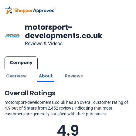
motorsport-
developments.co.uk
Reviews & Videos
Company
Overview
About
Reviews
Overall Ratings
motorsport-developments.co.uk has an overall customer rating of
4.9 out of 5 stars from 2,452 reviews indicating that most
customers are generally satisfied with their purchases.
4.9