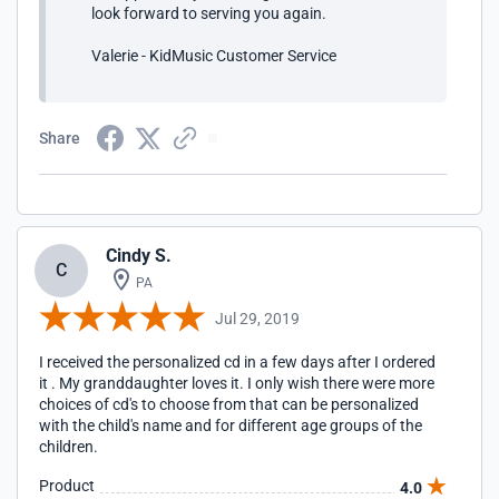
look forward to serving you again.
Valerie - KidMusic Customer Service
Share
Cindy S.
C
PA
Jul 29, 2019
I received the personalized cd in a few days after I ordered
it . My granddaughter loves it. I only wish there were more
choices of cd's to choose from that can be personalized
with the child's name and for different age groups of the
children.
Product
4.0