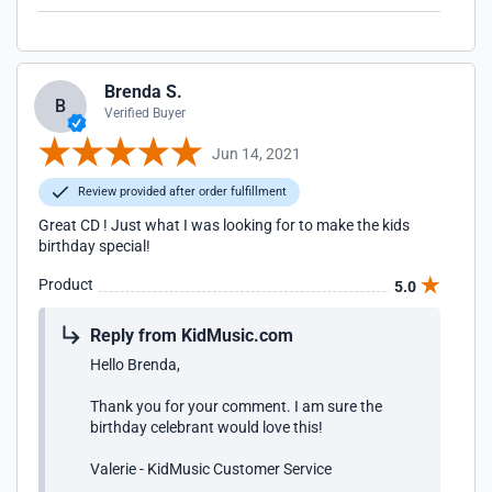
Brenda S.
B
Verified Buyer
Jun 14, 2021
Review provided after order fulfillment
Great CD ! Just what I was looking for to make the kids
birthday special!
Product
5.0
Reply from KidMusic.com
Hello Brenda,
Thank you for your comment. I am sure the
birthday celebrant would love this!
Valerie - KidMusic Customer Service