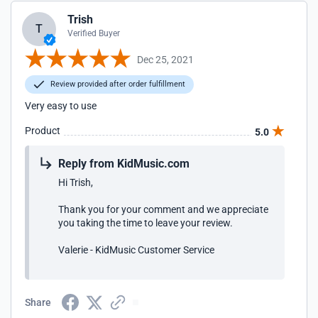
Trish
T
Verified Buyer
Dec 25, 2021
Review provided after order fulfillment
Very easy to use
Product
5.0
Reply from KidMusic.com
Hi Trish,
Thank you for your comment and we appreciate
you taking the time to leave your review.
Valerie - KidMusic Customer Service
Share