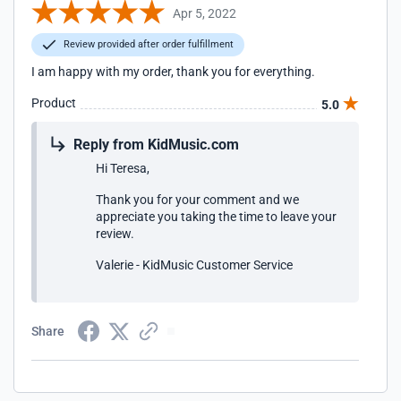
Apr 5, 2022
Review provided after order fulfillment
I am happy with my order, thank you for everything.
Product
5.0
Reply from KidMusic.com
Hi Teresa,
Thank you for your comment and we
appreciate you taking the time to leave your
review.
Valerie - KidMusic Customer Service
Share