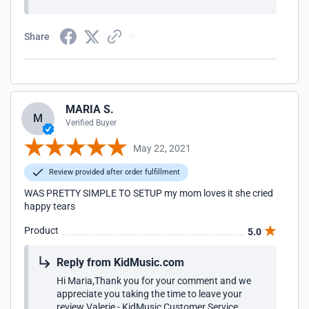
Share
MARIA S.
M
Verified Buyer
May 22, 2021
Review provided after order fulfillment
WAS PRETTY SIMPLE TO SETUP my mom loves it she cried
happy tears
Product
5.0
Reply from KidMusic.com
Hi Maria,Thank you for your comment and we
appreciate you taking the time to leave your
review.Valerie - KidMusic Customer Service