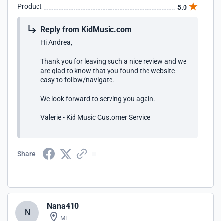
Product
5.0
Reply from KidMusic.com
Hi Andrea,
Thank you for leaving such a nice review and we
are glad to know that you found the website
easy to follow/navigate.
We look forward to serving you again.
Valerie - Kid Music Customer Service
Share
Nana410
N
MI