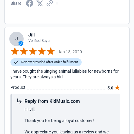
Share
Jill
J
Verified Buyer
Jan 18, 2020
Review provided after order fulfillment
I have bought the Singing animal lullabies for newborns for
years. They are always a hit!
Product
5.0
Reply from KidMusic.com
Hi Jill,
Thank you for being a loyal customer!
We appreciate you leaving us a review and we