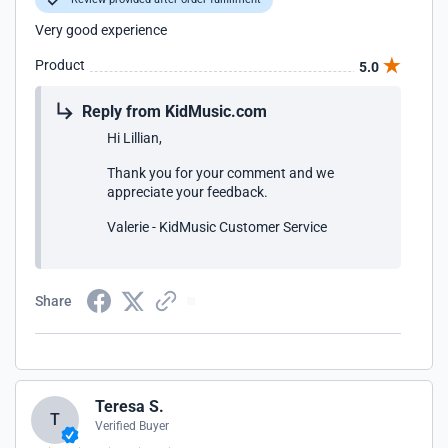
Very good experience
Product
5.0
Reply from KidMusic.com
Hi Lillian,
Thank you for your comment and we
appreciate your feedback.
Valerie - KidMusic Customer Service
Share
Teresa S.
T
Verified Buyer