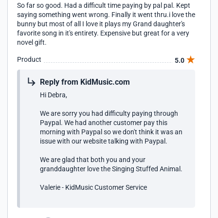
So far so good. Had a difficult time paying by pal pal. Kept
saying something went wrong. Finally it went thru.i love the
bunny but most of all I love it plays my Grand daughter's
favorite song in it's entirety. Expensive but great for a very
novel gift.
Product
5.0
Reply from KidMusic.com
Hi Debra,
We are sorry you had difficulty paying through
Paypal. We had another customer pay this
morning with Paypal so we don't think it was an
issue with our website talking with Paypal.
We are glad that both you and your
granddaughter love the Singing Stuffed Animal.
Valerie - KidMusic Customer Service