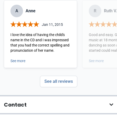
A
Anne
R
Ruth V.
Jan 11, 2015
I love the idea of having the child's
Good and easy. G
name in the CD and I was impressed
music at 18 mont
that you had the correct spelling and
dancing as soon 
pronunciation of her name.
started could rea
words!
See more
See more
See all reviews
Contact