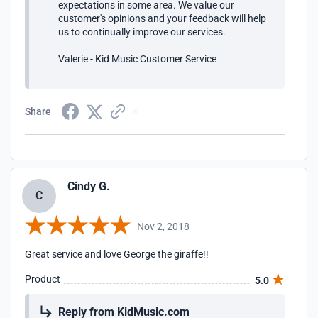
expectations in some area. We value our
customer's opinions and your feedback will help
us to continually improve our services.
Valerie - Kid Music Customer Service
Share
Cindy G.
C
Nov 2, 2018
Great service and love George the giraffe!!
Product
5.0
Reply from KidMusic.com