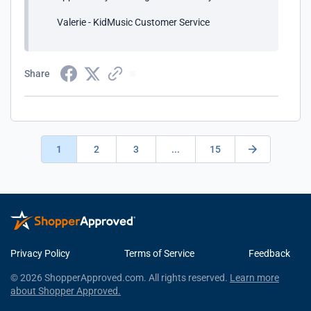
Valerie - KidMusic Customer Service
Share
1
2
3
...
15
Privacy Policy
Terms of Service
Feedback
© 2026 ShopperApproved.com. All rights reserved.
Learn more
about Shopper Approved.