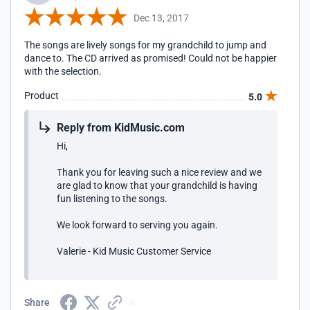
Dec 13, 2017
The songs are lively songs for my grandchild to jump and
dance to. The CD arrived as promised! Could not be happier
with the selection.
Product
5.0
Reply from KidMusic.com
Hi,
Thank you for leaving such a nice review and we
are glad to know that your grandchild is having
fun listening to the songs.
We look forward to serving you again.
Valerie - Kid Music Customer Service
Share