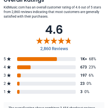
KidMusic.com has an overall customer rating of 4.6 out of 5 stars
from 2,860 reviews indicating that most customers are generally
satisfied with their purchases.
4.6
2,860 Reviews
5
1K+
68%
4
673
23%
3
197
6%
2
23
0%
1
3
0%