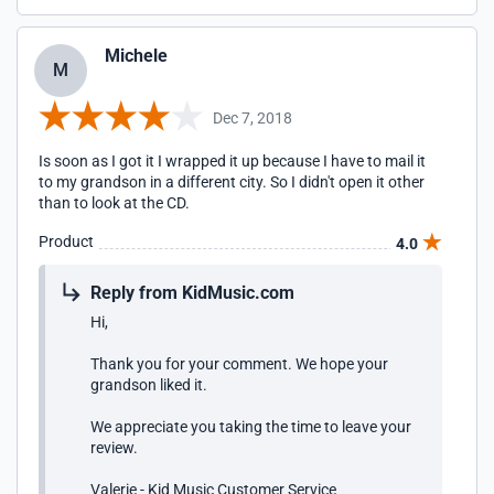
Michele
M
Dec 7, 2018
Is soon as I got it I wrapped it up because I have to mail it
to my grandson in a different city. So I didn't open it other
than to look at the CD.
Product
4.0
Reply from KidMusic.com
Hi,
Thank you for your comment. We hope your
grandson liked it.
We appreciate you taking the time to leave your
review.
Valerie - Kid Music Customer Service