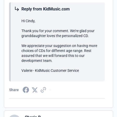
Reply from KidMusic.com
Hi Cindy,
Thank you for your comment. We're glad your
granddaughter loves the personalized CD.
We appreciate your suggestion on having more
choices of CDs for different age range. Rest
assured that we will forward this to our
development team.
Valerie - KidMusic Customer Service
Share