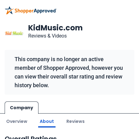
KidMusic.com
Reviews & Videos
This company is no longer an active
member of Shopper Approved, however you
can view their overall star rating and review
history below.
Company
Overview
About
Reviews
Overall Ratings