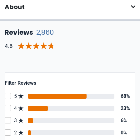
About
Reviews
2,860
4.6
Filter Reviews
5
68%
4
23%
3
6%
2
0%