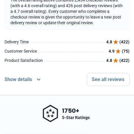
The overall rating above combines 2,434 checkout reviews
(with a 4.6 overall rating) and 426 post delivery reviews (with
a 4.7 overall rating). Every customer who completes a
checkout review is given the opportunity to leave a new post
delivery review or update their original review.
Delivery Time
4.8
(422)
Customer Service
4.9
(75)
Product Satisfaction
4.8
(422)
Show details
See all reviews
1750+
5-Star Ratings