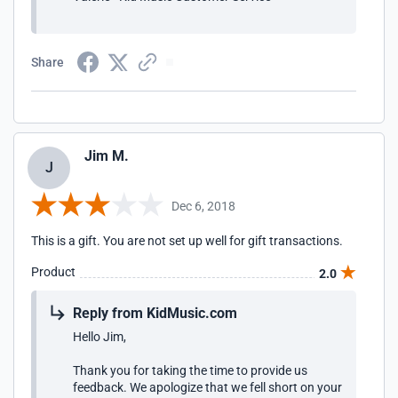
Share
Jim M.
J
Dec 6, 2018
This is a gift. You are not set up well for gift transactions.
Product
2.0
Reply from KidMusic.com
Hello Jim,
Thank you for taking the time to provide us
feedback. We apologize that we fell short on your