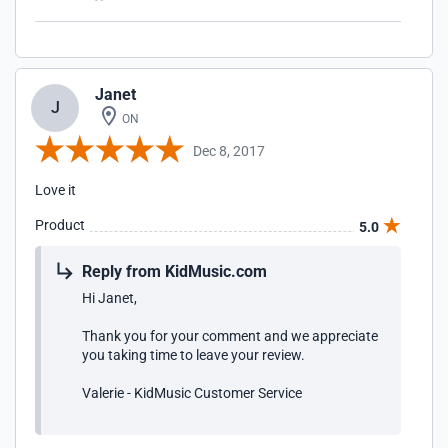
Janet
J
ON
Dec 8, 2017
Love it
Product
5.0
Reply from KidMusic.com
Hi Janet,
Thank you for your comment and we appreciate
you taking time to leave your review.
Valerie - KidMusic Customer Service