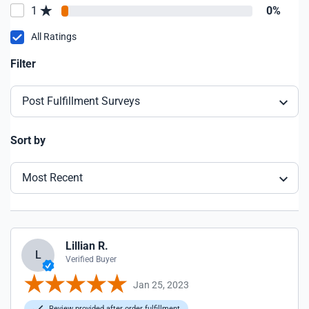
1
0%
All Ratings
Filter
Post Fulfillment Surveys
Sort by
Most Recent
Lillian R.
L
Verified Buyer
Jan 25, 2023
Review provided after order fulfillment