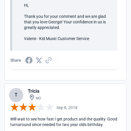
Hi,
Thank you for your comment and we are glad
that you love George! Your confidence in us is
greatly appreciated.
Valerie - Kid Music Customer Service
Share
Tricia
T
MO
Sep 8, 2018
Will wait to see how fast I get product and the quality. Good
turnaround since needed for two year olds birthday.