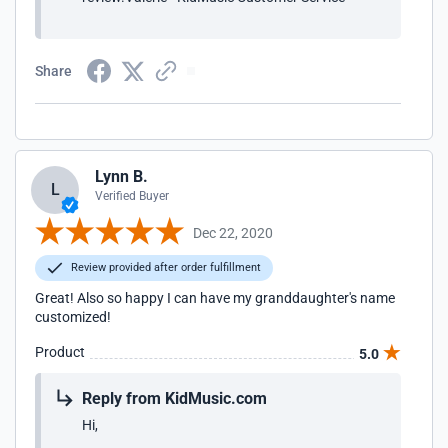
Share
Lynn B.
L
Verified Buyer
Dec 22, 2020
Review provided after order fulfillment
Great! Also so happy I can have my granddaughter's name
customized!
Product
5.0
Reply from KidMusic.com
Hi,