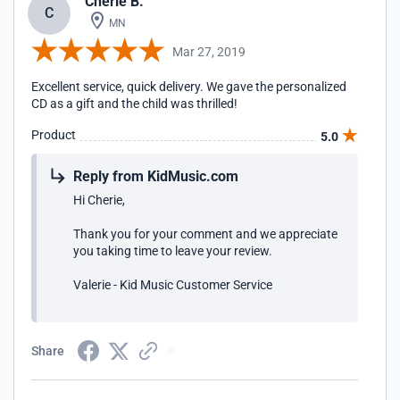
Cherie B.
C
MN
Mar 27, 2019
Excellent service, quick delivery. We gave the personalized
CD as a gift and the child was thrilled!
Product
5.0
Reply from KidMusic.com
Hi Cherie,
Thank you for your comment and we appreciate
you taking time to leave your review.
Valerie - Kid Music Customer Service
Share