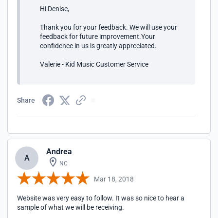
Hi Denise,
Thank you for your feedback. We will use your
feedback for future improvement.Your
confidence in us is greatly appreciated.
Valerie - Kid Music Customer Service
Share
Andrea
A
NC
Mar 18, 2018
Website was very easy to follow. It was so nice to hear a
sample of what we will be receiving.