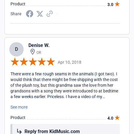
Product
3.0
Share
Denise W.
D
OR
Apr 10, 2018
There were a few rough seams in the animals (I got two). I
would think that there might be free shipping with the cost
of the plush toy, but this grandma saw the love from her
grandsons with a song they were introduced to at bedtime
a few weeks earlier. Priceless. I have a video of my
youngest as he played the song and loved on his cat. (I had
See more
my daughter-in-law ask for their preferences.) It's so sweet.
Product
4.0
Reply from KidMusic.com