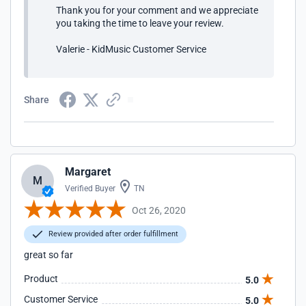
Thank you for your comment and we appreciate
you taking the time to leave your review.
Valerie - KidMusic Customer Service
Share
Margaret
M
Verified Buyer
TN
Oct 26, 2020
Review provided after order fulfillment
great so far
Product
5.0
Customer Service
5.0