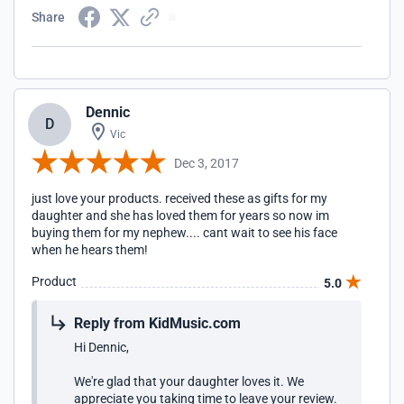
Share
Dennic
D
Vic
Dec 3, 2017
just love your products. received these as gifts for my
daughter and she has loved them for years so now im
buying them for my nephew.... cant wait to see his face
when he hears them!
Product
5.0
Reply from KidMusic.com
Hi Dennic,
We're glad that your daughter loves it. We
appreciate you taking time to leave your review.