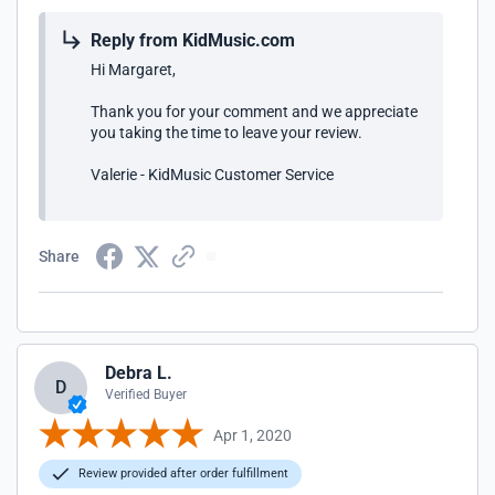
Reply from KidMusic.com
Hi Margaret,
Thank you for your comment and we appreciate
you taking the time to leave your review.
Valerie - KidMusic Customer Service
Share
Debra L.
D
Verified Buyer
Apr 1, 2020
Review provided after order fulfillment