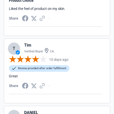
Product Choice
Liked the feel of product on my skin.
Share
Tim
T
Verified Buyer
CA
10 days ago
Review provided after order fulfillment
Great
Share
DANIEL