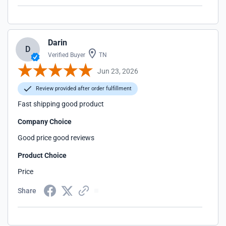
Darin
D
Verified Buyer
TN
Jun 23, 2026
Review provided after order fulfillment
Fast shipping good product
Company Choice
Good price good reviews
Product Choice
Price
Share