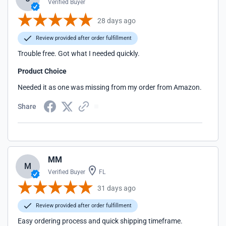
Verified Buyer
28 days ago
Review provided after order fulfillment
Trouble free. Got what I needed quickly.
Product Choice
Needed it as one was missing from my order from Amazon.
Share
MM
M
Verified Buyer
FL
31 days ago
Review provided after order fulfillment
Easy ordering process and quick shipping timeframe.