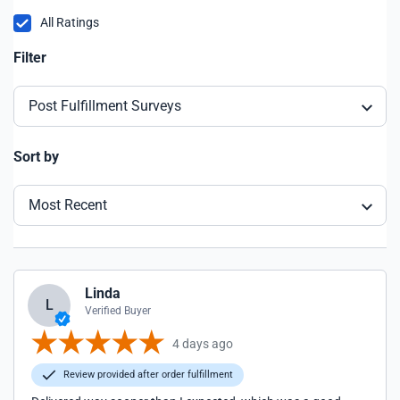
All Ratings
Filter
Post Fulfillment Surveys
Sort by
Most Recent
Linda
L
Verified Buyer
4 days ago
Review provided after order fulfillment