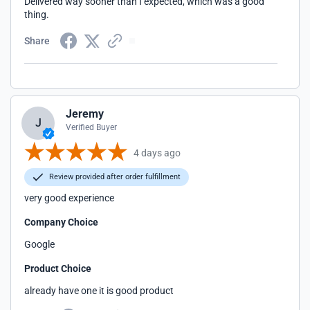
Delivered way sooner than I expected, which was a good
thing.
Share
Jeremy
J
Verified Buyer
4 days ago
Review provided after order fulfillment
very good experience
Company Choice
Google
Product Choice
already have one it is good product