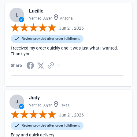
Lucille
L
Verified Buyer
Arizona
Jun 21, 2026
Review provided after order fulfillment
I received my order quickly and it was just what I wanted.
Thank you.
Share
Judy
J
Verified Buyer
Texas
Jun 21, 2026
Review provided after order fulfillment
Easy and quick delivery