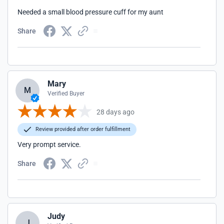
Needed a small blood pressure cuff for my aunt
Share
Mary
M
Verified Buyer
28 days ago
Review provided after order fulfillment
Very prompt service.
Share
Judy
J