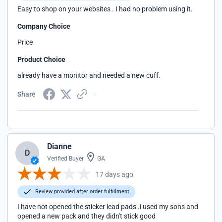
Easy to shop on your websites . I had no problem using it.
Company Choice
Price
Product Choice
already have a monitor and needed a new cuff.
Share
Dianne
D
Verified Buyer
GA
17 days ago
Review provided after order fulfillment
I have not opened the sticker lead pads .i used my sons and
opened a new pack and they didn't stick good