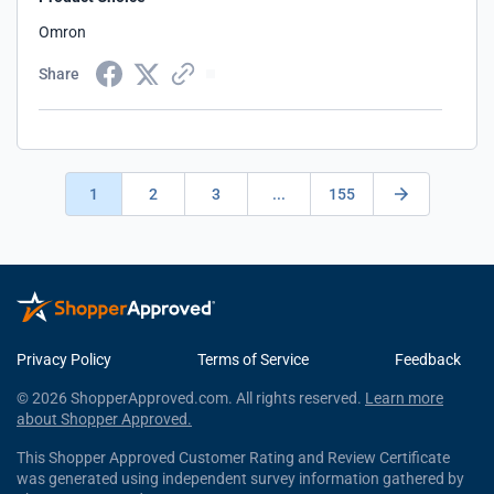
Omron
Share
1
2
3
...
155
Privacy Policy
Terms of Service
Feedback
© 2026 ShopperApproved.com. All rights reserved.
Learn more
about Shopper Approved.
This Shopper Approved Customer Rating and Review Certificate
was generated using independent survey information gathered by