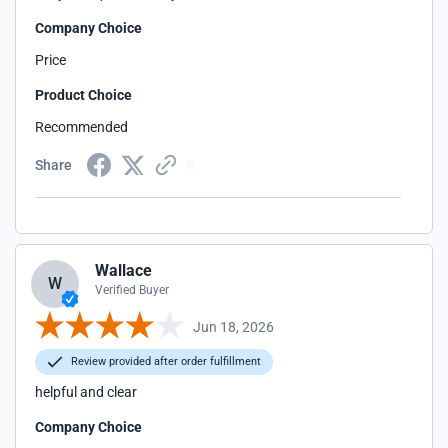
Company Choice
Price
Product Choice
Recommended
Share
Wallace
W
Verified Buyer
Jun 18, 2026
Review provided after order fulfillment
helpful and clear
Company Choice