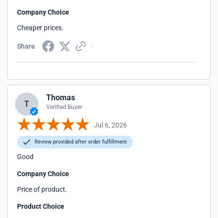
Company Choice
Cheaper prices.
Share
Thomas
T
Verified Buyer
Jul 6, 2026
Review provided after order fulfillment
Good
Company Choice
Price of product.
Product Choice