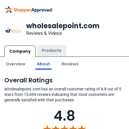
wholesalepoint.com
Reviews & Videos
Products
Company
Overview
About
Reviews
Overall Ratings
wholesalepoint.com has an overall customer rating of 4.8 out of 5
stars from 13,699 reviews indicating that most customers are
generally satisfied with their purchases.
4.8