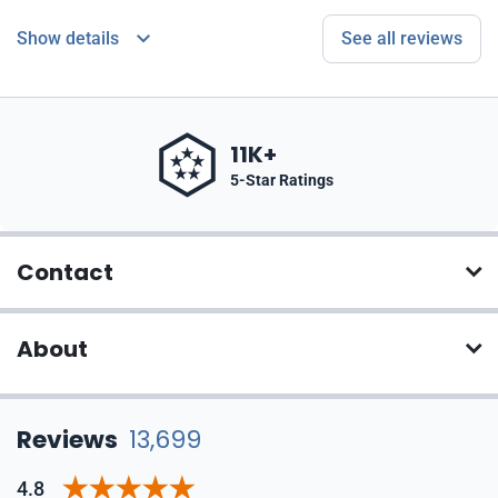
Show details
See all reviews
11K+
5-Star Ratings
Contact
About
Reviews
13,699
4.8