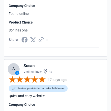
Company Choice
Found online
Product Choice
Son has one
Share
Susan
S
Verified Buyer
Pa
17 days ago
Review provided after order fulfillment
Quick and easy website
Company Choice