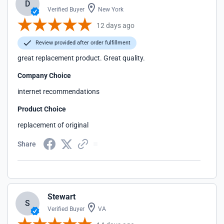
D
Verified Buyer
New York
12 days ago
Review provided after order fulfillment
great replacement product. Great quality.
Company Choice
internet recommendations
Product Choice
replacement of original
Share
Stewart
S
Verified Buyer
VA