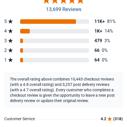
13,699 Reviews
5
11K+
81%
4
1K+
14%
3
479
3%
2
66
0%
1
64
0%
The overall rating above combines 10,443 checkout reviews
(with a 4.8 overall rating) and 3,257 post delivery reviews
(with a 4.7 overall rating). Every customer who completes a
checkout review is given the opportunity to leave a new post
delivery review or update their original review.
Customer Service
4.2
(318)