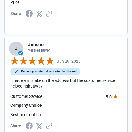
Price
Share
Junsoo
J
Verified Buyer
Jun 29, 2026
Review provided after order fulfillment
I made a mistake on the address but the customer service
helped right away.
Customer Service
5.0
Company Choice
Best price option
Share