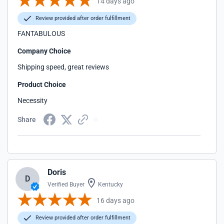
14 days ago
Review provided after order fulfillment
FANTABULOUS
Company Choice
Shipping speed, great reviews
Product Choice
Necessity
Share
Doris
D
Verified Buyer
Kentucky
16 days ago
Review provided after order fulfillment