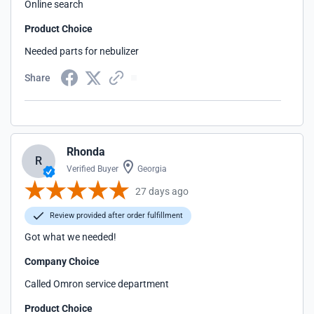
Online search
Product Choice
Needed parts for nebulizer
Share
Rhonda
R
Verified Buyer
Georgia
27 days ago
Review provided after order fulfillment
Got what we needed!
Company Choice
Called Omron service department
Product Choice