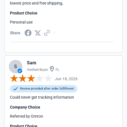
lowest price and free shipping,
Product Choice
Personal use
Share
Sam
S
Verified Buyer
FL
Jun 18, 2026
Review provided after order fulfillment
Could never get tracking information
Company Choice
Referred by Omron
Product Choice