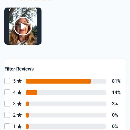
Filter Reviews
5
81%
4
14%
3
3%
2
0%
1
0%