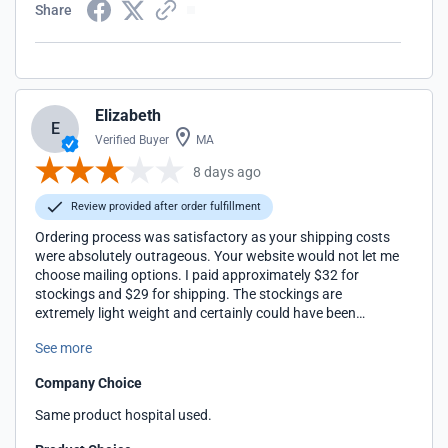
Share
Elizabeth
E
Verified Buyer
MA
8 days ago
Review provided after order fulfillment
Ordering process was satisfactory as your shipping costs
were absolutely outrageous. Your website would not let me
choose mailing options. I paid approximately $32 for
stockings and $29 for shipping. The stockings are
extremely light weight and certainly could have been
shipped in a bag from Chicago, IL. I have never been so
See more
over charged for shipping. You should be ashamed of
yourselves. I am a very disappointed customer.
Company Choice
Same product hospital used.