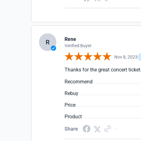
Rene
R
Verified Buyer
Nov 8, 2023
Thanks for the great concert ticke
Recommend
Rebuy
Price
Product
Share