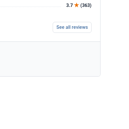
3.7
(363)
See all reviews