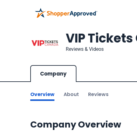
VIP Ticket
Reviews & Videos
Company
Overview
About
Reviews
Company Overview