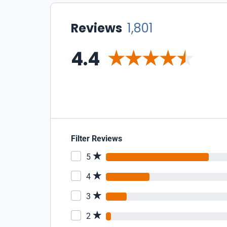
Reviews
1,801
4.4
Filter Reviews
5
4
3
2