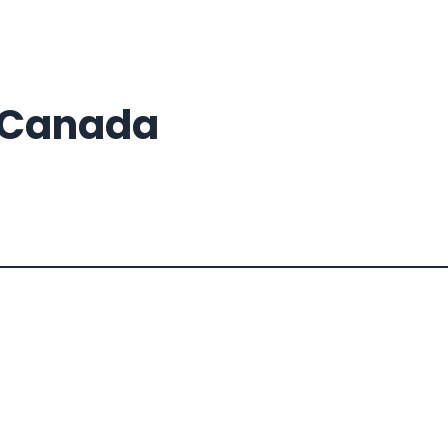
s Canada