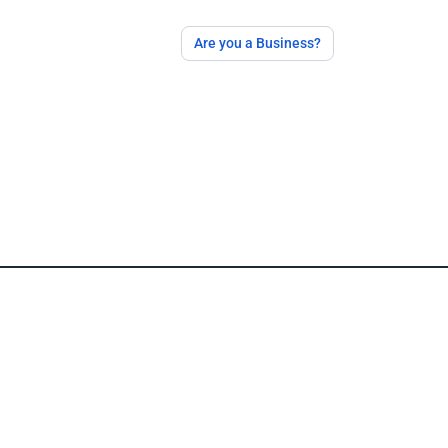
Are you a Business?