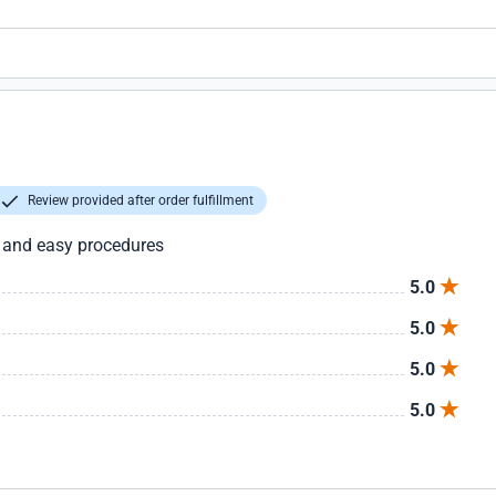
Review provided after order fulfillment
t and easy procedures
5.0
5.0
5.0
5.0