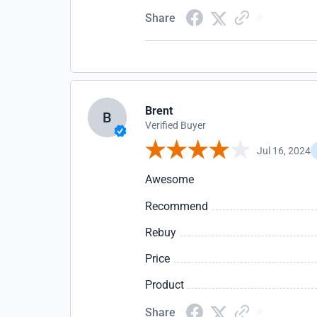
Share
Brent
B
Verified Buyer
Jul 16, 2024
Awesome
Recommend
Rebuy
Price
Product
Share