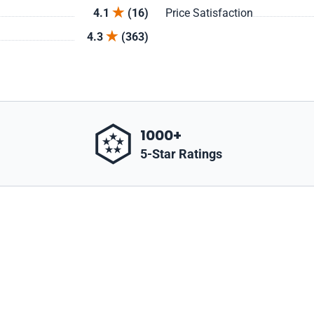
4.1
(16)
Price Satisfaction
4.3
(363)
1000+
5-Star Ratings