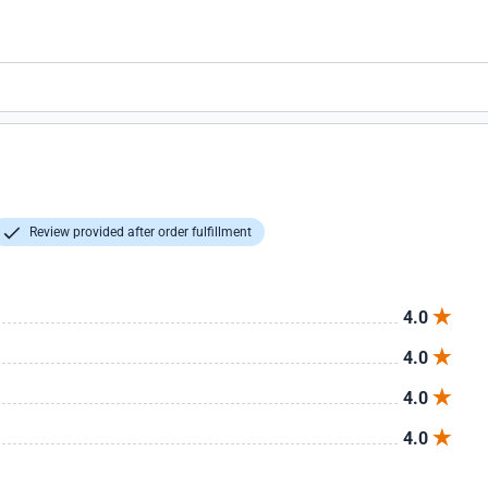
Review provided after order fulfillment
4.0
4.0
4.0
4.0