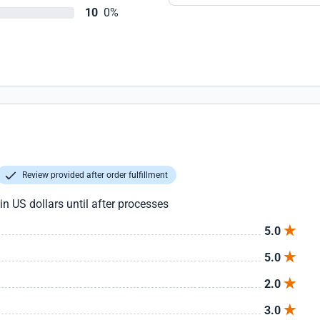
10
0%
Review provided after order fulfillment
in US dollars until after processes
5.0
5.0
2.0
3.0