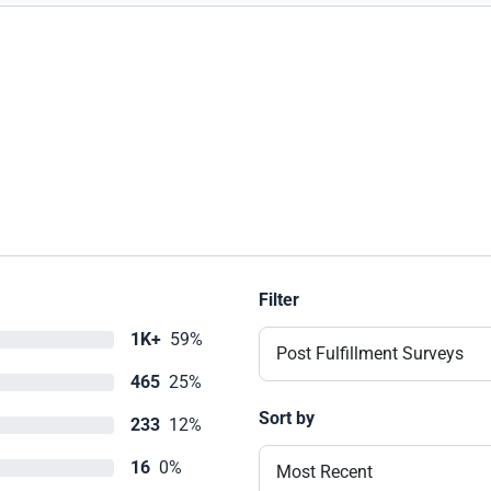
Filter
1K+
59%
Post Fulfillment Surveys
465
25%
Sort by
233
12%
16
0%
Most Recent