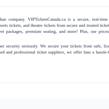
ian company. VIPTicketsCanada.ca is a secure, real-time 
orts tickets, and theatre tickets from secure and trusted ticke
reet packages, premium seating, and more! Plus, our prices 
er security seriously. We secure your tickets from safe, li
ed and professional ticket suppliers, we offer fans a hassle-f