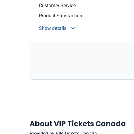
Customer Service
Product Satisfaction
Show details
About VIP Tickets Canada
Provided by VIP Tickets Canada