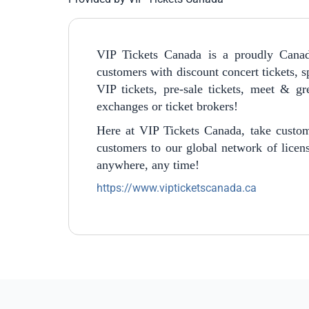
VIP Tickets Canada is a proudly Canad
customers with discount concert tickets, sp
VIP tickets, pre-sale tickets, meet & g
exchanges or ticket brokers!
Here at VIP Tickets Canada, take custom
customers to our global network of licens
anywhere, any time!
https://www.vipticketscanada.ca