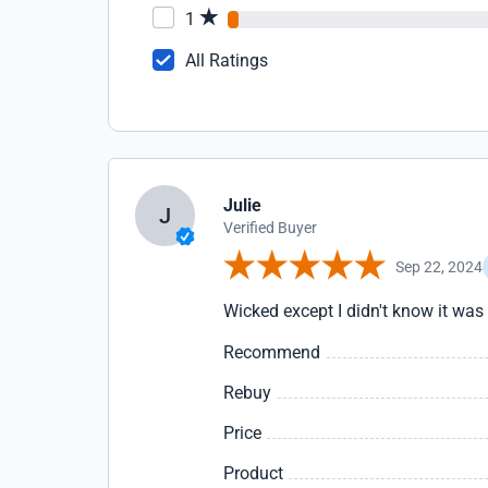
1
All Ratings
Julie
J
Verified Buyer
Sep 22, 2024
Wicked except I didn't know it was 
Recommend
Rebuy
Price
Product