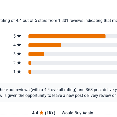
ting of 4.4 out of 5 stars from 1,801 reviews indicating that mo
5
4
3
2
1
ckout reviews (with a 4.4 overall rating) and 363 post delivery r
s given the opportunity to leave a new post delivery review or u
4.4
(1K+)
Would Buy Again