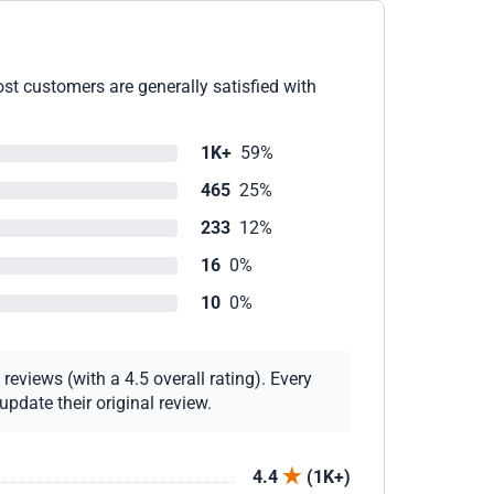
st customers are generally satisfied with
1K+
59%
465
25%
233
12%
16
0%
10
0%
eviews (with a 4.5 overall rating). Every
pdate their original review.
4.4
(1K+)