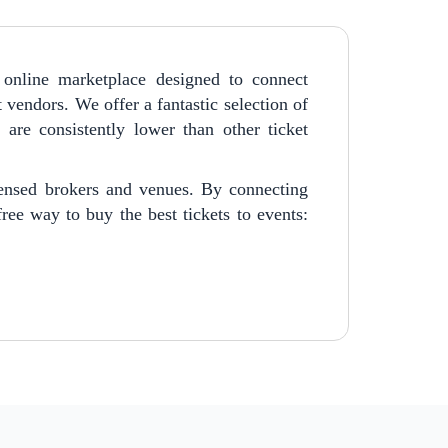
online marketplace designed to connect
t vendors. We offer a fantastic selection of
are consistently lower than other ticket
censed brokers and venues. By connecting
ree way to buy the best tickets to events: