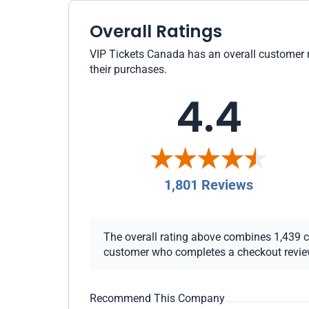
Overall Ratings
VIP Tickets Canada has an overall customer ra
their purchases.
4.4
1,801 Reviews
The overall rating above combines 1,439 che
customer who completes a checkout review i
Recommend This Company