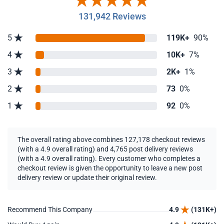
131,942 Reviews
5
119K+
90%
4
10K+
7%
3
2K+
1%
2
73
0%
1
92
0%
The overall rating above combines 127,178 checkout reviews
(with a 4.9 overall rating) and 4,765 post delivery reviews
(with a 4.9 overall rating). Every customer who completes a
checkout review is given the opportunity to leave a new post
delivery review or update their original review.
Recommend This Company
4.9
(131K+)