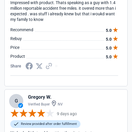
Impressed with product. Thats speaking as a guy with 1.4
million reportable accident free miles. it overed more than i
expected . was stuff i already knew but that i woukd want
my family to know
Recommend
5.0
Rebuy
5.0
Price
5.0
Product
5.0
Share
Gregory W.
G
Verified Buyer
NV
9 days ago
Review provided after order fulfillment