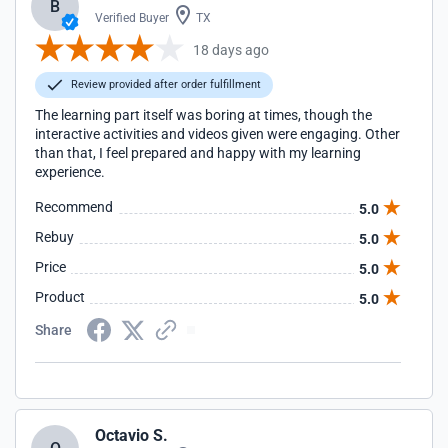
B
Verified Buyer
TX
18 days ago
Review provided after order fulfillment
The learning part itself was boring at times, though the
interactive activities and videos given were engaging. Other
than that, I feel prepared and happy with my learning
experience.
Recommend
5.0
Rebuy
5.0
Price
5.0
Product
5.0
Share
Octavio S.