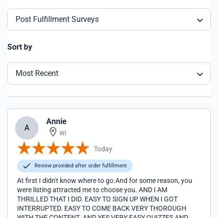
Post Fulfillment Surveys
Sort by
Most Recent
Annie
A
WI
Today
Review provided after order fulfillment
At first I didn't know where to go.And for some reason, you
were listing attracted me to choose you. AND I AM
THRILLED THAT I DID. EASY TO SIGN UP WHEN I GOT
INTERRUPTED. EASY TO COME BACK VERY THOROUGH
WITH THE CONTENT. AND YES VERY EASY QUIZZES AND A