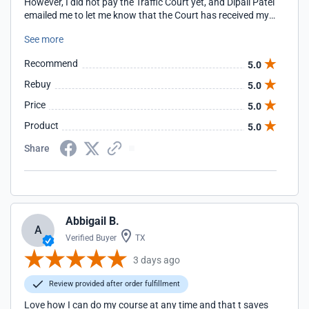
However, I did not pay the Traffic Court yet, and Dipali Patel
emailed me to let me know that the Court has received my
certification but has not accepted the Certification. I
See more
appreciate this prompt communication and follow up.
Recommend
5.0
Rebuy
5.0
Price
5.0
Product
5.0
Share
Abbigail B.
A
Verified Buyer
TX
3 days ago
Review provided after order fulfillment
Love how I can do my course at any time and that t saves