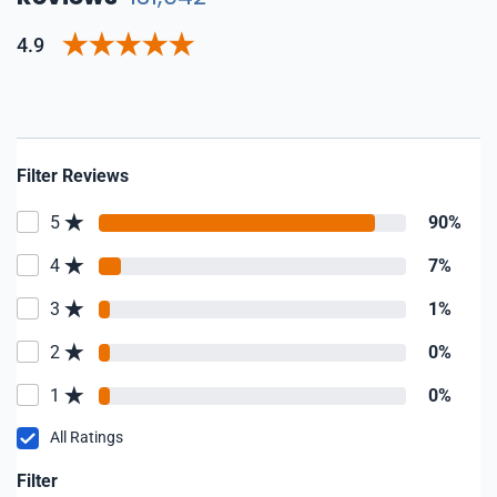
4.9
Filter Reviews
5
90%
4
7%
3
1%
2
0%
1
0%
All Ratings
Filter