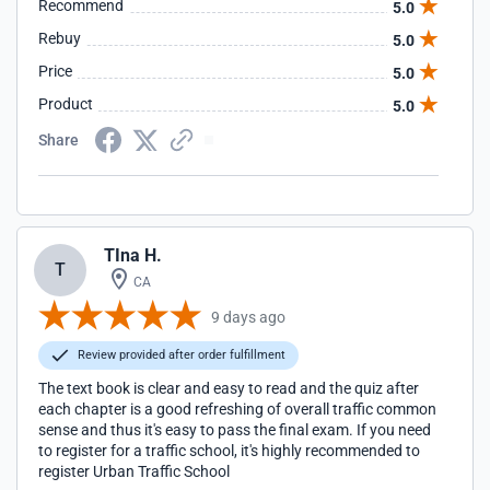
Recommend
5.0
Rebuy
5.0
Price
5.0
Product
5.0
Share
TIna H.
T
CA
9 days ago
Review provided after order fulfillment
The text book is clear and easy to read and the quiz after
each chapter is a good refreshing of overall traffic common
sense and thus it's easy to pass the final exam. If you need
to register for a traffic school, it's highly recommended to
register Urban Traffic School