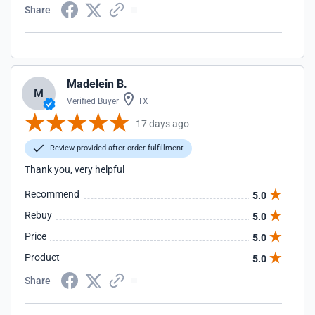
Share
Madelein B.
M
Verified Buyer
TX
17 days ago
Review provided after order fulfillment
Thank you, very helpful
Recommend
5.0
Rebuy
5.0
Price
5.0
Product
5.0
Share