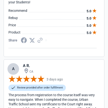
your Students!
Recommend
5.0
Rebuy
5.0
Price
5.0
Product
5.0
Share
A R.
A
CA
3 days ago
Review provided after order fulfillment
The process from registration to the course itself was very
easy to navigate. When I completed the course, Urban
Traffic School sent my certificate to the Court right away.