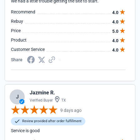
We had a little trouble getting the site to start.
Recommend
4.0
Rebuy
4.0
Price
5.0
Product
4.0
Customer Service
4.0
Share
Jazmine R.
J
Verified Buyer
TX
9 days ago
Review provided after order fulfillment
Service is good