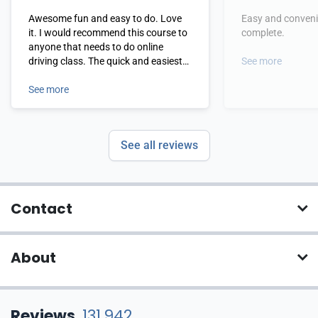
Awesome fun and easy to do. Love
Easy and conveni
it. I would recommend this course to
complete.
anyone that needs to do online
driving class. The quick and easiest
See more
one I've ever done
See more
See all reviews
Contact
About
Reviews
131,942