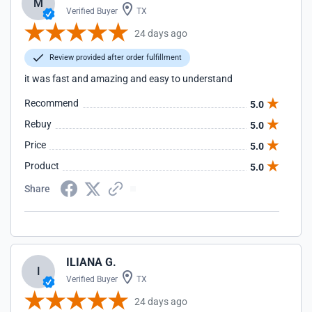
M
Verified Buyer
TX
24 days ago
Review provided after order fulfillment
it was fast and amazing and easy to understand
Recommend
5.0
Rebuy
5.0
Price
5.0
Product
5.0
Share
ILIANA G.
I
Verified Buyer
TX
24 days ago