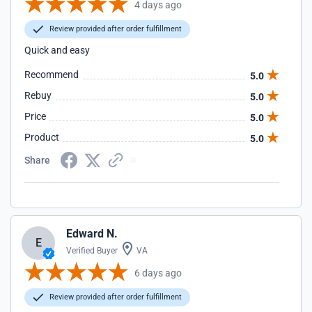
4 days ago
Review provided after order fulfillment
Quick and easy
Recommend
5.0
Rebuy
5.0
Price
5.0
Product
5.0
Share
Edward N.
E
Verified Buyer
VA
6 days ago
Review provided after order fulfillment