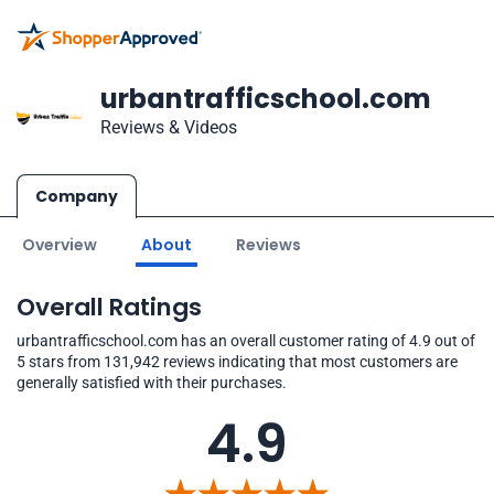
urbantrafficschool.com
Reviews & Videos
Company
Overview
About
Reviews
Overall Ratings
urbantrafficschool.com has an overall customer rating of 4.9 out of
5 stars from 131,942 reviews indicating that most customers are
generally satisfied with their purchases.
4.9