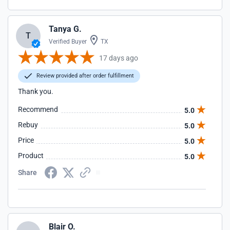
Tanya G.
T
Verified Buyer
TX
17 days ago
Review provided after order fulfillment
Thank you.
Recommend
5.0
Rebuy
5.0
Price
5.0
Product
5.0
Share
Blair O.