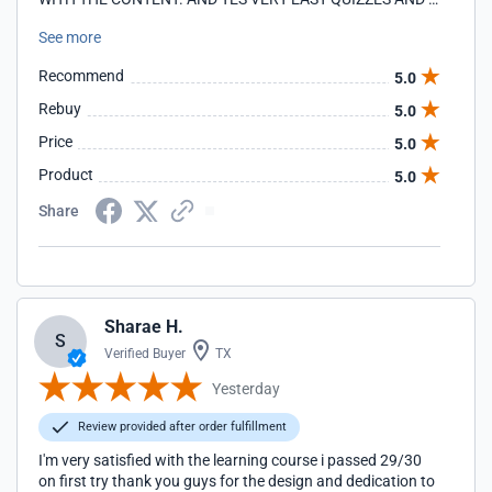
FINAL EXAM I AM SO HAPPY THAT I CHOSE YOU.AND I'LL
See more
DEFINITELY TELL EVERYBODY!!!
Recommend
5.0
Rebuy
5.0
Price
5.0
Product
5.0
Share
Sharae H.
S
Verified Buyer
TX
Yesterday
Review provided after order fulfillment
I'm very satisfied with the learning course i passed 29/30
on first try thank you guys for the design and dedication to