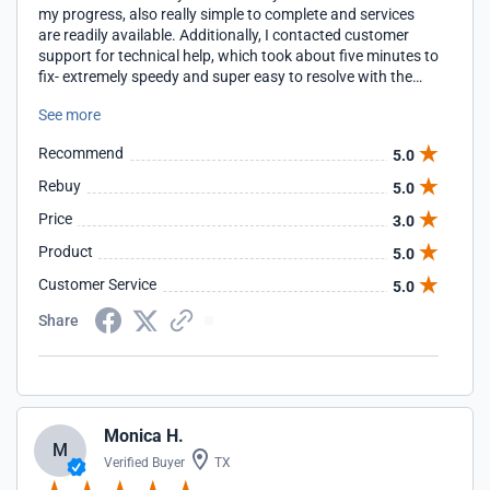
my progress, also really simple to complete and services
are readily available. Additionally, I contacted customer
support for technical help, which took about five minutes to
fix- extremely speedy and super easy to resolve with the
help of customer support
See more
Recommend
5.0
Rebuy
5.0
Price
3.0
Product
5.0
Customer Service
5.0
Share
Monica H.
M
Verified Buyer
TX