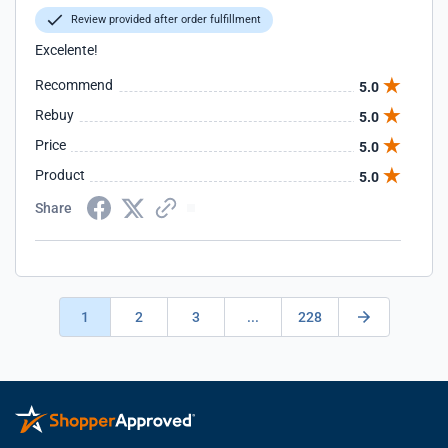
Review provided after order fulfillment
Excelente!
Recommend
5.0
Rebuy
5.0
Price
5.0
Product
5.0
Share
1
2
3
...
228