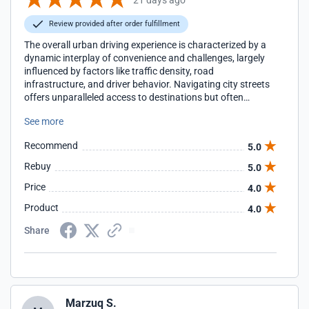
Review provided after order fulfillment
The overall urban driving experience is characterized by a
dynamic interplay of convenience and challenges, largely
influenced by factors like traffic density, road
infrastructure, and driver behavior. Navigating city streets
offers unparalleled access to destinations but often
requires a higher degree of situational awareness and
See more
defensive driving due to frequent stops, pedestrian activity,
and unpredictable maneuvers from other vehicles. This
Recommend
5.0
environment often leads to a more stressful and fatiguing
drive compared to more open roads.
Rebuy
5.0
Price
4.0
Product
4.0
Share
Marzuq S.