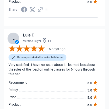
Product
5.0
Share
Luie F.
L
Verified Buyer
TX
15 days ago
Review provided after order fulfillment
Very satisfied , I have no issue about it I learned lots about
the rules of the road on online classes for 6 hours through
this site.
Recommend
5.0
Rebuy
5.0
Price
5.0
Product
5.0