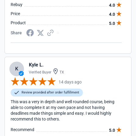
Rebuy
4.0
Price
4.0
Product
5.0
Share
Kyle L.
K
Verified Buyer
TX
14 days ago
Review provided after order fulfillment
This was a very in depth and well rounded course, being
able to complete it at my own pace and not having
deadlines made things simple and easy. I would highly
recommend this to others.
Recommend
5.0