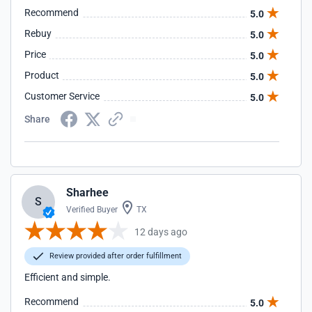
Recommend
5.0
Rebuy
5.0
Price
5.0
Product
5.0
Customer Service
5.0
Share
Sharhee
S
Verified Buyer
TX
12 days ago
Review provided after order fulfillment
Efficient and simple.
Recommend
5.0