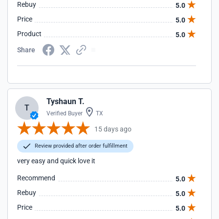
Rebuy
5.0
Price
5.0
Product
5.0
Share
Tyshaun T.
T
Verified Buyer
TX
15 days ago
Review provided after order fulfillment
very easy and quick love it
Recommend
5.0
Rebuy
5.0
Price
5.0