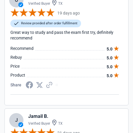
O
Verified Buyer
TX
19 days ago
Review provided after order fulfillment
Great way to study and pass the exam first try, definitely
recommend
Recommend
5.0
Rebuy
5.0
Price
5.0
Product
5.0
Share
Jamail B.
J
Verified Buyer
TX
21 days ago