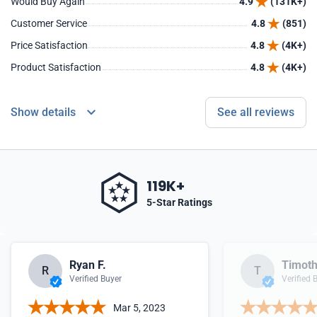
Would Buy Again
4.9
(131K+)
Customer Service
4.8
(851)
Price Satisfaction
4.8
(4K+)
Product Satisfaction
4.8
(4K+)
Show details
See all reviews
119K+
5-Star Ratings
Ryan F.
Timoth
R
T
Verified Buyer
Verified 
Mar 5, 2023