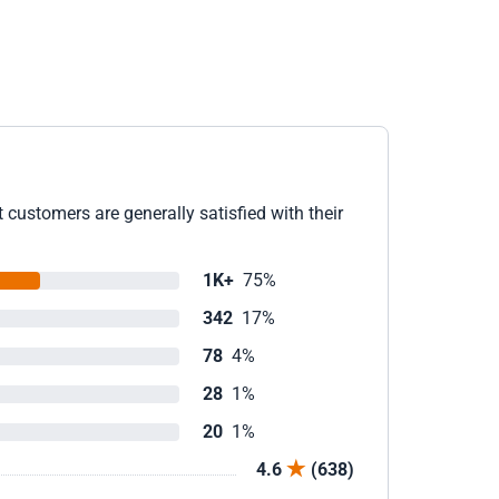
 customers are generally satisfied with their
1K+
75%
342
17%
78
4%
28
1%
20
1%
4.6
(638)