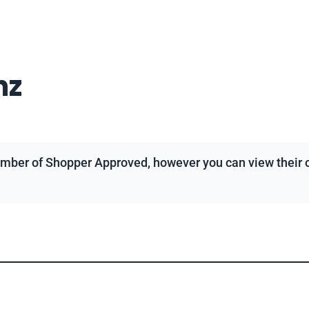
nz
mber of Shopper Approved, however you can view their ov