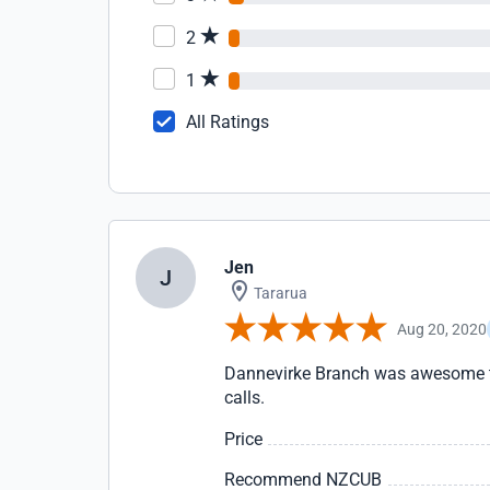
2
1
All Ratings
Jen
J
Tararua
Aug 20, 2020
Dannevirke Branch was awesome to 
calls.
Price
Recommend NZCUB