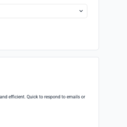
d efficient. Quick to respond to emails or