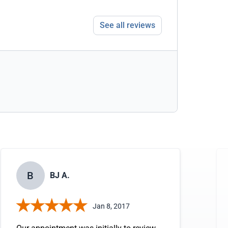
See all reviews
B
BJ A.
Jan 8, 2017