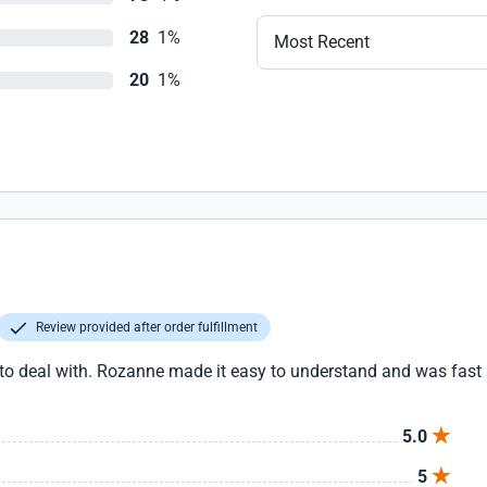
28
1%
Most Recent
20
1%
Review provided after order fulfillment
deal with. Rozanne made it easy to understand and was fast an
5.0
5