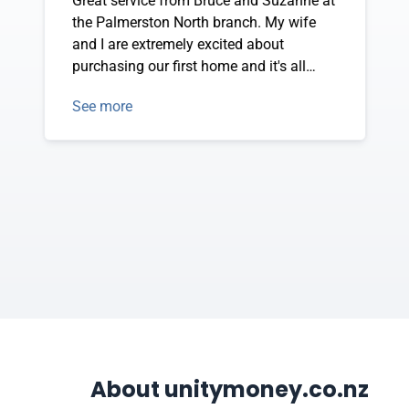
Great service from Bruce and Suzanne at
the Palmerston North branch. My wife
and I are extremely excited about
purchasing our first home and it's all
thanks to them. They have been very
See more
helpful and have answered every
question we have.
About unitymoney.co.nz