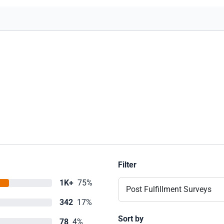
experience. It just goes to show there is a
lot of Hope out there and its a lot closer
than we could've ever imagine. Thank-
you Sandra and NZCU for giving us a
Christmas/New Year that will never be
forgotten :) Thank-You! Thank-You!
Thank-You!
Filter
1K+
75%
Post Fulfillment Surveys
342
17%
Sort by
78
4%