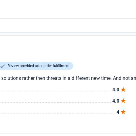
Review provided after order fulfillment
 solutions rather then threats in a different new time. And not an
4.0
4.0
4