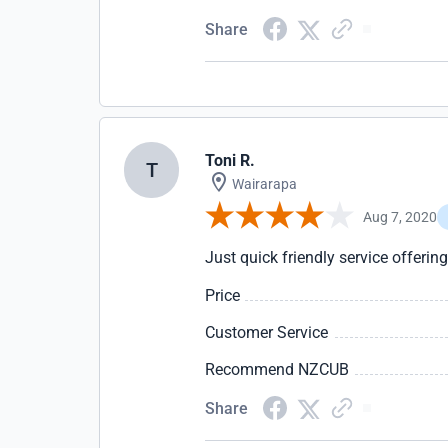
Share
Toni R.
T
Wairarapa
Aug 7, 2020
Just quick friendly service offering
Price
Customer Service
Recommend NZCUB
Share