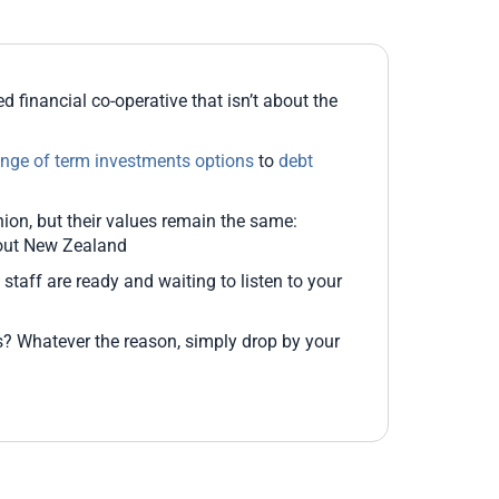
 financial co-operative that isn’t about the
ange of term investments options
to
debt
on, but their values remain the same:
hout New Zealand
y staff are ready and waiting to listen to your
? Whatever the reason, simply drop by your