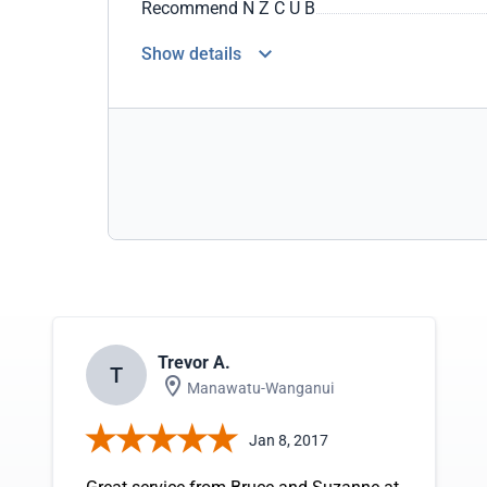
Recommend N Z C U B
Show details
Trevor A.
T
Manawatu-Wanganui
Jan 8, 2017