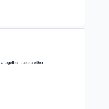
 altogether nice era either