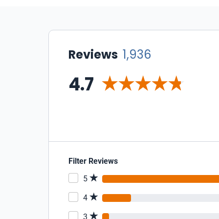
Reviews
1,936
4.7
Filter Reviews
5
4
3