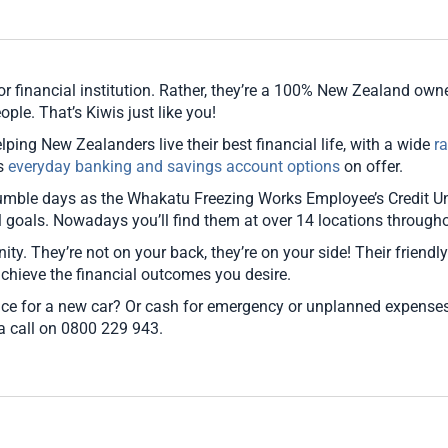
pounding and not knowing what the
outcome would be is Scary. When we
met with Sandra she was just so
welcoming and made us feel so
r financial institution. Rather, they’re a 100% New Zealand owned
comfortable we felt like the world was
ople. That’s Kiwis just like you!
our oyster. NZCU should be credited for
lping New Zealanders live their best financial life, with a wide
r
the amazing staff that you hire to have
as
everyday banking and savings account options
on offer.
such passion in the job is incredible.
mble days as the Whakatu Freezing Works Employee’s Credit Uni
Sandra needs to be given credit where
al goals. Nowadays you’ll find them at over 14 locations throug
credit is due. To be able to come in to the
bank work out and consolidate all our
nity. They’re not on your back, they’re on your side! Their friendl
debts into 1 saved us so much in interest
achieve the financial outcomes you desire.
it wasn't funny. To be re-assured by
ce for a new car? Or cash for emergency or unplanned expenses
Sandra nearly every day until the loan
 a call on 0800 229 943.
was approved gave us hope and we truly
are indebited to this wonderful lady. As
for spreading the word to other people
about joining NZCU I don't think we have
stopped especially after our amazing