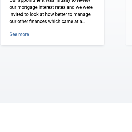
Our appointment was initially to review
our mortgage interest rates and we were
invited to look at how better to manage
our other finances which came at a
perfect time - the week of Christmas. We
See more
are set for financial planning for the next
2-3 years and feel settled and secure.
Thanks Sandra