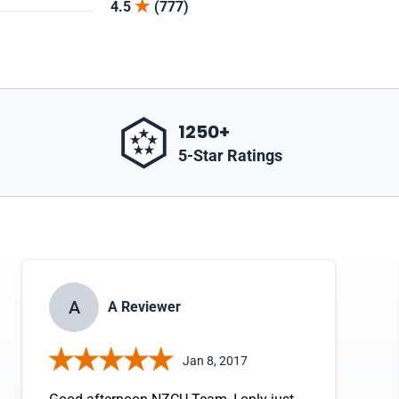
4.5
(777)
1250+
5-Star Ratings
A
A Reviewer
Jan 8, 2017