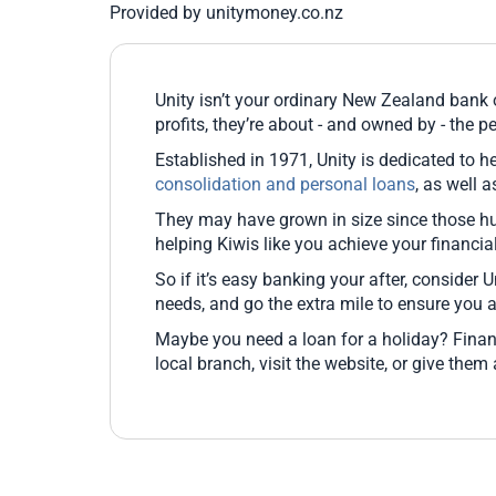
Provided by unitymoney.co.nz
Unity isn’t your ordinary New Zealand bank o
profits, they’re about - and owned by - the pe
Established in 1971, Unity is dedicated to he
consolidation and personal loans
, as well 
They may have grown in size since those hu
helping Kiwis like you achieve your financi
So if it’s easy banking your after, consider U
needs, and go the extra mile to ensure you 
Maybe you need a loan for a holiday? Finan
local branch, visit the website, or give them