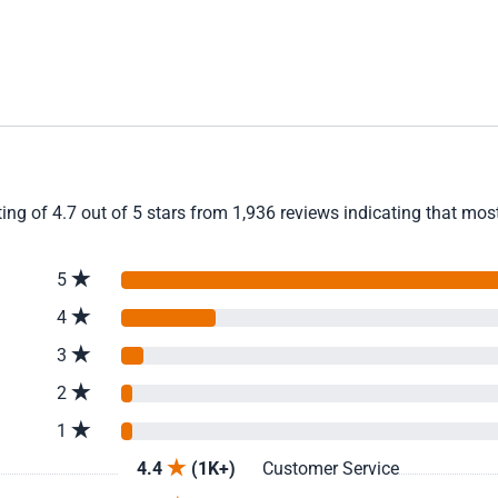
ng of 4.7 out of 5 stars from 1,936 reviews indicating that most
5
4
3
2
1
4.4
(1K+)
Customer Service