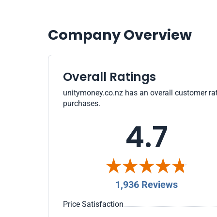
Company Overview
Overall Ratings
unitymoney.co.nz has an overall customer rati
purchases.
4.7
1,936 Reviews
Price Satisfaction