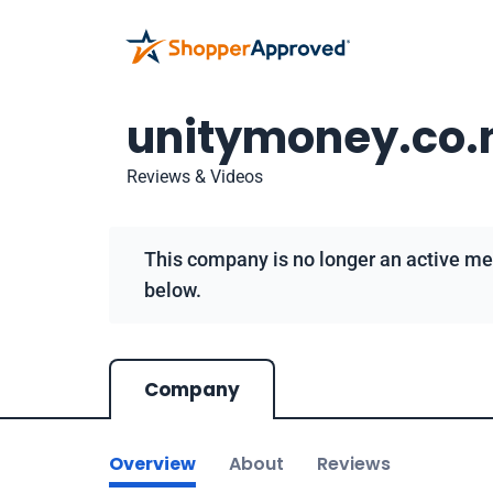
unitymoney.co.
Reviews & Videos
This company is no longer an active me
below.
Company
Overview
About
Reviews