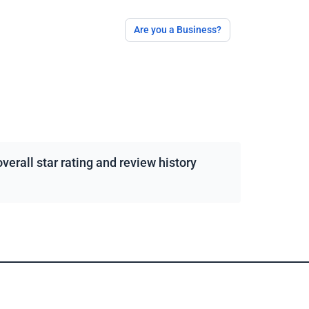
Are you a Business?
erall star rating and review history