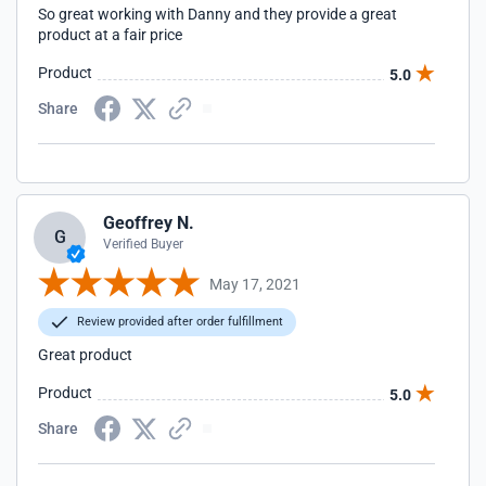
So great working with Danny and they provide a great
product at a fair price
Product
5.0
Share
Geoffrey N.
G
Verified Buyer
May 17, 2021
Review provided after order fulfillment
Great product
Product
5.0
Share