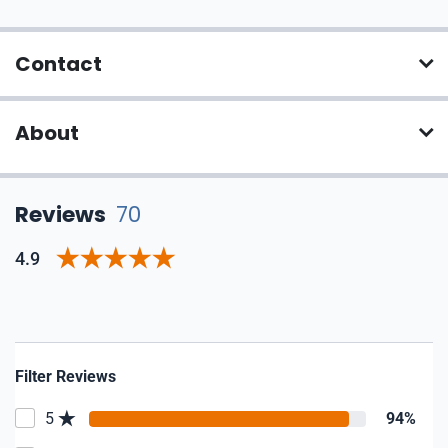
Contact
About
Reviews
70
4.9
Filter Reviews
5
94%