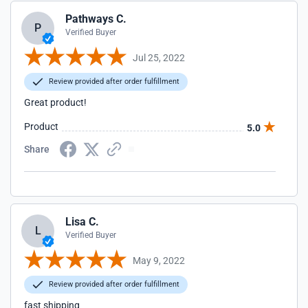
Pathways C.
P
Verified Buyer
Jul 25, 2022
Review provided after order fulfillment
Great product!
Product
5.0
Share
Lisa C.
L
Verified Buyer
May 9, 2022
Review provided after order fulfillment
fast shipping