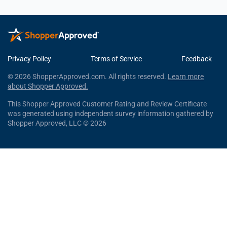
Privacy Policy
Terms of Service
Feedback
© 2026 ShopperApproved.com. All rights reserved.
Learn more
about Shopper Approved.
This Shopper Approved Customer Rating and Review Certificate
was generated using independent survey information gathered by
Shopper Approved, LLC © 2026