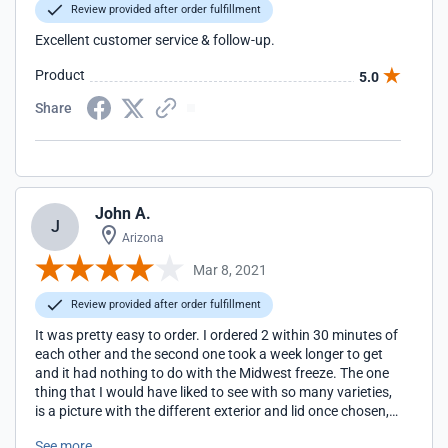
Review provided after order fulfillment
Excellent customer service & follow-up.
Product
5.0
Share
John A.
J
Arizona
Mar 8, 2021
Review provided after order fulfillment
It was pretty easy to order. I ordered 2 within 30 minutes of
each other and the second one took a week longer to get
and it had nothing to do with the Midwest freeze. The one
thing that I would have liked to see with so many varieties,
is a picture with the different exterior and lid once chosen,
rather than just a tiny circle to make the decisions by. That
See more