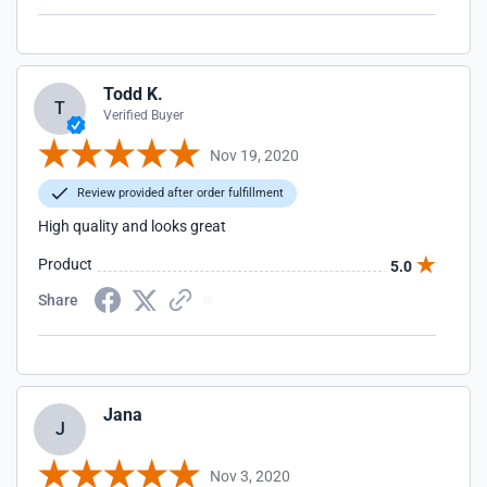
Todd K.
T
Verified Buyer
Nov 19, 2020
Review provided after order fulfillment
High quality and looks great
Product
5.0
Share
Jana
J
Nov 3, 2020