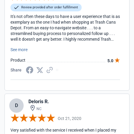
Review provided after order fulfillment
It's not often these days to have a user experience that is as
exemplary as the one I had when shopping at Trash Cans
Depot. From an easy-to-navigate website . . . to a
streamlined buying process to personalized follow up . . .
well it doesn't get any better. I highly recommend Trash
Cans Depot, its products and its passion for customer
See more
service to others out there. Five Stars!!!
Product
5.0
Share
Deloris R.
D
NC
Oct 21, 2020
Very satisfied with the service I received when I placed my