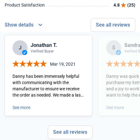
Product Satisfaction
4.8
(25)
Show details
See all reviews
Jonathan T.
Sandra
J
S
Verified Buyer
Verified 
Mar 19, 2021
Danny has been immensely helpful
Danny was quick 
with communicating with the
purchase my item,
manufacturer to ensure we receive
and a joy to work with. cou
the order as needed. We made a last
want to help the 
minute decision and the process has
and not just making a s
been swift and simple. Danny even
See more
as we need more 
See more
made sure that we purchased at a
as he.
discounted price to accomodate our
wholesale order.
See all reviews