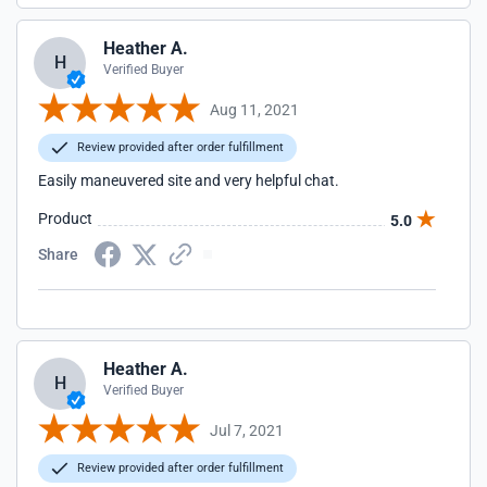
Heather A.
H
Verified Buyer
Aug 11, 2021
Review provided after order fulfillment
Easily maneuvered site and very helpful chat.
Product
5.0
Share
Heather A.
H
Verified Buyer
Jul 7, 2021
Review provided after order fulfillment