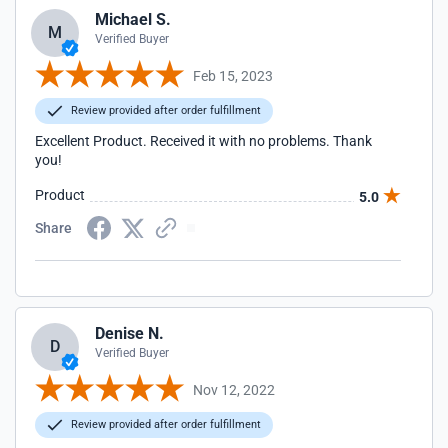
Michael S.
M
Verified Buyer
Feb 15, 2023
Review provided after order fulfillment
Excellent Product. Received it with no problems. Thank
you!
Product
5.0
Share
Denise N.
D
Verified Buyer
Nov 12, 2022
Review provided after order fulfillment