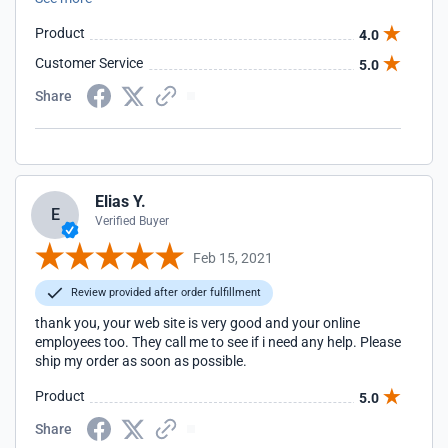
would have made me feel that my 600# purchase would be
the correct choice. Update: Customer service addressed the
Product
4.0
concerns I had above on the same day I posted the review. I
appreciate the quick response. Thank you!
Customer Service
5.0
Share
Elias Y.
E
Verified Buyer
Feb 15, 2021
Review provided after order fulfillment
thank you, your web site is very good and your online
employees too. They call me to see if i need any help. Please
ship my order as soon as possible.
Product
5.0
Share