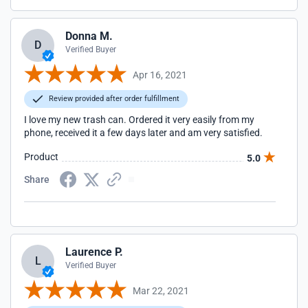
Donna M.
D
Verified Buyer
Apr 16, 2021
Review provided after order fulfillment
I love my new trash can. Ordered it very easily from my
phone, received it a few days later and am very satisfied.
Product
5.0
Share
Laurence P.
L
Verified Buyer
Mar 22, 2021