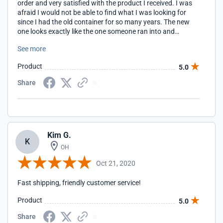
order and very satisfied with the product I received. I was
afraid I would not be able to find what I was looking for
since I had the old container for so many years. The new
one looks exactly like the one someone ran into and
destroyed it. Thank you for your service, Deloris Ryals
See more
Product
5.0
Share
Kim G.
K
OH
Oct 21, 2020
Fast shipping, friendly customer service!
Product
5.0
Share