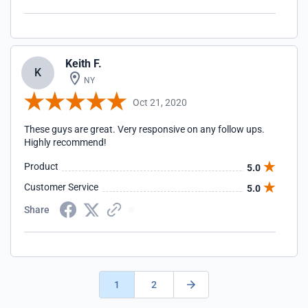
Keith F.
K
NY
Oct 21, 2020
These guys are great. Very responsive on any follow ups.
Highly recommend!
Product
5.0
Customer Service
5.0
Share
1
2