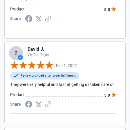
Product
5.0
Share
David J.
D
Verified Buyer
Feb 1, 2022
Review provided after order fulfillment
They were very helpful and fast at getting us taken care of
Product
5.0
Share