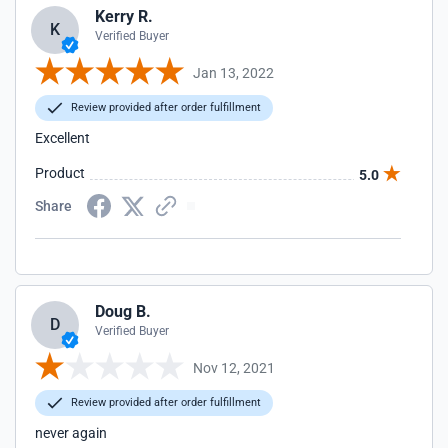
Kerry R.
K
Verified Buyer
Jan 13, 2022
Review provided after order fulfillment
Excellent
Product
5.0
Share
Doug B.
D
Verified Buyer
Nov 12, 2021
Review provided after order fulfillment
never again