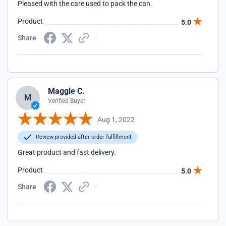
Pleased with the care used to pack the can.
Product
5.0
Share
Maggie C.
M
Verified Buyer
Aug 1, 2022
Review provided after order fulfillment
Great product and fast delivery.
Product
5.0
Share