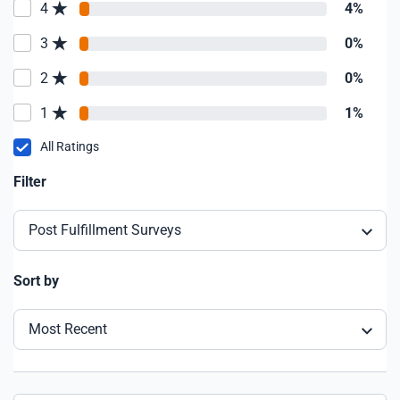
4
4%
3
0%
2
0%
1
1%
All Ratings
Filter
Post Fulfillment Surveys
Sort by
Most Recent