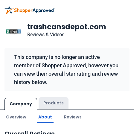
trashcansdepot.com
Reviews & Videos
This company is no longer an active
member of Shopper Approved, however you
can view their overall star rating and review
history below.
Products
Company
Overview
About
Reviews
Overall Ratings