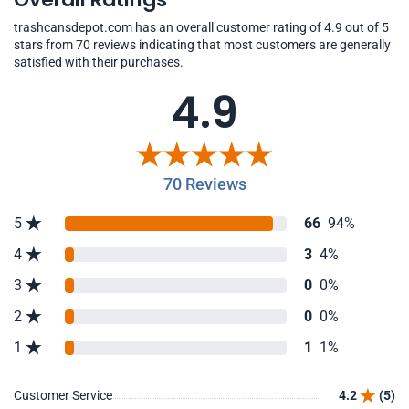
trashcansdepot.com has an overall customer rating of 4.9 out of 5
stars from 70 reviews indicating that most customers are generally
satisfied with their purchases.
4.9
70 Reviews
5
66
94%
4
3
4%
3
0
0%
2
0
0%
1
1
1%
Customer Service
4.2
(5)