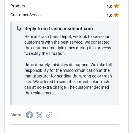
Product
1.0
Customer Service
1.0
Reply from trashcansdepot.com
Here at Trash Cans Depot, we look to serve our
customers with the best service. We contacted
the customer multiple times during this process
to rectify the situation.
Unfortunately, mistakes do happen. We take full
responsibility for the miscommunication at the
manufacturer for sending the wrong color trash
can. We offered to send the correct color trash
can at no extra charge. The customer declined
the replacement.
Share