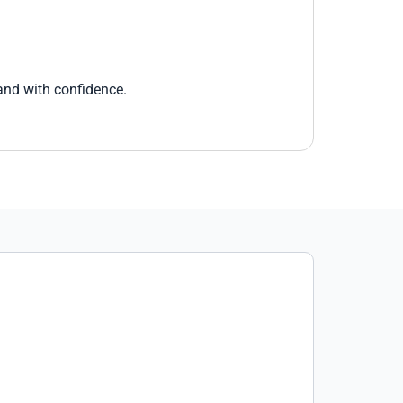
 and with confidence.