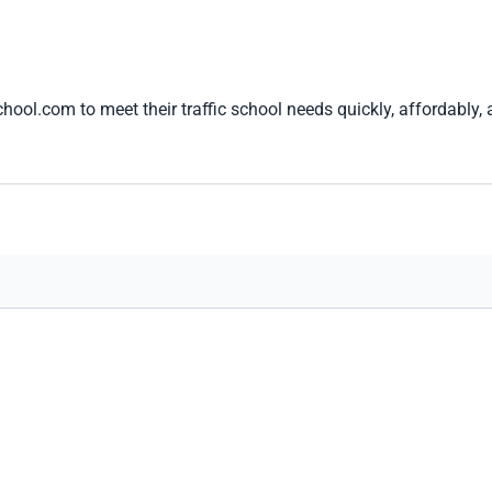
hool.com to meet their traffic school needs quickly, affordably,