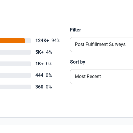
Filter
124K+
94%
Post Fulfillment Surveys
5K+
4%
Sort by
1K+
0%
444
0%
Most Recent
360
0%