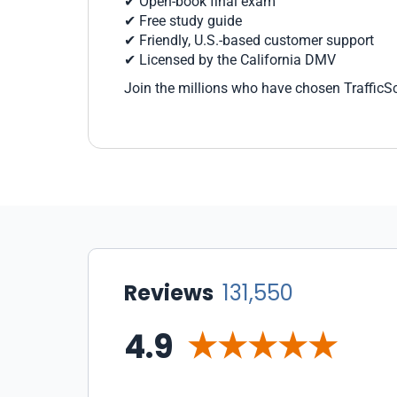
✔ Open-book final exam
✔ Free study guide
✔ Friendly, U.S.-based customer support
✔ Licensed by the California DMV
Join the millions who have chosen TrafficSc
Reviews
131,550
4.9