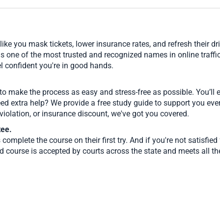
ike you mask tickets, lower insurance rates, and refresh their d
as one of the most trusted and recognized names in online traffi
l confident you're in good hands.
 to make the process as easy and stress-free as possible. You’ll
eed extra help? We provide a free study guide to support you eve
t violation, or insurance discount, we've got you covered.
tee.
complete the course on their first try. And if you're not satisfi
 course is accepted by courts across the state and meets all th