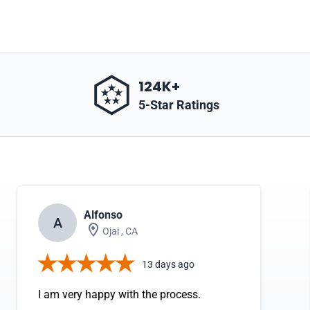
124K+
5-Star Ratings
Alfonso
A
Ojai , CA
13 days ago
I am very happy with the process.