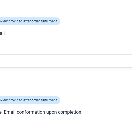
view provided after order fulfillment
all
view provided after order fulfillment
ice. Email conformation upon completion.