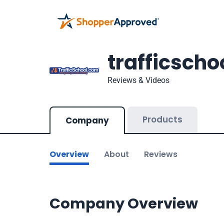
trafficsch
Reviews & Videos
Products
Company
Overview
About
Reviews
Company Overview