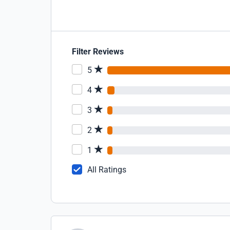
Filter Reviews
5
4
3
2
1
All Ratings