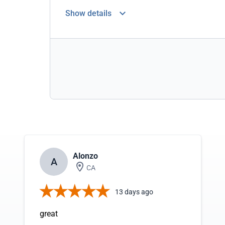
Show details
Alonzo
A
CA
13 days ago
great