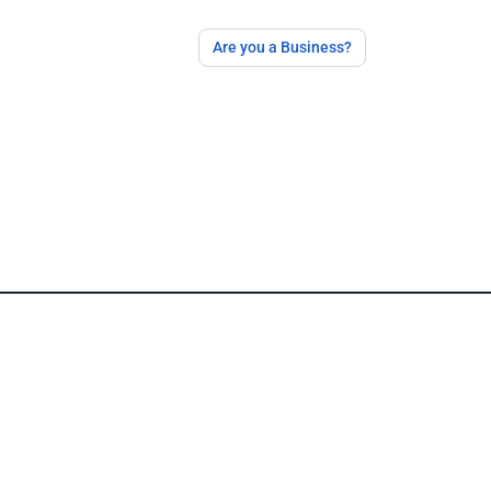
Are you a Business?