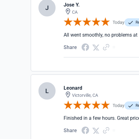
Jose Y.
J
CA
Today
Re
All went smoothly, no problems at 
Share
Leonard
L
Victorville, CA
Today
Re
Finished in a few hours. Great pr
Share