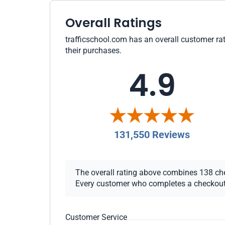
Overall Ratings
trafficschool.com has an overall customer rat
their purchases.
4.9
131,550 Reviews
The overall rating above combines 138 chec
Every customer who completes a checkout re
Customer Service