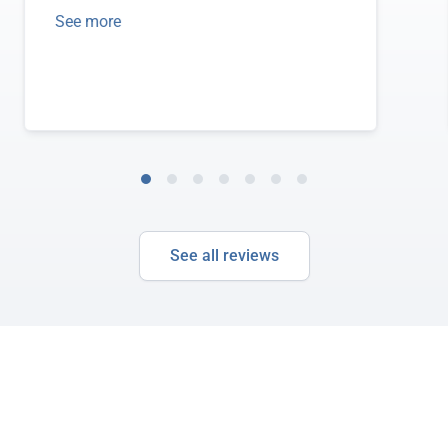
See more
See all reviews