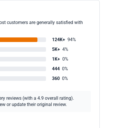
ost customers are generally satisfied with
124K+
94%
5K+
4%
1K+
0%
444
0%
360
0%
y reviews (with a 4.9 overall rating).
w or update their original review.