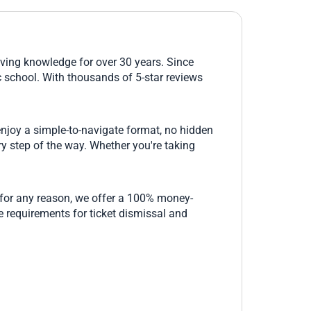
riving knowledge for over 30 years. Since
c school. With thousands of 5-star reviews
 enjoy a simple-to-navigate format, no hidden
ry step of the way. Whether you're taking
ed for any reason, we offer a 100% money-
e requirements for ticket dismissal and