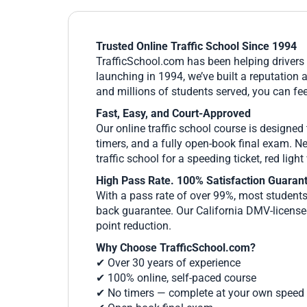
Trusted Online Traffic School Since 1994
TrafficSchool.com has been helping drivers l
launching in 1994, we’ve built a reputation 
and millions of students served, you can fee
Fast, Easy, and Court-Approved
Our online traffic school course is designed
timers, and a fully open-book final exam. N
traffic school for a speeding ticket, red ligh
High Pass Rate. 100% Satisfaction Guaran
With a pass rate of over 99%, most students 
back guarantee. Our California DMV-licensed
point reduction.
Why Choose TrafficSchool.com?
✔ Over 30 years of experience
✔ 100% online, self-paced course
✔ No timers — complete at your own speed