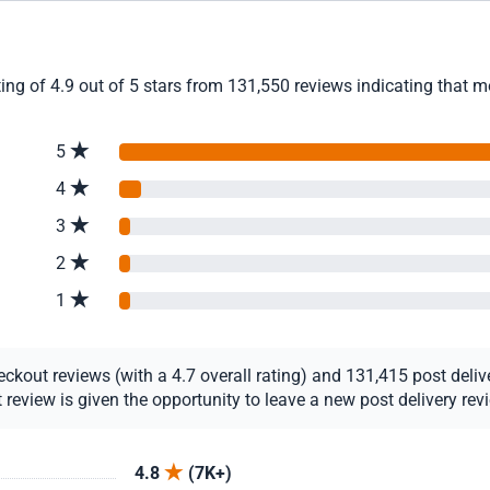
ing of 4.9 out of 5 stars from 131,550 reviews indicating that m
5
4
3
2
1
kout reviews (with a 4.7 overall rating) and 131,415 post deliver
view is given the opportunity to leave a new post delivery revie
4.8
(7K+)