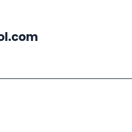
ool.com