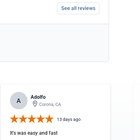
See all reviews
Adolfo
A
Corona, CA
13 days ago
It's was easy and fast