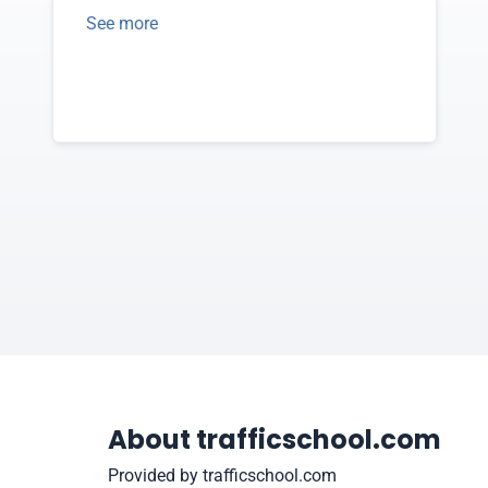
See more
About trafficschool.com
Provided by trafficschool.com