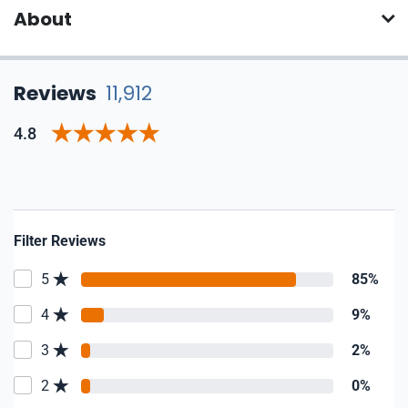
About
Reviews
11,912
4.8
Filter Reviews
5
85%
4
9%
3
2%
2
0%