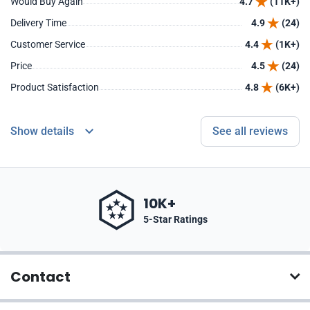
Would Buy Again
4.7
(11K+)
Delivery Time
4.9
(24)
Customer Service
4.4
(1K+)
Price
4.5
(24)
Product Satisfaction
4.8
(6K+)
Show details
See all reviews
10K+
5-Star Ratings
Contact