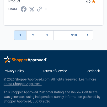
Product
4.0
Share
1
2
3
...
310
Privacy Policy
Terms of Service
Feedback
© 2026 ShopperApproved.com. All rights reserved.
Learn more
about Shopper Approved.
This Shopper Approved Customer Rating and Review Certificate
was generated using independent survey information gathered by
Shopper Approved, LLC © 2026