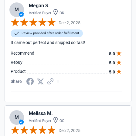
Megan S.
M
Verified Buyer
OK
Dec 2, 2025
Review provided after order fulfillment
It came out perfect and shipped so fast!
Recommend
5.0
Rebuy
5.0
Product
5.0
Share
Melissa M.
M
Verified Buyer
QC
Dec 2, 2025