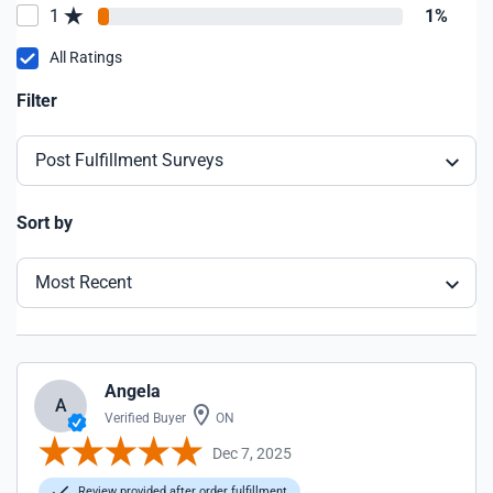
1
1%
All Ratings
Filter
Post Fulfillment Surveys
Sort by
Most Recent
Angela
A
Verified Buyer
ON
Dec 7, 2025
Review provided after order fulfillment