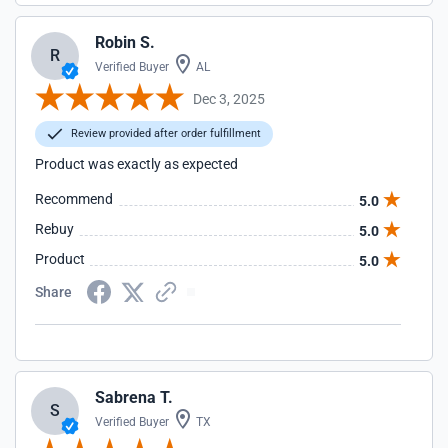
Robin S.
R
Verified Buyer
AL
Dec 3, 2025
Review provided after order fulfillment
Product was exactly as expected
Recommend
5.0
Rebuy
5.0
Product
5.0
Share
Sabrena T.
S
Verified Buyer
TX