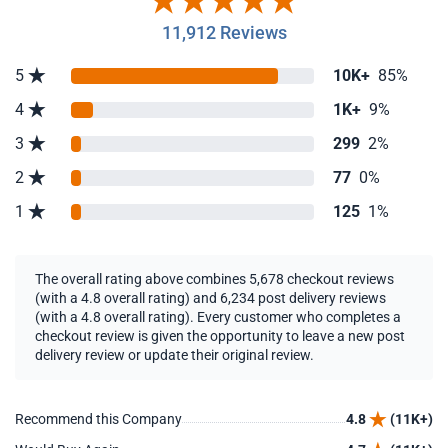
11,912 Reviews
5
10K+
85%
4
1K+
9%
3
299
2%
2
77
0%
1
125
1%
The overall rating above combines 5,678 checkout reviews
(with a 4.8 overall rating) and 6,234 post delivery reviews
(with a 4.8 overall rating). Every customer who completes a
checkout review is given the opportunity to leave a new post
delivery review or update their original review.
Recommend this Company
4.8
(11K+)