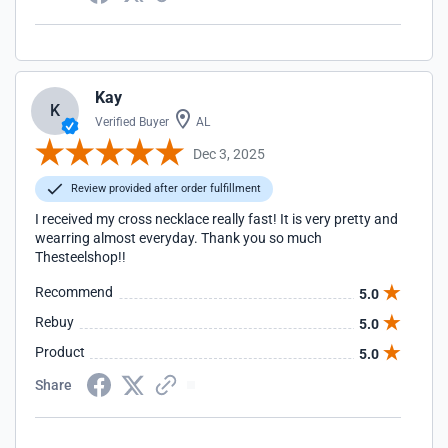
Kay
K
Verified Buyer
AL
Dec 3, 2025
Review provided after order fulfillment
I received my cross necklace really fast! It is very pretty and
wearring almost everyday. Thank you so much
Thesteelshop!!
Recommend
5.0
Rebuy
5.0
Product
5.0
Share