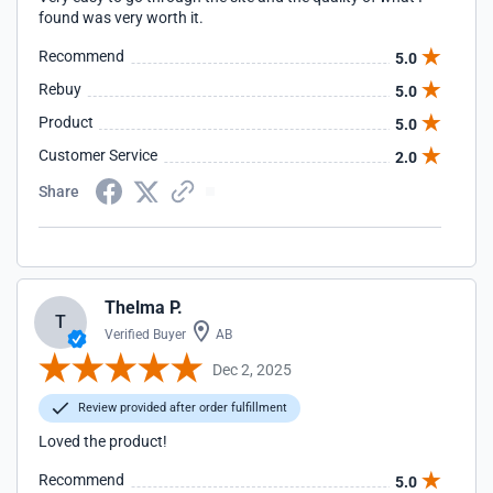
found was very worth it.
Recommend
5.0
Rebuy
5.0
Product
5.0
Customer Service
2.0
Share
Thelma P.
T
Verified Buyer
AB
Dec 2, 2025
Review provided after order fulfillment
Loved the product!
Recommend
5.0