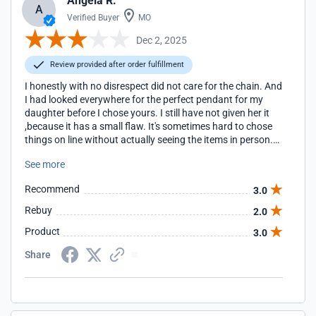
Angela R.
A
Verified Buyer
MO
Dec 2, 2025
Review provided after order fulfillment
I honestly with no disrespect did not care for the chain. And
I had looked everywhere for the perfect pendant for my
daughter before I chose yours. I still have not given her it
,because it has a small flaw. It's sometimes hard to chose
things on line without actually seeing the items in person.
But everything else went fine. Delivery in a timely manner
See more
was great. Thank you
Recommend
3.0
Rebuy
2.0
Product
3.0
Share