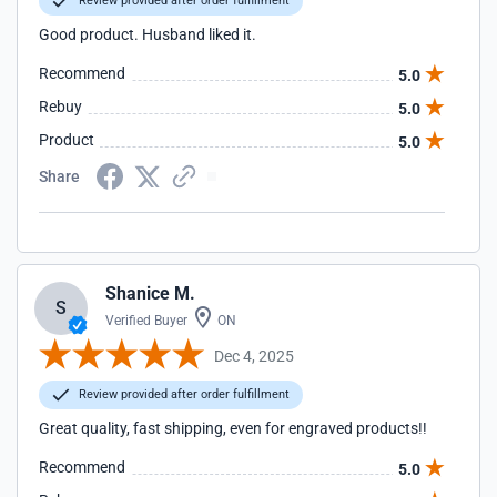
Review provided after order fulfillment
Good product. Husband liked it.
Recommend
5.0
Rebuy
5.0
Product
5.0
Share
Shanice M.
S
Verified Buyer
ON
Dec 4, 2025
Review provided after order fulfillment
Great quality, fast shipping, even for engraved products!!
Recommend
5.0