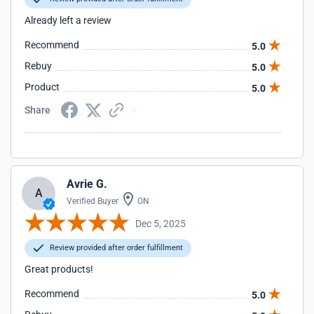
Already left a review
Recommend
5.0
Rebuy
5.0
Product
5.0
Share
Avrie G.
A
Verified Buyer
ON
Dec 5, 2025
Review provided after order fulfillment
Great products!
Recommend
5.0