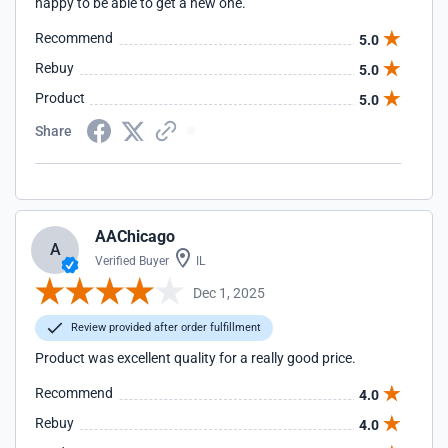
happy to be able to get a new one.
Recommend
5.0
Rebuy
5.0
Product
5.0
Share
AAChicago
A
Verified Buyer
IL
Dec 1, 2025
Review provided after order fulfillment
Product was excellent quality for a really good price.
Recommend
4.0
Rebuy
4.0