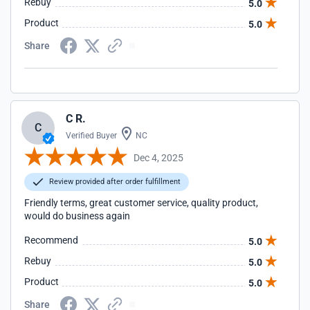
Rebuy
5.0
Product
5.0
Share
C R.
C
Verified Buyer
NC
Dec 4, 2025
Review provided after order fulfillment
Friendly terms, great customer service, quality product,
would do business again
Recommend
5.0
Rebuy
5.0
Product
5.0
Share