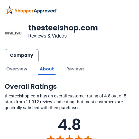
thesteelshop.com
Reviews & Videos
Company
Overview
About
Reviews
Overall Ratings
thesteelshop.com has an overall customer rating of 4.8 out of 5
stars from 11,912 reviews indicating that most customers are
generally satisfied with their purchases.
4.8