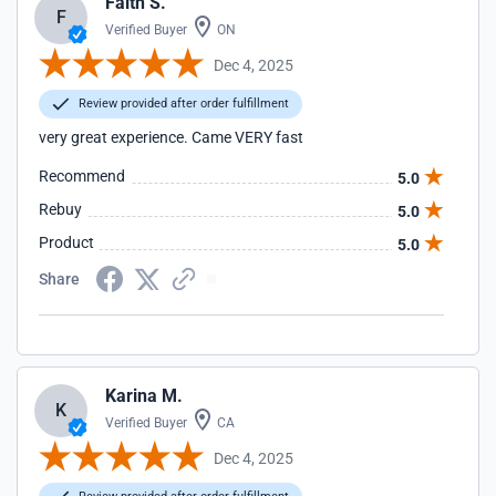
Faith S.
F
Verified Buyer
ON
Dec 4, 2025
Review provided after order fulfillment
very great experience. Came VERY fast
Recommend
5.0
Rebuy
5.0
Product
5.0
Share
Karina M.
K
Verified Buyer
CA
Dec 4, 2025