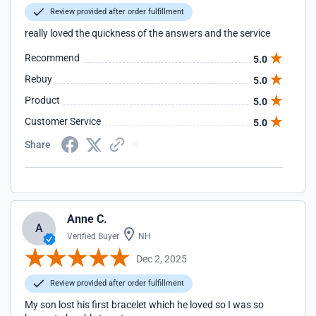
Review provided after order fulfillment
really loved the quickness of the answers and the service
Recommend
5.0
Rebuy
5.0
Product
5.0
Customer Service
5.0
Share
Anne C.
A
Verified Buyer
NH
Dec 2, 2025
Review provided after order fulfillment
My son lost his first bracelet which he loved so I was so