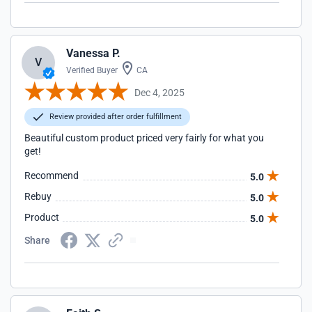
Vanessa P.
V
Verified Buyer
CA
Dec 4, 2025
Review provided after order fulfillment
Beautiful custom product priced very fairly for what you
get!
Recommend
5.0
Rebuy
5.0
Product
5.0
Share