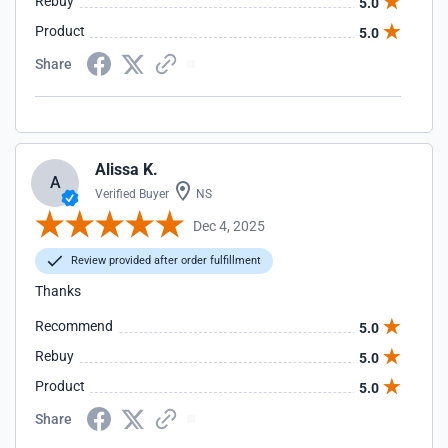
Rebuy
5.0
Product
5.0
Share
Alissa K.
A
Verified Buyer
NS
Dec 4, 2025
Review provided after order fulfillment
Thanks
Recommend
5.0
Rebuy
5.0
Product
5.0
Share