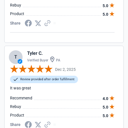
Rebuy
5.0
Product
5.0
Share
Tyler C.
T
Verified Buyer
PA
Dec 2, 2025
Review provided after order fulfillment
It was great
Recommend
4.0
Rebuy
5.0
Product
5.0
Share