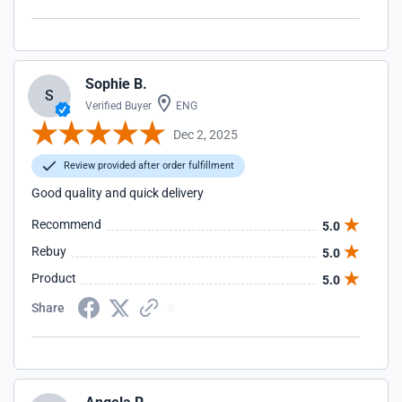
Sophie B.
S
Verified Buyer
ENG
Dec 2, 2025
Review provided after order fulfillment
Good quality and quick delivery
Recommend
5.0
Rebuy
5.0
Product
5.0
Share