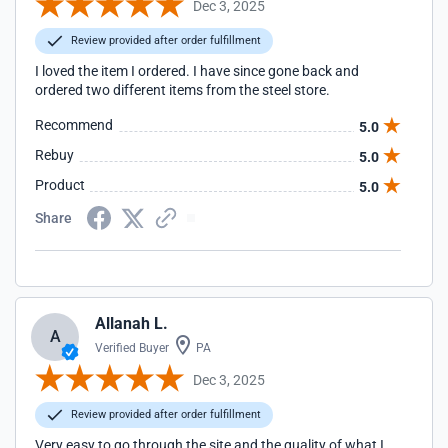
Dec 3, 2025
Review provided after order fulfillment
I loved the item I ordered. I have since gone back and
ordered two different items from the steel store.
Recommend
5.0
Rebuy
5.0
Product
5.0
Share
Allanah L.
A
Verified Buyer
PA
Dec 3, 2025
Review provided after order fulfillment
Very easy to go through the site and the quality of what I