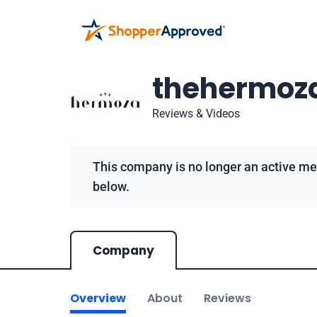
thehermoz
Reviews & Videos
This company is no longer an active me
below.
Company
Overview
About
Reviews