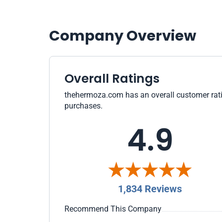
Company Overview
Overall Ratings
thehermoza.com has an overall customer rating
purchases.
4.9
1,834 Reviews
Recommend This Company