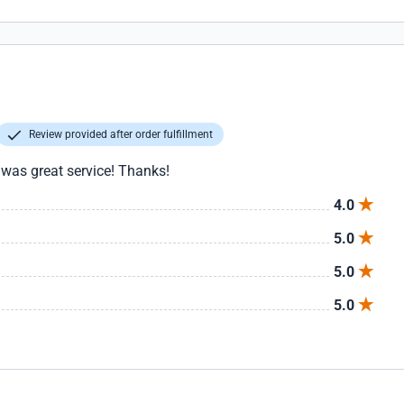
Review provided after order fulfillment
 was great service! Thanks!
4.0
5.0
5.0
5.0