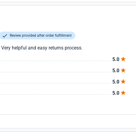
Review provided after order fulfillment
 Very helpful and easy returns process.
5.0
5.0
5.0
5.0