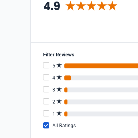
4.9
Filter Reviews
5
4
3
2
1
All Ratings