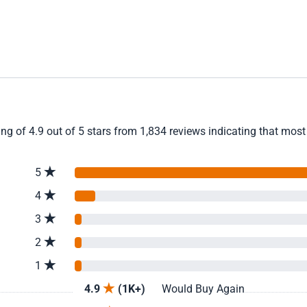
 of 4.9 out of 5 stars from 1,834 reviews indicating that most 
5
4
3
2
1
4.9
(1K+)
Would Buy Again