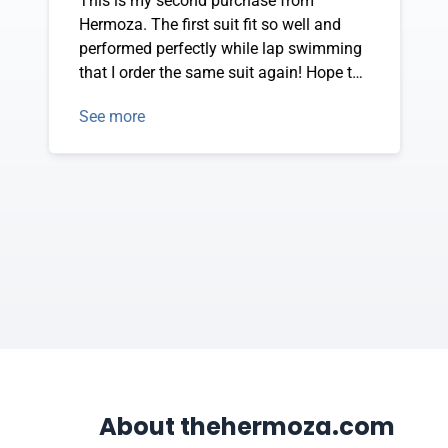
This is my second purchase from
Hermoza. The first suit fit so well and
performed perfectly while lap swimming
that I order the same suit again! Hope to
purchase the front zip racer back in black
See more
when it is in stock again--soon!
About thehermoza.com