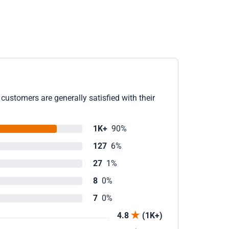
customers are generally satisfied with their
1K+
90%
127
6%
27
1%
8
0%
7
0%
4.8
(1K+)