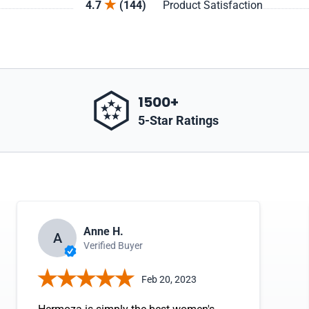
4.7
(144)
Product Satisfaction
1500+
5-Star Ratings
Anne H.
A
Verified Buyer
Feb 20, 2023