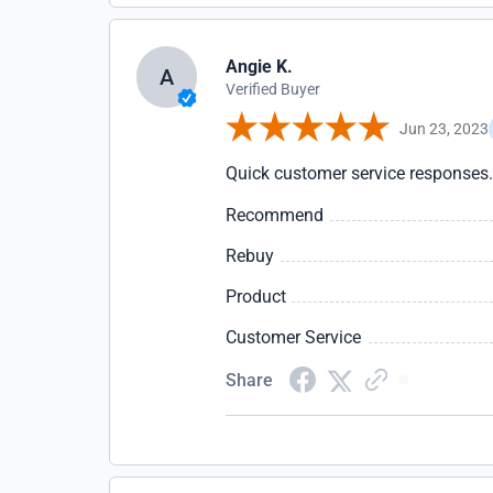
Angie K.
A
Verified Buyer
Jun 23, 2023
Quick customer service responses.
Recommend
Rebuy
Product
Customer Service
Share