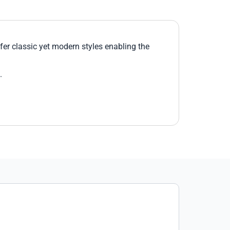
er classic yet modern styles enabling the
.