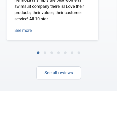
Hermoza is simply the best women's
swimsuit company there is! Love their
products, their values, their customer
service! All 10 star.
See more
See all reviews