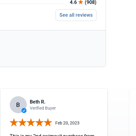
4.6
(908)
See all reviews
Beth R.
B
Verified Buyer
Feb 20, 2023