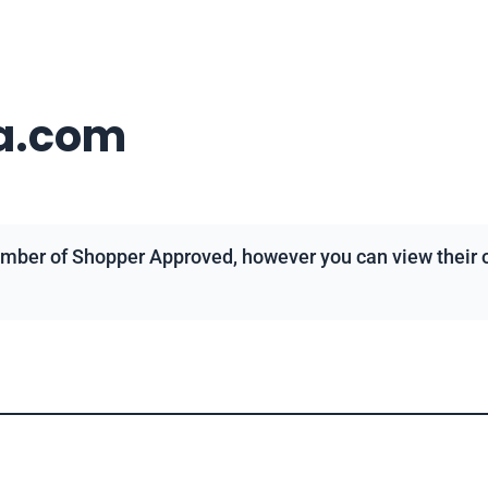
a.com
mber of Shopper Approved, however you can view their ov