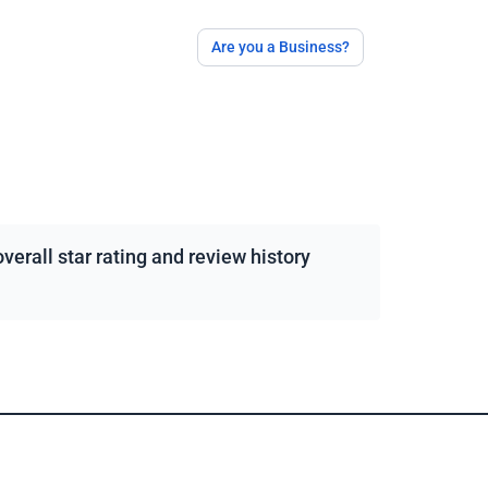
Are you a Business?
erall star rating and review history