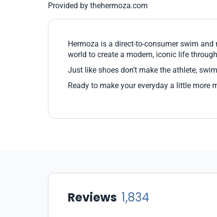
Provided by thehermoza.com
Hermoza is a direct-to-consumer swim and re
world to create a modern, iconic life through 
Just like shoes don’t make the athlete, swim
Ready to make your everyday a little more 
Reviews
1,834