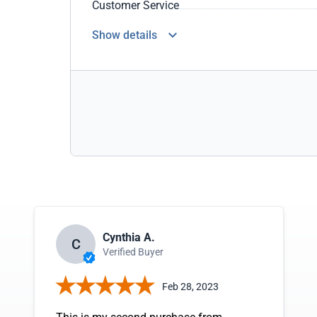
Customer Service
Show details
Cynthia A.
C
Verified Buyer
Feb 28, 2023