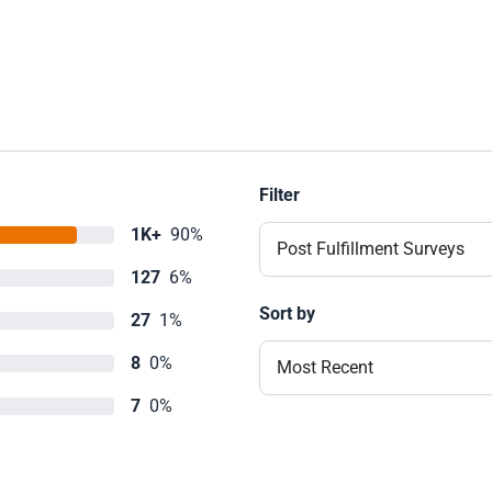
Filter
1K+
90%
Post Fulfillment Surveys
127
6%
Sort by
27
1%
8
0%
Most Recent
7
0%