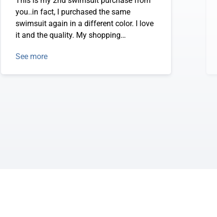
This is my 2nd swimsuit purchase from
you..in fact, I purchased the same
swimsuit again in a different color. I love
it and the quality. My shopping
experience has been great. Thanks so
See more
much!