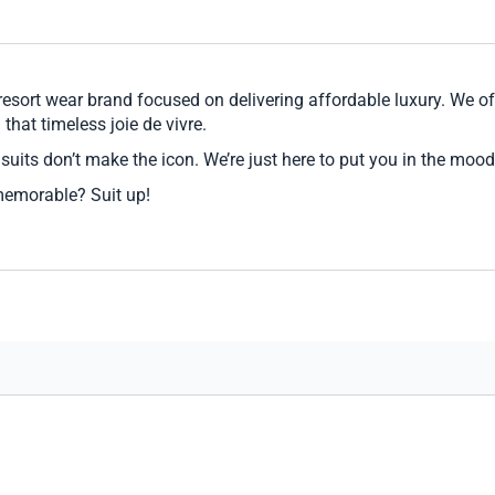
sort wear brand focused on delivering affordable luxury. We off
that timeless joie de vivre.
suits don’t make the icon. We’re just here to put you in the mood
memorable? Suit up!