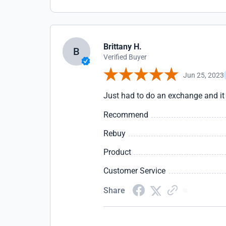
Brittany H.
B
Verified Buyer
Jun 25, 2023
Just had to do an exchange and it
Recommend
Rebuy
Product
Customer Service
Share