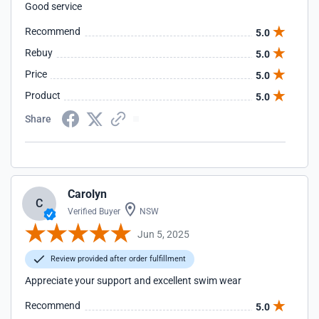
Good service
Recommend
5.0
Rebuy
5.0
Price
5.0
Product
5.0
Share
Carolyn
C
Verified Buyer
NSW
Jun 5, 2025
Review provided after order fulfillment
Appreciate your support and excellent swim wear
Recommend
5.0