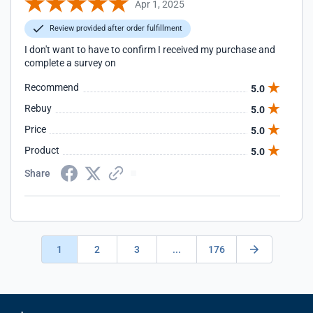
Apr 1, 2025
Review provided after order fulfillment
I don't want to have to confirm I received my purchase and
complete a survey on
Recommend
5.0
Rebuy
5.0
Price
5.0
Product
5.0
Share
1
2
3
...
176