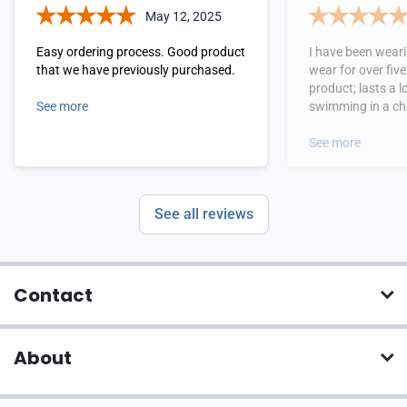
May 12, 2025
Easy ordering process. Good product
I have been wear
that we have previously purchased.
wear for over five yea
product; lasts a 
See more
swimming in a choline pool 3 times a
week. My dermatologist loves the
product because 
See more
See all reviews
Contact
About