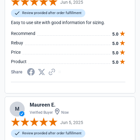
Jun 6, 2025
Review provided after order fulfillment
Easy to use site with good information for sizing.
Recommend
5.0
Rebuy
5.0
Price
5.0
Product
5.0
Share
Maureen E.
M
Verified Buyer
Nsw
Jun 5, 2025
Review provided after order fulfillment