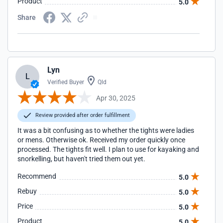
Product
5.0
Share
Lyn
L
Verified Buyer
Qld
Apr 30, 2025
Review provided after order fulfillment
It was a bit confusing as to whether the tights were ladies
or mens. Otherwise ok. Received my order quickly once
processed. The tights fit well. I plan to use for kayaking and
snorkelling, but haven't tried them out yet.
Recommend
5.0
Rebuy
5.0
Price
5.0
Product
5.0