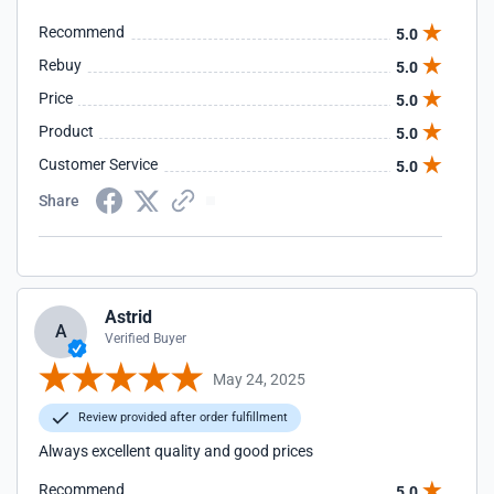
Recommend
5.0
Rebuy
5.0
Price
5.0
Product
5.0
Customer Service
5.0
Share
Astrid
A
Verified Buyer
May 24, 2025
Review provided after order fulfillment
Always excellent quality and good prices
Recommend
5.0