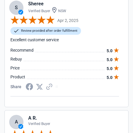
Sheree
S
Verified Buyer
NSW
Apr 2, 2025
Review provided after order fulfillment
Excellent customer service
Recommend
5.0
Rebuy
5.0
Price
5.0
Product
5.0
Share
A R.
A
Verified Buyer