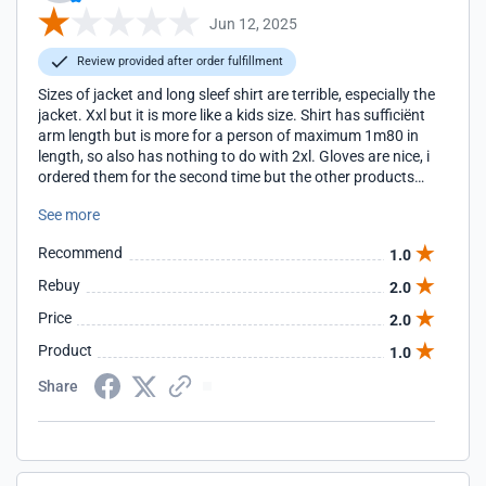
Jun 12, 2025
Review provided after order fulfillment
Sizes of jacket and long sleef shirt are terrible, especially the
jacket. Xxl but it is more like a kids size. Shirt has sufficiënt
arm length but is more for a person of maximum 1m80 in
length, so also has nothing to do with 2xl. Gloves are nice, i
ordered them for the second time but the other products
are for me a waist of money...
See more
Recommend
1.0
Rebuy
2.0
Price
2.0
Product
1.0
Share