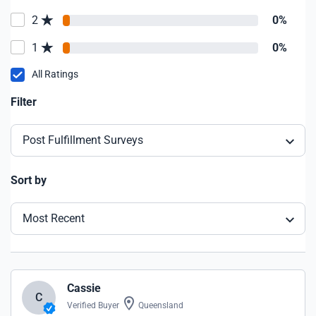
2
0%
1
0%
All Ratings
Filter
Post Fulfillment Surveys
Sort by
Most Recent
Cassie
C
Verified Buyer
Queensland