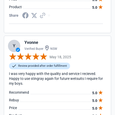
Product
5.0
Share
Yvonne
Y
Verified Buyer
NSW
May 18, 2025
Review provided after order fulfillment
I was very happy with the quality and service I recieved.
Happy to use stingray again for future wetsuits I require for
my boys.
Recommend
5.0
Rebuy
5.0
Price
5.0