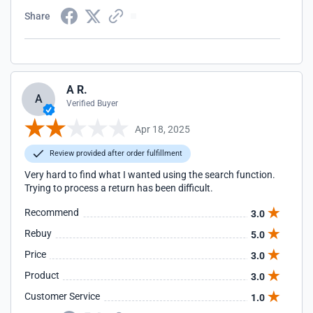
Share
A R.
A
Verified Buyer
Apr 18, 2025
Review provided after order fulfillment
Very hard to find what I wanted using the search function.
Trying to process a return has been difficult.
Recommend
3.0
Rebuy
5.0
Price
3.0
Product
3.0
Customer Service
1.0