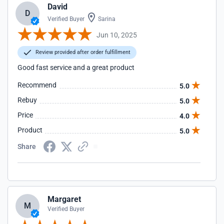
David
D
Verified Buyer
Sarina
Jun 10, 2025
Review provided after order fulfillment
Good fast service and a great product
Recommend
5.0
Rebuy
5.0
Price
4.0
Product
5.0
Share
Margaret
M
Verified Buyer