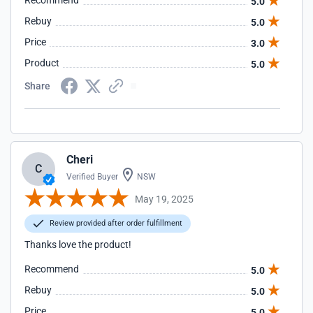
Recommend
5.0
Rebuy
5.0
Price
3.0
Product
5.0
Share
Cheri
C
Verified Buyer
NSW
May 19, 2025
Review provided after order fulfillment
Thanks love the product!
Recommend
5.0
Rebuy
5.0
Price
5.0