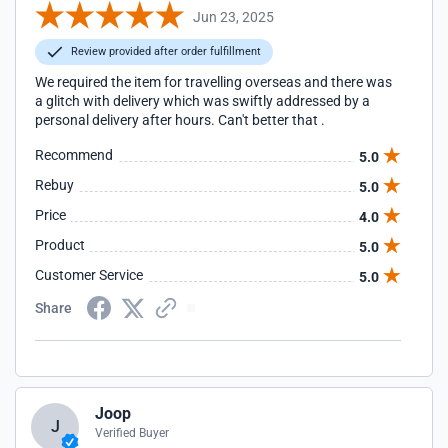
Jun 23, 2025
Review provided after order fulfillment
We required the item for travelling overseas and there was
a glitch with delivery which was swiftly addressed by a
personal delivery after hours. Can't better that .
Recommend
5.0
Rebuy
5.0
Price
4.0
Product
5.0
Customer Service
5.0
Share
Joop
J
Verified Buyer