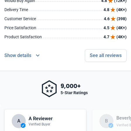
Would Buy Again
4.8
(12K+)
Delivery Time
4.8
(4K+)
Customer Service
4.6
(398)
Price Satisfaction
4.5
(4K+)
Product Satisfaction
4.7
(4K+)
Show details
See all reviews
9,000+
5-Star Ratings
Beverl
A Reviewer
A
B
Verified Buyer
Verified 