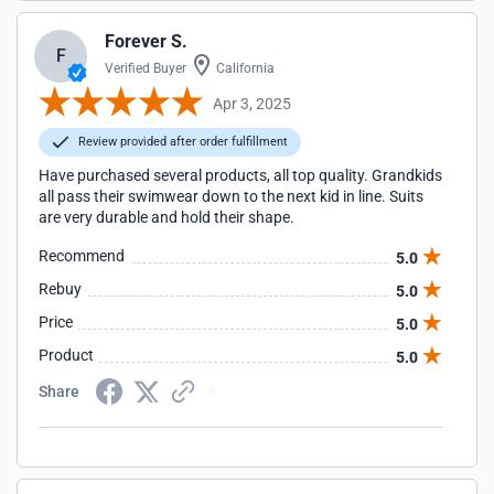
Forever S.
F
Verified Buyer
California
Apr 3, 2025
Review provided after order fulfillment
Have purchased several products, all top quality. Grandkids
all pass their swimwear down to the next kid in line. Suits
are very durable and hold their shape.
Recommend
5.0
Rebuy
5.0
Price
5.0
Product
5.0
Share