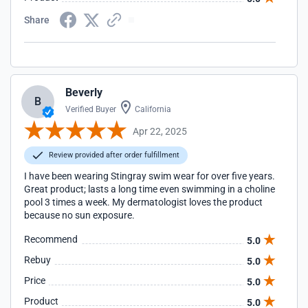
Share
Beverly
B
Verified Buyer
California
Apr 22, 2025
Review provided after order fulfillment
I have been wearing Stingray swim wear for over five years.
Great product; lasts a long time even swimming in a choline
pool 3 times a week. My dermatologist loves the product
because no sun exposure.
Recommend
5.0
Rebuy
5.0
Price
5.0
Product
5.0