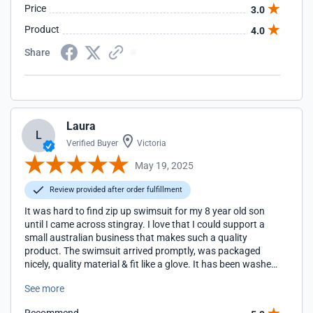
Price
3.0
Product
4.0
Share
Laura
L
Verified Buyer
Victoria
May 19, 2025
Review provided after order fulfillment
It was hard to find zip up swimsuit for my 8 year old son
until I came across stingray. I love that I could support a
small australian business that makes such a quality
product. The swimsuit arrived promptly, was packaged
nicely, quality material & fit like a glove. It has been washed
multiple times since and has retained its shape & colour.
See more
Excellent product l, I would definitely recommend & buy
again.