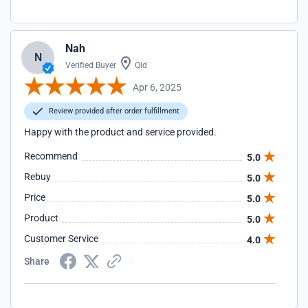
Nah
N
Verified Buyer
Qld
Apr 6, 2025
Review provided after order fulfillment
Happy with the product and service provided.
Recommend
5.0
Rebuy
5.0
Price
5.0
Product
5.0
Customer Service
4.0
Share