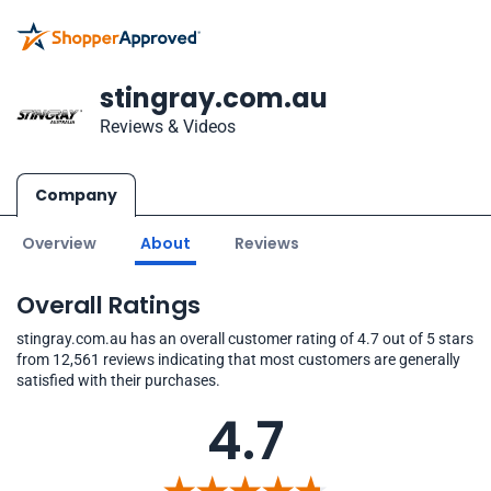
stingray.com.au
Reviews & Videos
Company
Overview
About
Reviews
Overall Ratings
stingray.com.au has an overall customer rating of 4.7 out of 5 stars
from 12,561 reviews indicating that most customers are generally
satisfied with their purchases.
4.7