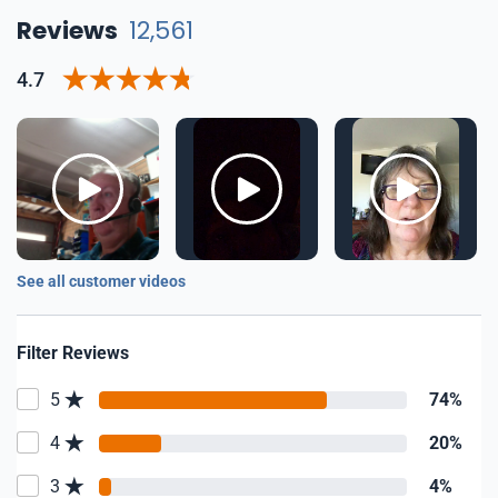
Reviews
12,561
4.7
See all customer videos
Filter Reviews
5
74%
4
20%
3
4%