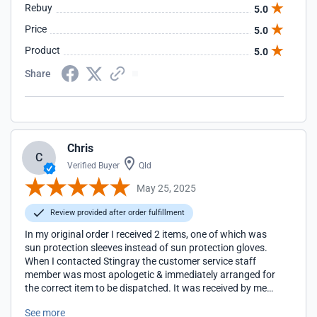
Rebuy
5.0
Price
5.0
Product
5.0
Share
Chris
C
Verified Buyer
Qld
May 25, 2025
Review provided after order fulfillment
In my original order I received 2 items, one of which was
sun protection sleeves instead of sun protection gloves.
When I contacted Stingray the customer service staff
member was most apologetic & immediately arranged for
the correct item to be dispatched. It was received by me
with 48hrs. Excellent customer service!
See more