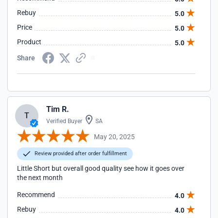
Rebuy
5.0
Price
5.0
Product
5.0
Share
Tim R.
T
Verified Buyer
SA
May 20, 2025
Review provided after order fulfillment
Little Short but overall good quality see how it goes over
the next month
Recommend
4.0
Rebuy
4.0