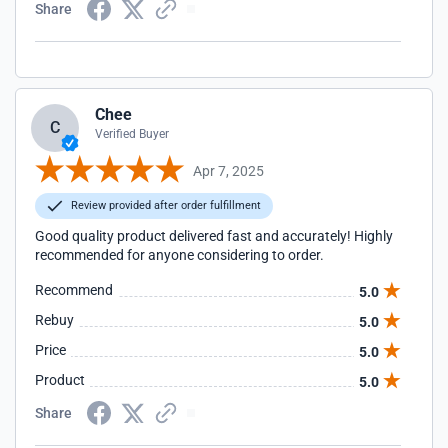
Share
Chee
C
Verified Buyer
Apr 7, 2025
Review provided after order fulfillment
Good quality product delivered fast and accurately! Highly
recommended for anyone considering to order.
Recommend
5.0
Rebuy
5.0
Price
5.0
Product
5.0
Share