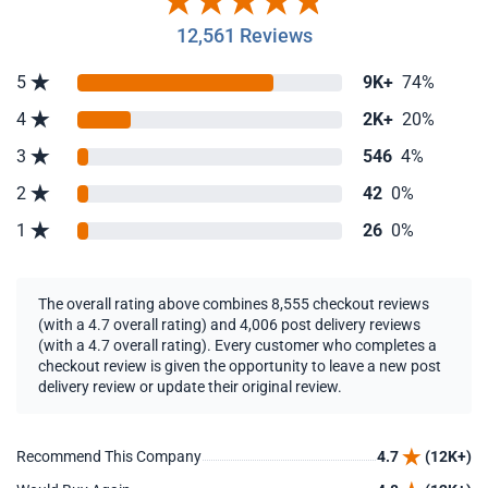
12,561 Reviews
5
9K+
74%
4
2K+
20%
3
546
4%
2
42
0%
1
26
0%
The overall rating above combines 8,555 checkout reviews
(with a 4.7 overall rating) and 4,006 post delivery reviews
(with a 4.7 overall rating). Every customer who completes a
checkout review is given the opportunity to leave a new post
delivery review or update their original review.
Recommend This Company
4.7
(12K+)