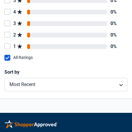
5
0%
4
0%
3
0%
2
0%
1
0%
All Ratings
Sort by
Most Recent