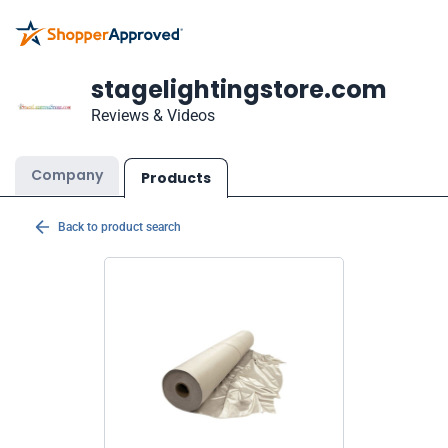
stagelightingstore.com
Reviews & Videos
Company
Products
Back to product search