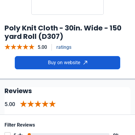
Poly Knit Cloth - 30in. Wide - 150
yard Roll (D307)
5.00
ratings
Buy on website
Reviews
5.00
Filter Reviews