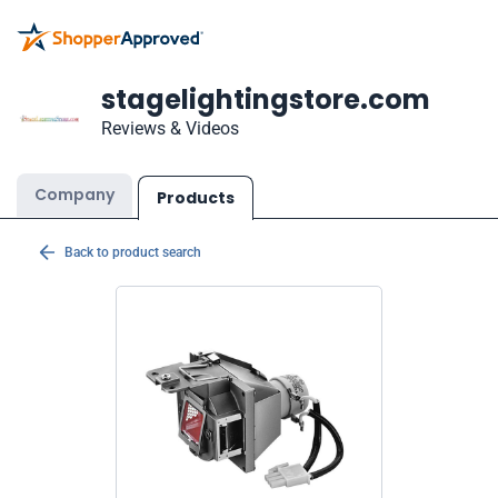
stagelightingstore.com
Reviews & Videos
Company
Products
Back to product search