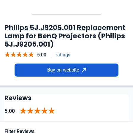
Philips 5J.J9205.001 Replacement
Lamp for BenQ Projectors (Philips
5J.J9205.001)
5.00
ratings
Buy on website
Reviews
5.00
Filter Reviews