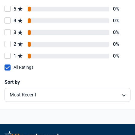
5
0%
4
0%
3
0%
2
0%
1
0%
All Ratings
Sort by
Most Recent