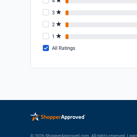
4
3
2
1
All Ratings
© 2026 ShopperApproved.com. All rights reserved.
Lear