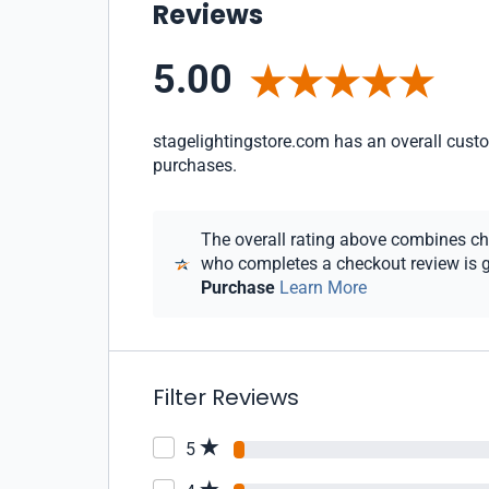
Reviews
5.00
stagelightingstore.com has an overall custom
purchases.
The overall rating above combines chec
who completes a checkout review is gi
Purchase
Learn More
Filter Reviews
5