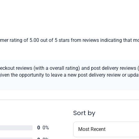
er rating of 5.00 out of 5 stars from reviews indicating that mo
kout reviews (with a overall rating) and post delivery reviews (
ven the opportunity to leave a new post delivery review or update
Sort by
0
0%
Most Recent