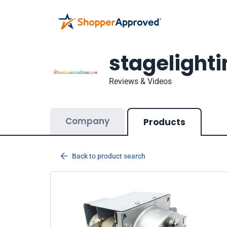
stagelight
Reviews & Videos
Company
Products
Back to product search