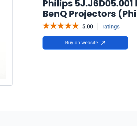
Philips 5J.J6D05.00
BenQ Projectors (Phi
5.00
ratings
Buy on website