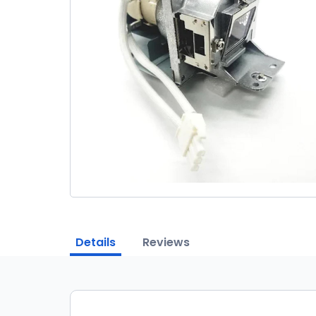
Details
Reviews