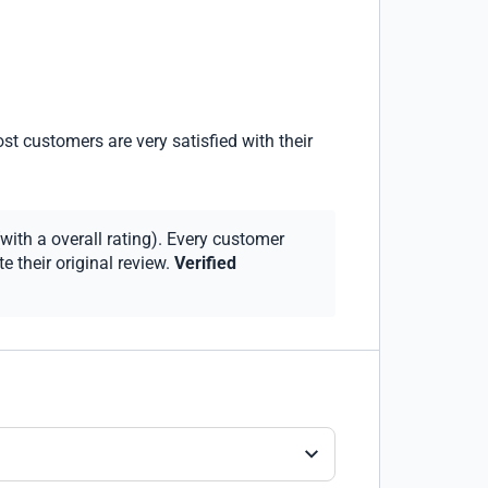
st customers are very satisfied with their
with a overall rating). Every customer
 their original review.
Verified