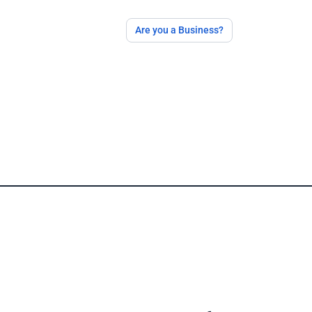
Are you a Business?