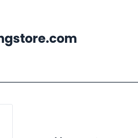
ingstore.com