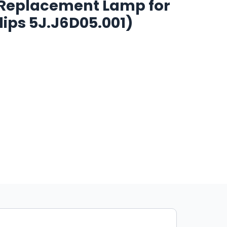
1 Replacement Lamp for
lips 5J.J6D05.001)