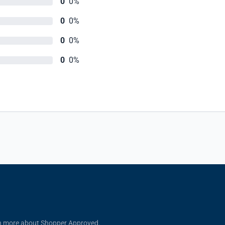
0
0%
0
0%
0
0%
0
0%
n more about Shopper Approved.