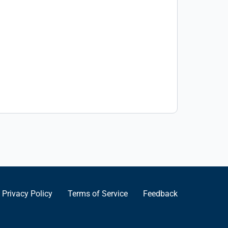
Privacy Policy
Terms of Service
Feedback