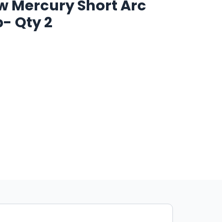
 Mercury Short Arc
p- Qty 2