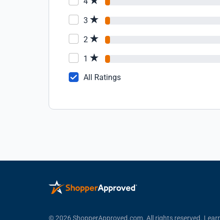
4
3
2
1
All Ratings
© 2026 ShopperApproved.com. All rights reserved.
Lear