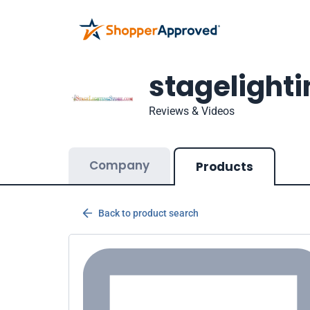
stagelight
Reviews & Videos
Company
Products
Back to product search