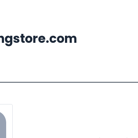
ingstore.com