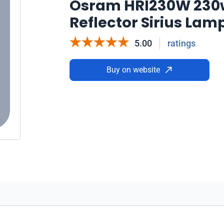
Osram HRI230W 230w
Reflector Sirius Lam
5.00
ratings
Buy on website