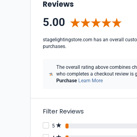
Reviews
5.00
stagelightingstore.com has an overall custom
purchases.
The overall rating above combines chec
who completes a checkout review is gi
Purchase
Learn More
Filter Reviews
5