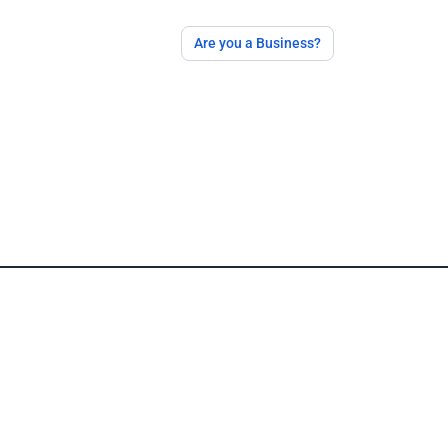
Are you a Business?