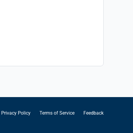
Privacy Policy
Terms of Service
Feedback