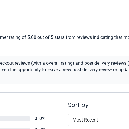
er rating of 5.00 out of 5 stars from reviews indicating that mo
kout reviews (with a overall rating) and post delivery reviews (
ven the opportunity to leave a new post delivery review or update
Sort by
0
0%
Most Recent