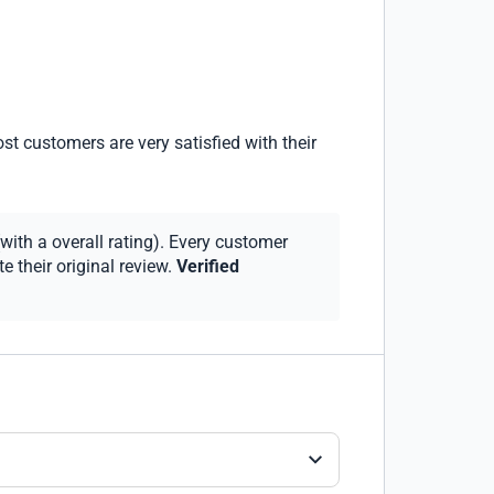
st customers are very satisfied with their
with a overall rating). Every customer
 their original review.
Verified