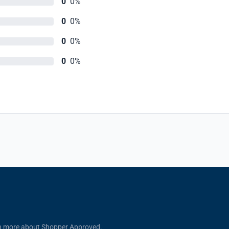
0
0%
0
0%
0
0%
0
0%
n more about Shopper Approved.