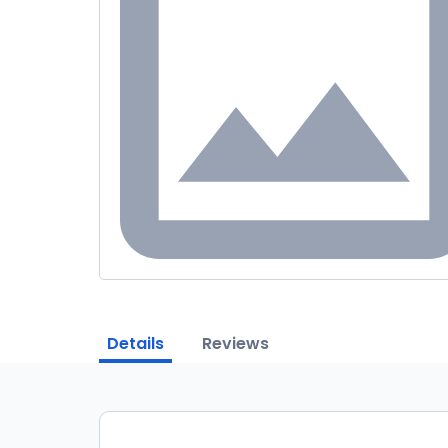
Details
Reviews