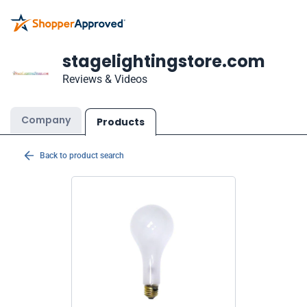
stagelightingstore.com
Reviews & Videos
Company
Products
Back to product search