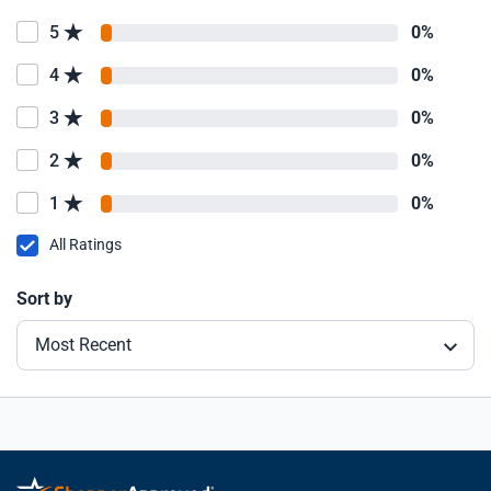
5
0%
4
0%
3
0%
2
0%
1
0%
All Ratings
Sort by
Most Recent