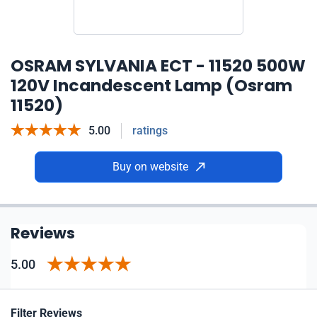
OSRAM SYLVANIA ECT - 11520 500W
120V Incandescent Lamp (Osram
11520)
5.00
ratings
Buy on website
Reviews
5.00
Filter Reviews