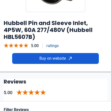
Hubbell Pin and Sleeve Inlet,
4P5W, 60A 277/480V (Hubbell
HBL5607B)
5.00
ratings
Buy on website
Reviews
5.00
Filter Reviews