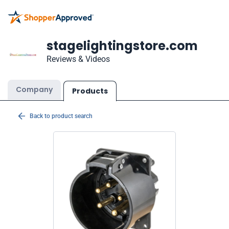
stagelightingstore.com
Reviews & Videos
Company
Products
Back to product search