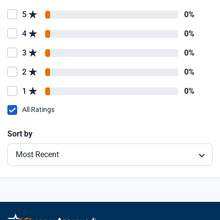
5
0%
4
0%
3
0%
2
0%
1
0%
All Ratings
Sort by
Most Recent