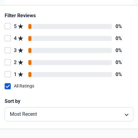
Filter Reviews
5
0%
4
0%
3
0%
2
0%
1
0%
All Ratings
Sort by
Most Recent