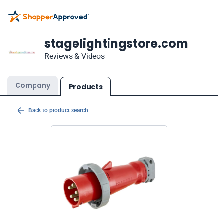
stagelightingstore.com
Reviews & Videos
Company
Products
Back to product search