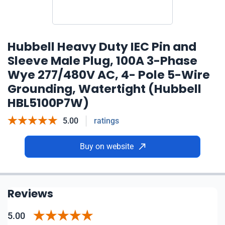
Hubbell Heavy Duty IEC Pin and
Sleeve Male Plug, 100A 3-Phase
Wye 277/480V AC, 4- Pole 5-Wire
Grounding, Watertight (Hubbell
HBL5100P7W)
5.00
ratings
Buy on website
Reviews
5.00