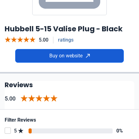
Hubbell 5-15 Valise Plug - Black
5.00
ratings
Buy on website
Reviews
5.00
Filter Reviews
5
0%