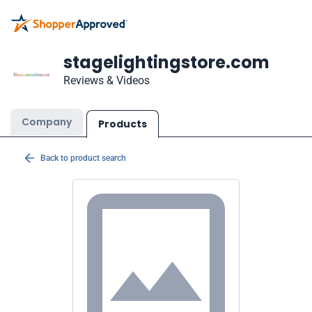
stagelightingstore.com
Reviews & Videos
Company
Products
Back to product search