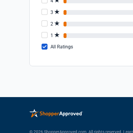
4
3
2
1
All Ratings
© 2026 ShopperApproved.com. All rights reserved.
Lear