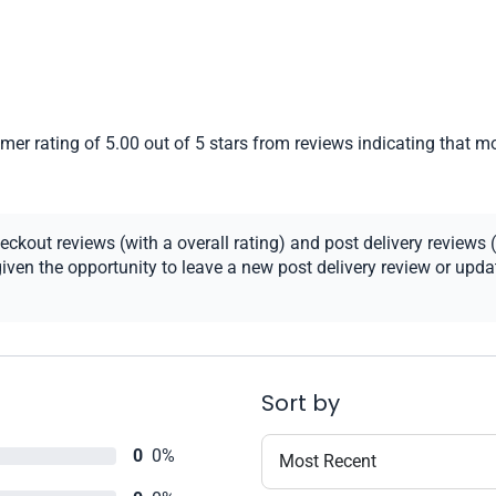
er rating of 5.00 out of 5 stars from reviews indicating that mo
kout reviews (with a overall rating) and post delivery reviews (
ven the opportunity to leave a new post delivery review or update
Sort by
0
0%
Most Recent