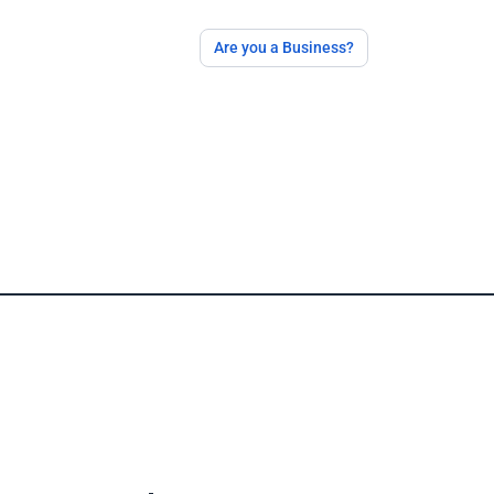
Are you a Business?