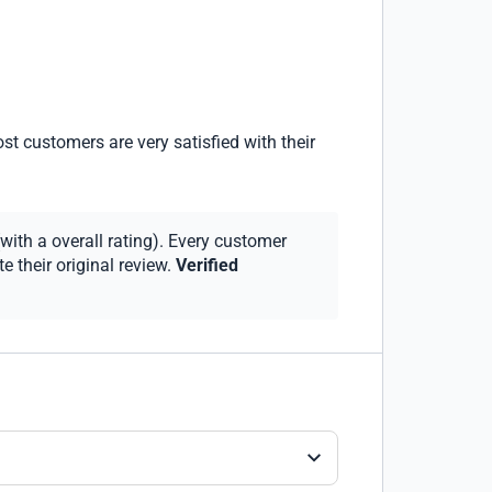
st customers are very satisfied with their
with a overall rating). Every customer
 their original review.
Verified