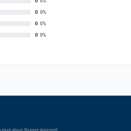
0
0%
0
0%
0
0%
0
0%
n more about Shopper Approved.