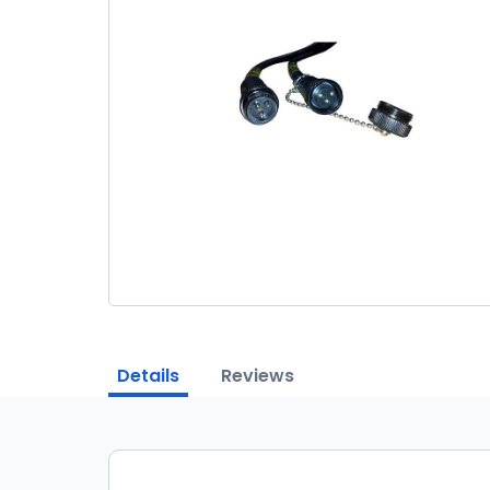
Details
Reviews