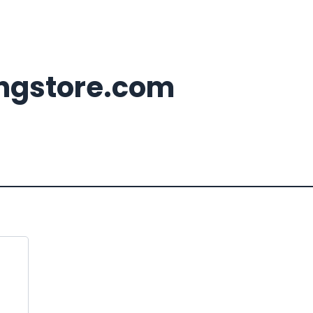
ingstore.com