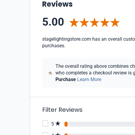
Reviews
5.00
stagelightingstore.com has an overall custom
purchases.
The overall rating above combines chec
who completes a checkout review is gi
Purchase
Learn More
Filter Reviews
5