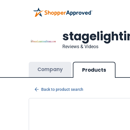
stagelight
Reviews & Videos
Company
Products
Back to product search