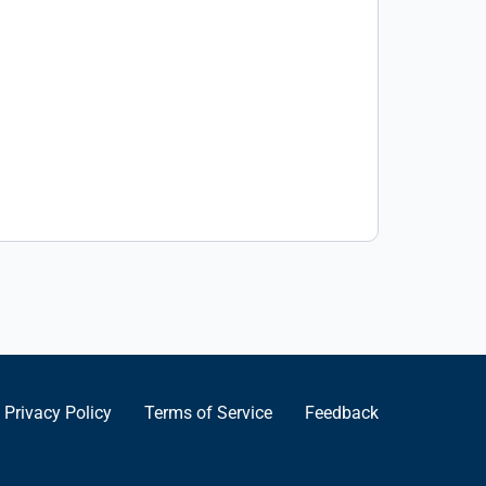
Privacy Policy
Terms of Service
Feedback