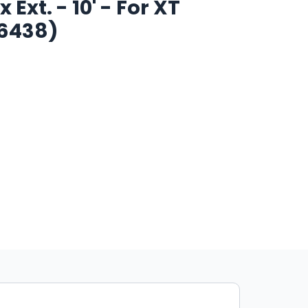
Ext. - 10' - For XT
W6438)