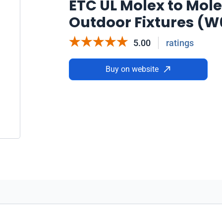
ETC UL Molex to Molex 
Outdoor Fixtures (
5.00
ratings
Buy on website