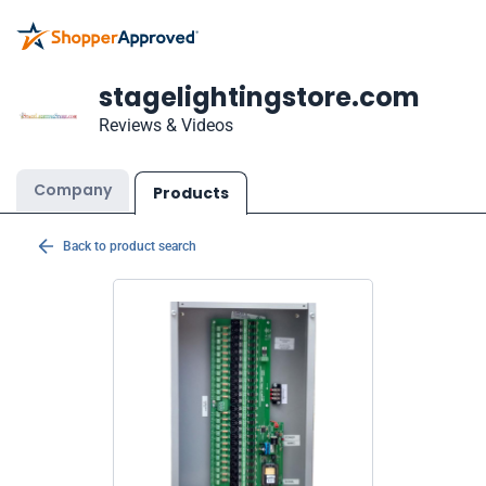
stagelightingstore.com
Reviews & Videos
Company
Products
Back to product search