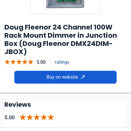
Doug Fleenor 24 Channel 100W
Rack Mount Dimmer in Junction
Box (Doug Fleenor DMX24DIM-
JBOX)
5.00
ratings
Buy on website
Reviews
5.00