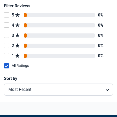
Filter Reviews
5
0%
4
0%
3
0%
2
0%
1
0%
All Ratings
Sort by
Most Recent