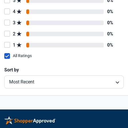
5
0%
4
0%
3
0%
2
0%
1
0%
All Ratings
Sort by
Most Recent