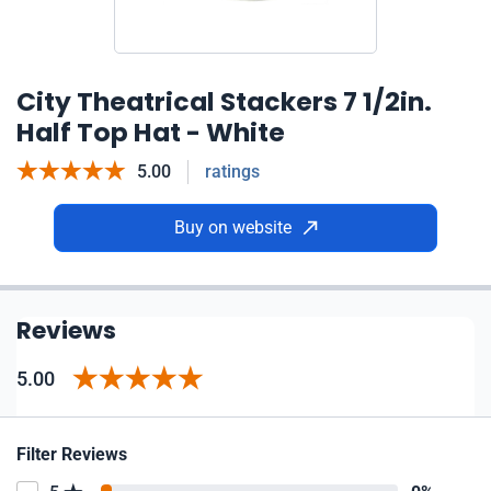
City Theatrical Stackers 7 1/2in.
Half Top Hat - White
5.00
ratings
Buy on website
Reviews
5.00
Filter Reviews