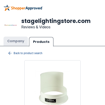
stagelightingstore.com
Reviews & Videos
Company
Products
Back to product search