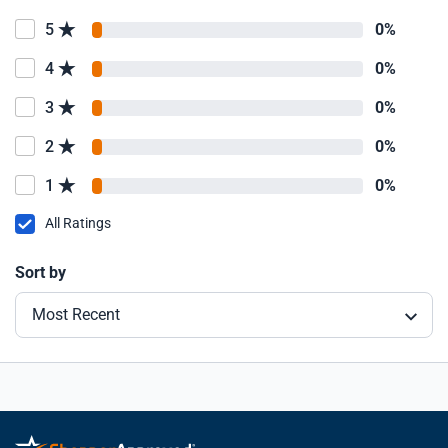
5
0%
4
0%
3
0%
2
0%
1
0%
All Ratings
Sort by
Most Recent