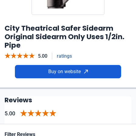
City Theatrical Safer Sidearm
Original Sidearm Only Uses 1/2in.
Pipe
5.00
ratings
Buy on website
Reviews
5.00
Filter Reviews