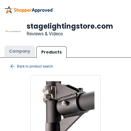
stagelightingstore.com
Reviews & Videos
Company
Products
Back to product search