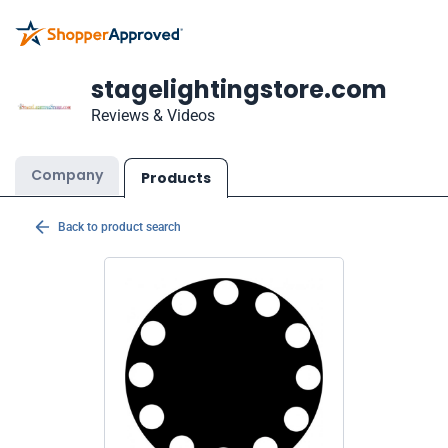
stagelightingstore.com
Reviews & Videos
Company
Products
Back to product search