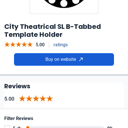
City Theatrical SL B-Tabbed
Template Holder
5.00
ratings
Buy on website
Reviews
5.00
Filter Reviews