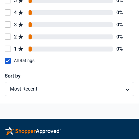
5
0%
4
0%
3
0%
2
0%
1
0%
All Ratings
Sort by
Most Recent